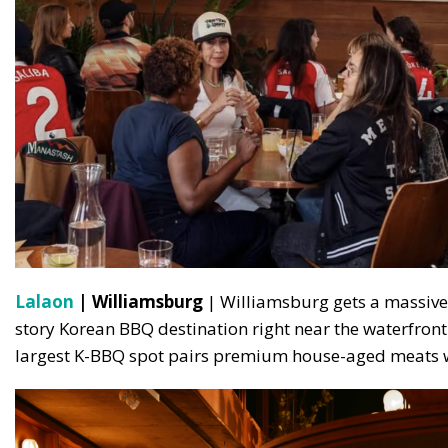
Lalaon
| Williamsburg
| Williamsburg gets a massive f
story Korean BBQ destination right near the waterfron
largest K-BBQ spot pairs premium house-aged meats w
S