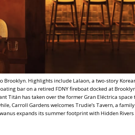
 to Brooklyn. Highlights include Lalaon, a two-story Kore
loating bar on a retired FDNY fireboat docked at Brookly
nt Titán has taken over the former Gran Eléctrica space 
hile, Carroll Gardens welcomes Trudie’s Tavern, a family
owanus expands its summer footprint with Hidden Rivers