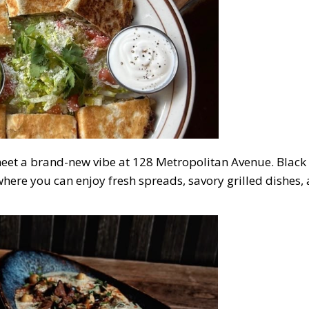
et a brand-new vibe at 128 Metropolitan Avenue. Black I
here you can enjoy fresh spreads, savory grilled dishes,