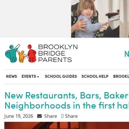
S
k
i
p
t
o
m
a
N
i
n
c
o
NEWS
EVENTS
SCHOOL GUIDES
SCHOOL HELP
BROOKL
n
t
e
New Restaurants, Bars, Baker
n
Neighborhoods in the first hal
t
June 19, 2026
Share
Share