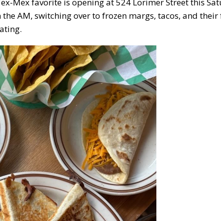
Tex-Mex favorite is opening at 524 Lorimer Street this Sa
n the AM, switching over to frozen margs, tacos, and thei
ating.