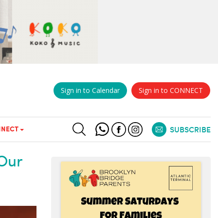
Sign in to Calendar
Sign in to CONNECT
NECT
SUBSCRIBE
Our