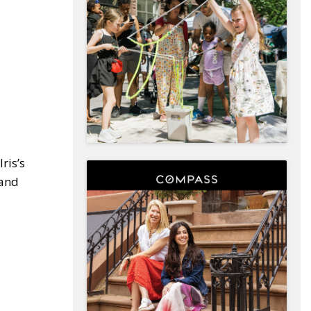
ris’s
 and