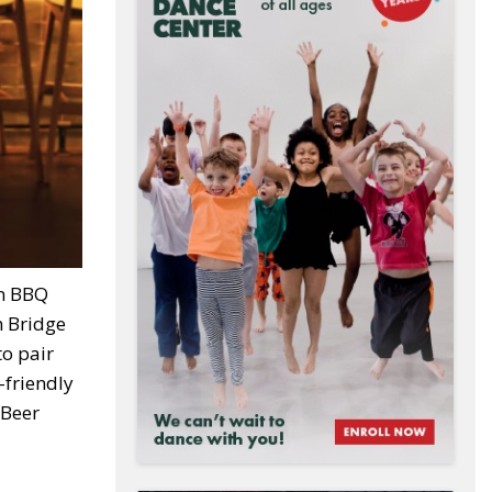
an BBQ
n Bridge
to pair
-friendly
 Beer