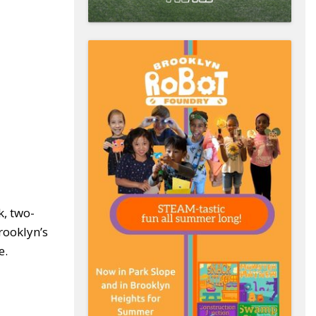
k, two-
rooklyn’s
e.
r!