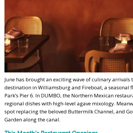
June has brought an exciting wave of culinary arrivals
destination in Williamsburg and Fireboat, a seasonal f
Park’s Pier 6. In DUMBO, the Northern Mexican restaura
regional dishes with high-level agave mixology. Meanw
spot replacing the beloved Buttermilk Channel, and G
Garden along the canal.
This Month’s Restaurant Openings