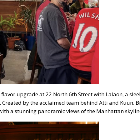
lavor upgrade at 22 North 6th Street with Lalaon, a slee
t. Created by the acclaimed team behind Atti and Kuun, B
ith a stunning panoramic views of the Manhattan skylin
ubscribe to our weekly newslette
News, events and family services