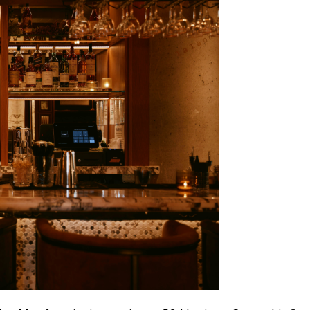
Don't show this pop-up again