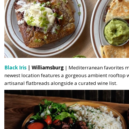
Black Iris
| Williamsburg
| Mediterranean favorites me
newest location features a gorgeous ambient rooftop w
artisanal flatbreads alongside a curated wine list.