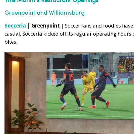
Greenpoint and Williamsburg
Socceria
| Greenpoint
| Soccer fans and foodies hav
casual, Socceria kicked off its regular operating hour
bites.