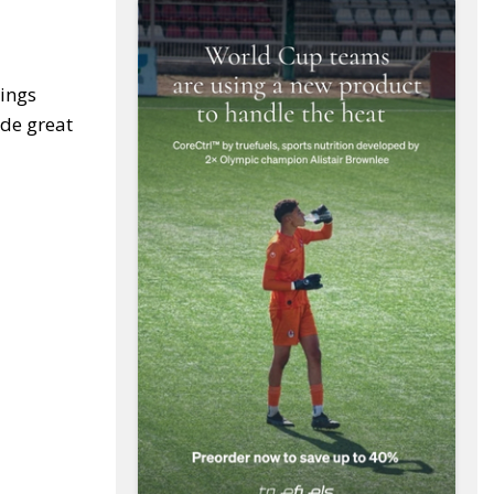
ings
ide great