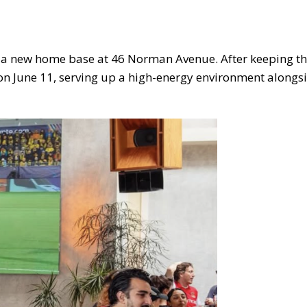
e a new home base at 46 Norman Avenue. After keeping th
s on June 11, serving up a high-energy environment alongs