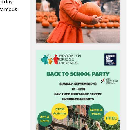
turday,
r famous