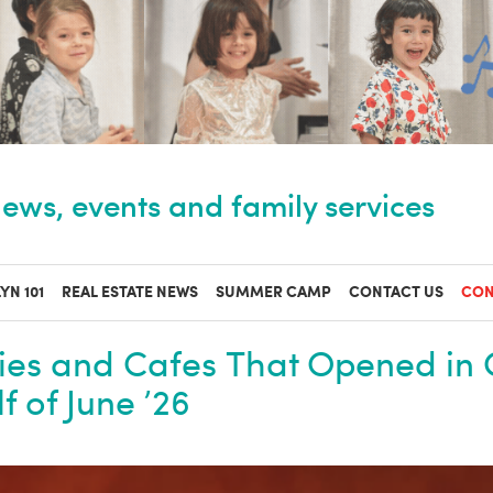
ews, events and family services
YN 101
REAL ESTATE NEWS
SUMMER CAMP
CONTACT US
CON
ies and Cafes That Opened in 
f of June ’26