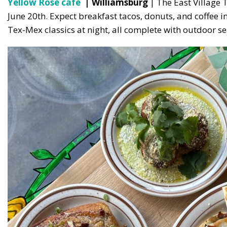
Yellow Rose cafe
| Williamsburg
| The East Village 
June 20th. Expect breakfast tacos, donuts, and coffee i
Tex-Mex classics at night, all complete with outdoor se