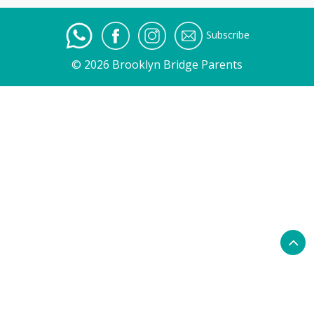
Subscribe
© 2026 Brooklyn Bridge Parents