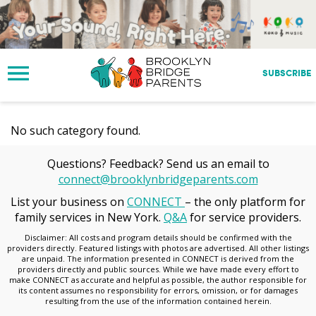
S
k
i
p
t
SUBSCRIBE
o
m
a
No such category found.
i
n
c
Questions? Feedback? Send us an email to
o
connect@brooklynbridgeparents.com
n
List your business on
CONNECT
– the only platform for
t
family services in New York.
Q&A
for service providers.
e
n
Disclaimer: All costs and program details should be confirmed with the
providers directly. Featured listings with photos are advertised. All other listings
t
are unpaid. The information presented in CONNECT is derived from the
providers directly and public sources. While we have made every effort to
make CONNECT as accurate and helpful as possible, the author responsible for
its content assumes no responsibility for errors, omission, or for damages
resulting from the use of the information contained herein.