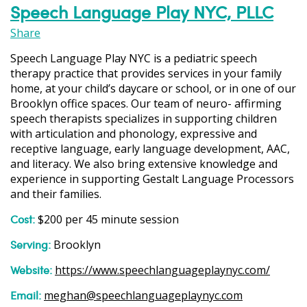
Speech Language Play NYC, PLLC
Share
Speech Language Play NYC is a pediatric speech
therapy practice that provides services in your family
home, at your child’s daycare or school, or in one of our
Brooklyn office spaces. Our team of neuro- affirming
speech therapists specializes in supporting children
with articulation and phonology, expressive and
receptive language, early language development, AAC,
and literacy. We also bring extensive knowledge and
experience in supporting Gestalt Language Processors
and their families.
Cost:
$200 per 45 minute session
Serving:
Brooklyn
Website:
https://www.speechlanguageplaynyc.com/
Email:
meghan@speechlanguageplaynyc.com