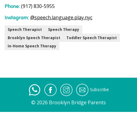
Phone:
(917) 830-5955
Instagram:
@speech.language.play.nyc
Speech Therapist
Speech Therapy
Brooklyn Speech Therapist
Toddler Speech Therapist
In-Home Speech Therapy
Subscribe
© 2026 Brooklyn Bridge Parents