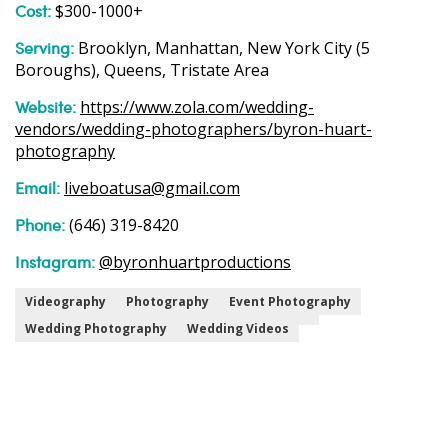
Cost:
$300-1000+
Serving:
Brooklyn, Manhattan, New York City (5
Boroughs), Queens, Tristate Area
Website:
https://www.zola.com/wedding-
vendors/wedding-photographers/byron-huart-
photography
Email:
liveboatusa@gmail.com
Phone:
(646) 319-8420
Instagram:
@byronhuartproductions
Videography
Photography
Event Photography
Wedding Photography
Wedding Videos