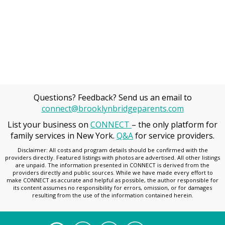
Questions? Feedback? Send us an email to
connect@brooklynbridgeparents.com
List your business on
CONNECT
– the only platform for
family services in New York.
Q&A
for service providers.
Disclaimer: All costs and program details should be confirmed with the
providers directly. Featured listings with photos are advertised. All other listings
are unpaid. The information presented in CONNECT is derived from the
providers directly and public sources. While we have made every effort to
make CONNECT as accurate and helpful as possible, the author responsible for
its content assumes no responsibility for errors, omission, or for damages
resulting from the use of the information contained herein.