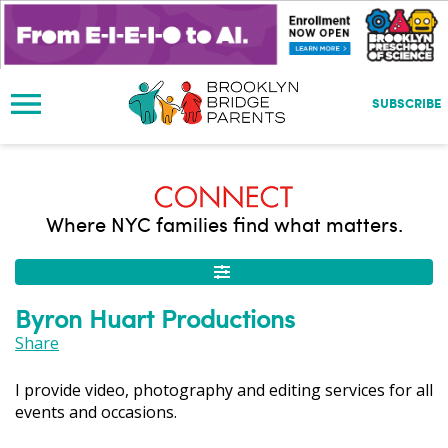
S
k
i
p
t
SUBSCRIBE
o
m
a
i
n
Where NYC families find what matters.
c
o
n
t
Byron Huart Productions
e
n
Share
t
I provide video, photography and editing services for all
events and occasions.