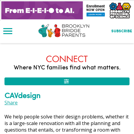
S
k
i
p
t
SUBSCRIBE
o
m
a
i
n
Where NYC families find what matters.
c
o
n
t
CAVdesign
e
n
Share
t
We help people solve their design problems, whether it
is a large-scale renovation with all the planning and
questions that entails, or transforming a room with