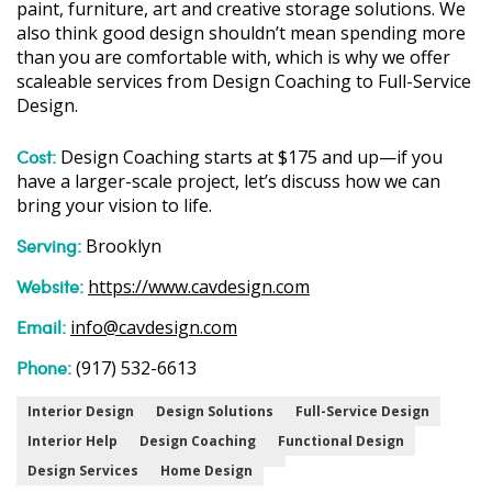
paint, furniture, art and creative storage solutions. We
also think good design shouldn’t mean spending more
than you are comfortable with, which is why we offer
scaleable services from Design Coaching to Full-Service
Design.
Cost:
Design Coaching starts at $175 and up—if you
have a larger-scale project, let’s discuss how we can
bring your vision to life.
Serving:
Brooklyn
Website:
https://www.cavdesign.com
Email:
info@cavdesign.com
Phone:
(917) 532-6613
Interior Design
Design Solutions
Full-Service Design
Interior Help
Design Coaching
Functional Design
Design Services
Home Design