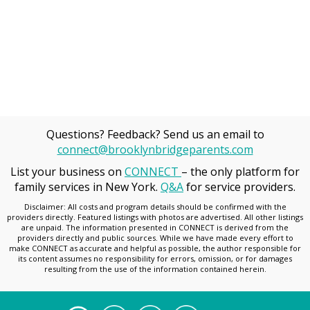
Questions? Feedback? Send us an email to
connect@brooklynbridgeparents.com
List your business on
CONNECT
– the only platform for
family services in New York.
Q&A
for service providers.
Disclaimer: All costs and program details should be confirmed with the
providers directly. Featured listings with photos are advertised. All other listings
are unpaid. The information presented in CONNECT is derived from the
providers directly and public sources. While we have made every effort to
make CONNECT as accurate and helpful as possible, the author responsible for
its content assumes no responsibility for errors, omission, or for damages
resulting from the use of the information contained herein.