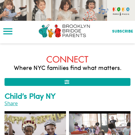
S
k
i
p
t
SUBSCRIBE
o
m
a
i
n
Where NYC families find what matters.
c
o
n
t
Child’s Play NY
e
n
Share
t