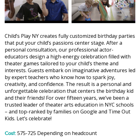
Child’s Play NY creates fully customized birthday parties
that put your child’s passions center stage. After a
personal consultation, our professional actor-
educators design a high-energy celebration filled with
theater games tailored to your child’s theme and
interests. Guests embark on imaginative adventures led
by expert teachers who know how to spark joy,
creativity, and confidence. The result is a personal and
unforgettable celebration that centers the birthday kid
and their friends! For over fifteen years, we’ve been a
trusted leader of theater arts education in NYC schools
– and top-ranked by families on Google and Time Out
Kids. Let’s celebrate!
Cost:
575-725 Depending on headcount