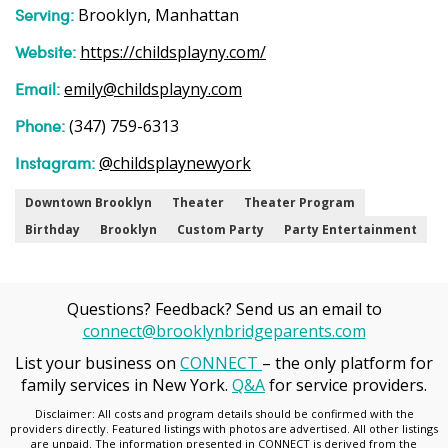
Serving:
Brooklyn, Manhattan
Website:
https://childsplayny.com/
Email:
emily@childsplayny.com
Phone:
(347) 759-6313
Instagram:
@childsplaynewyork
Downtown Brooklyn
Theater
Theater Program
Birthday
Brooklyn
Custom Party
Party Entertainment
Questions? Feedback? Send us an email to
connect@brooklynbridgeparents.com
List your business on
CONNECT
– the only platform for
family services in New York.
Q&A
for service providers.
Disclaimer: All costs and program details should be confirmed with the
providers directly. Featured listings with photos are advertised. All other listings
are unpaid. The information presented in CONNECT is derived from the