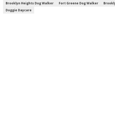
Brooklyn Heights Dog Walker
Fort Greene Dog Walker
Brookl
Doggie Daycare