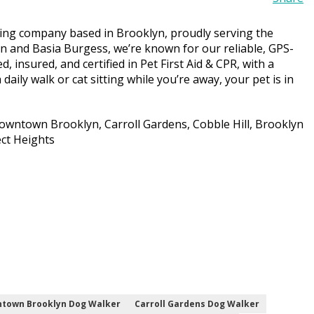
tting company based in Brooklyn, proudly serving the
n and Basia Burgess, we’re known for our reliable, GPS-
d, insured, and certified in Pet First Aid & CPR, with a
daily walk or cat sitting while you’re away, your pet is in
wntown Brooklyn, Carroll Gardens, Cobble Hill, Brooklyn
ect Heights
town Brooklyn Dog Walker
Carroll Gardens Dog Walker