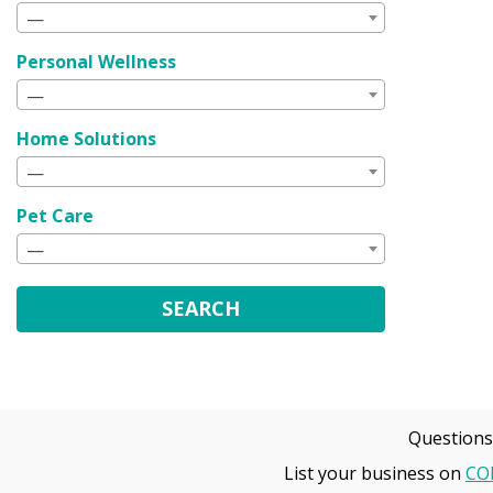
—
Personal Wellness
—
Home Solutions
—
Pet Care
—
SEARCH
Questions
List your business on
CO