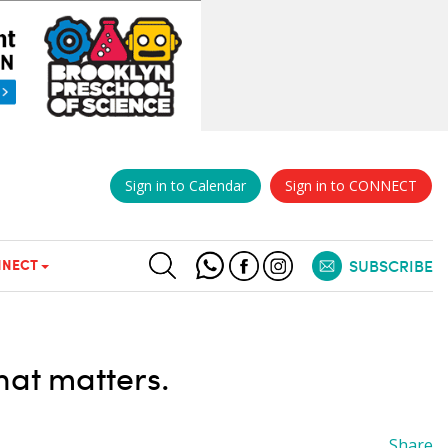
Sign in to Calendar
Sign in to CONNECT
NECT
SUBSCRIBE
hat matters.
Share