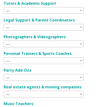
Tutors & Academic Support
—
Legal Support & Parent Coordinators
—
Photographers & Videographers
—
Personal Trainers & Sports Coaches
—
Party Add-Ons
—
Real estate agents & moving companies
—
Music Teachers