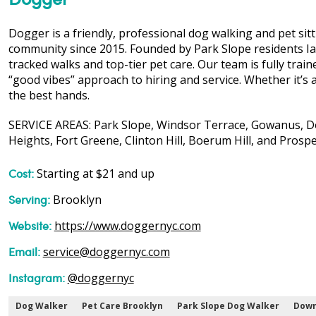
Dogger is a friendly, professional dog walking and pet si
community since 2015. Founded by Park Slope residents Ia
tracked walks and top-tier pet care. Our team is fully traine
“good vibes” approach to hiring and service. Whether it’s a 
the best hands.
SERVICE AREAS: Park Slope, Windsor Terrace, Gowanus, Do
Heights, Fort Greene, Clinton Hill, Boerum Hill, and Prosp
Cost:
Starting at $21 and up
Serving:
Brooklyn
Website:
https://www.doggernyc.com
Email:
service@doggernyc.com
Instagram:
@doggernyc
Dog Walker
Pet Care Brooklyn
Park Slope Dog Walker
Down