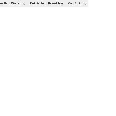
yn Dog Walking
Pet Sitting Brooklyn
Cat Sitting