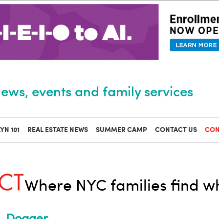
ews, events and family services
YN 101
REAL ESTATE NEWS
SUMMER CAMP
CONTACT US
CON
Where NYC families find w
Dogger