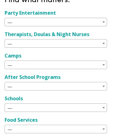
Party Entertainment
—
Therapists, Doulas & Night Nurses
—
Camps
—
After School Programs
—
Schools
—
Food Services
—