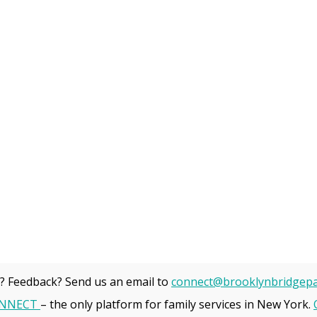
? Feedback? Send us an email to
connect@brooklynbridgepa
NNECT
– the only platform for family services in New York.