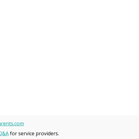
rents.com
Q&A
for service providers.