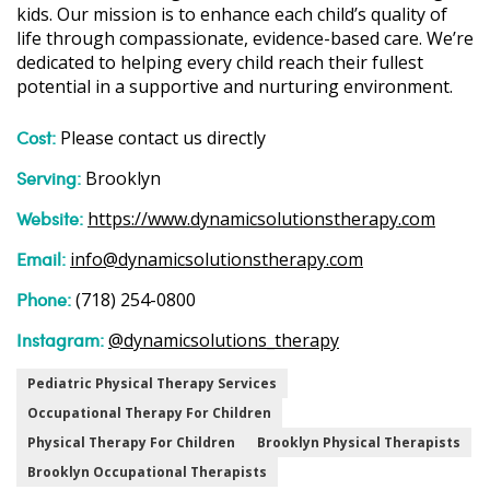
kids. Our mission is to enhance each child’s quality of
life through compassionate, evidence-based care. We’re
dedicated to helping every child reach their fullest
potential in a supportive and nurturing environment.
Cost:
Please contact us directly
Serving:
Brooklyn
Website:
https://www.dynamicsolutionstherapy.com
Email:
info@dynamicsolutionstherapy.com
Phone:
(718) 254-0800
Instagram:
@dynamicsolutions_therapy
Pediatric Physical Therapy Services
Occupational Therapy For Children
Physical Therapy For Children
Brooklyn Physical Therapists
Brooklyn Occupational Therapists