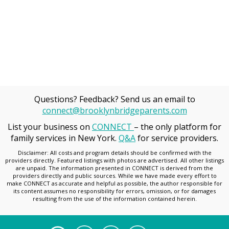
Questions? Feedback? Send us an email to
connect@brooklynbridgeparents.com
List your business on
CONNECT
– the only platform for
family services in New York.
Q&A
for service providers.
Disclaimer: All costs and program details should be confirmed with the
providers directly. Featured listings with photos are advertised. All other listings
are unpaid. The information presented in CONNECT is derived from the
providers directly and public sources. While we have made every effort to
make CONNECT as accurate and helpful as possible, the author responsible for
its content assumes no responsibility for errors, omission, or for damages
resulting from the use of the information contained herein.