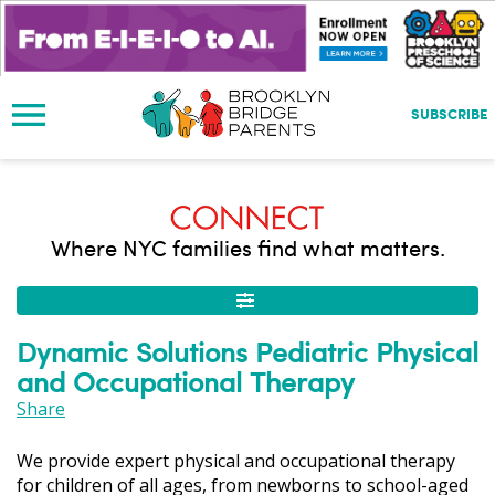
S
k
i
p
t
SUBSCRIBE
o
m
a
i
n
Where NYC families find what matters.
c
o
n
t
Dynamic Solutions Pediatric Physical
e
and Occupational Therapy
n
t
Share
We provide expert physical and occupational therapy
for children of all ages, from newborns to school-aged