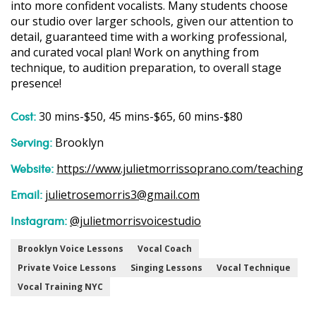
into more confident vocalists. Many students choose
our studio over larger schools, given our attention to
detail, guaranteed time with a working professional,
and curated vocal plan! Work on anything from
technique, to audition preparation, to overall stage
presence!
Cost:
30 mins-$50, 45 mins-$65, 60 mins-$80
Serving:
Brooklyn
Website:
https://www.julietmorrissoprano.com/teaching
Email:
julietrosemorris3@gmail.com
Instagram:
@julietmorrisvoicestudio
Brooklyn Voice Lessons
Vocal Coach
Private Voice Lessons
Singing Lessons
Vocal Technique
Vocal Training NYC