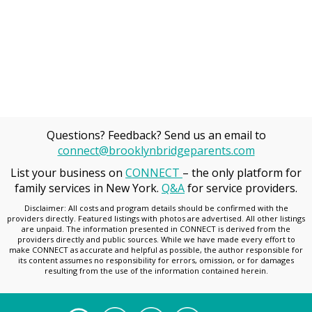
Questions? Feedback? Send us an email to
connect@brooklynbridgeparents.com
List your business on
CONNECT
– the only platform for
family services in New York.
Q&A
for service providers.
Disclaimer: All costs and program details should be confirmed with the
providers directly. Featured listings with photos are advertised. All other listings
are unpaid. The information presented in CONNECT is derived from the
providers directly and public sources. While we have made every effort to
make CONNECT as accurate and helpful as possible, the author responsible for
its content assumes no responsibility for errors, omission, or for damages
resulting from the use of the information contained herein.