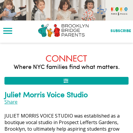
S
k
i
p
t
SUBSCRIBE
o
m
a
i
n
Where NYC families find what matters.
c
o
n
t
Juliet Morris Voice Studio
e
n
Share
t
JULIET MORRIS VOICE STUDIO was established as a
boutique vocal studio in Prospect Lefferts Gardens,
Brooklyn, to ultimately help aspiring students grow