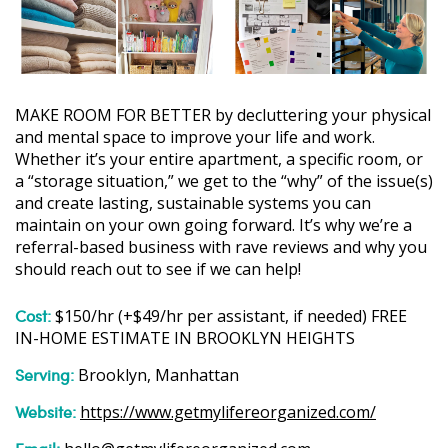
MAKE ROOM FOR BETTER by decluttering your physical
and mental space to improve your life and work.
Whether it’s your entire apartment, a specific room, or
a “storage situation,” we get to the “why” of the issue(s)
and create lasting, sustainable systems you can
maintain on your own going forward. It’s why we’re a
referral-based business with rave reviews and why you
should reach out to see if we can help!
Cost:
$150/hr (+$49/hr per assistant, if needed) FREE
IN-HOME ESTIMATE IN BROOKLYN HEIGHTS
Serving:
Brooklyn, Manhattan
Website:
https://www.getmylifereorganized.com/