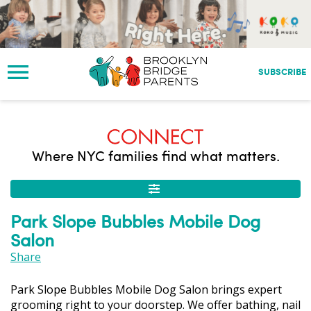
S
k
i
p
t
SUBSCRIBE
o
m
a
i
n
Where NYC families find what matters.
c
o
n
t
Park Slope Bubbles Mobile Dog
e
Salon
n
t
Share
Park Slope Bubbles Mobile Dog Salon brings expert
grooming right to your doorstep. We offer bathing, nail