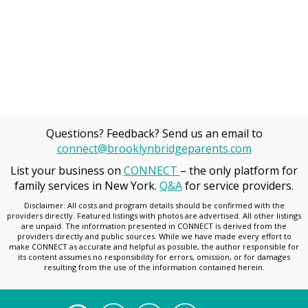
Questions? Feedback? Send us an email to
connect@brooklynbridgeparents.com
List your business on
CONNECT
– the only platform for
family services in New York.
Q&A
for service providers.
Disclaimer: All costs and program details should be confirmed with the
providers directly. Featured listings with photos are advertised. All other listings
are unpaid. The information presented in CONNECT is derived from the
providers directly and public sources. While we have made every effort to
make CONNECT as accurate and helpful as possible, the author responsible for
its content assumes no responsibility for errors, omission, or for damages
resulting from the use of the information contained herein.