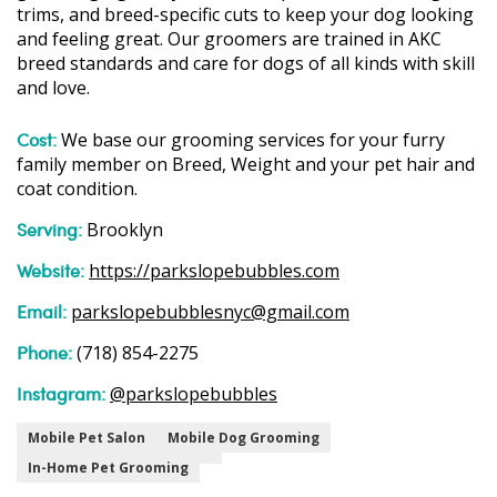
trims, and breed-specific cuts to keep your dog looking
and feeling great. Our groomers are trained in AKC
breed standards and care for dogs of all kinds with skill
and love.
Cost:
We base our grooming services for your furry
family member on Breed, Weight and your pet hair and
coat condition.
Serving:
Brooklyn
Website:
https://parkslopebubbles.com
Email:
parkslopebubblesnyc@gmail.com
Phone:
(718) 854-2275
Instagram:
@parkslopebubbles
Mobile Pet Salon
Mobile Dog Grooming
In-Home Pet Grooming