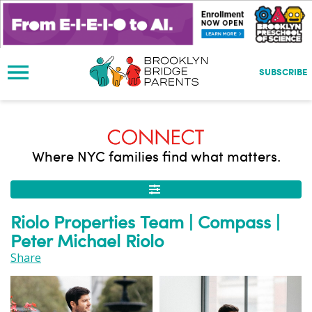
S
k
i
p
t
SUBSCRIBE
o
m
a
i
n
Where NYC families find what matters.
c
o
n
t
Riolo Properties Team | Compass |
e
Peter Michael Riolo
n
t
Share