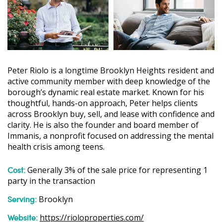
Peter Riolo is a longtime Brooklyn Heights resident and
active community member with deep knowledge of the
borough’s dynamic real estate market. Known for his
thoughtful, hands-on approach, Peter helps clients
across Brooklyn buy, sell, and lease with confidence and
clarity. He is also the founder and board member of
Immanis, a nonprofit focused on addressing the mental
health crisis among teens.
Cost:
Generally 3% of the sale price for representing 1
party in the transaction
Serving:
Brooklyn
Website:
https://rioloproperties.com/