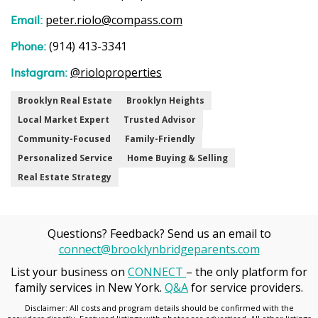
Email:
peter.riolo@compass.com
Phone:
(914) 413-3341
Instagram:
@rioloproperties
Brooklyn Real Estate
Brooklyn Heights
Local Market Expert
Trusted Advisor
Community-Focused
Family-Friendly
Personalized Service
Home Buying & Selling
Real Estate Strategy
Questions? Feedback? Send us an email to
connect@brooklynbridgeparents.com
List your business on
CONNECT
– the only platform for
family services in New York.
Q&A
for service providers.
Disclaimer: All costs and program details should be confirmed with the