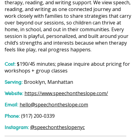
therapy, reading, and writing support. We view speech,
reading, and writing as one connected journey and
work closely with families to share strategies that carry
over beyond our sessions, so children can thrive at
home, in school, and out in their communities. Every
session is playful, personalized, and built around your
child’s strengths and interests because when therapy
feels like play, real progress happens.
Cost:
$190/45 minutes; please inquire about pricing for
workshops + group classes
Serving:
Brooklyn, Manhattan
Website:
https://www.speechontheslope.com/
Email:
hello@speechontheslope.com
Phone:
(917) 200-0339
Instagram:
@speechontheslopenyc