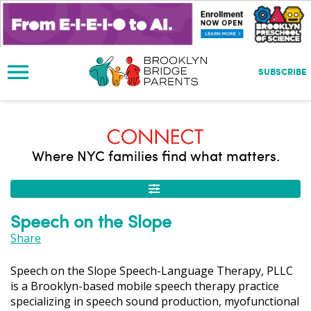
S
k
i
p
t
SUBSCRIBE
o
m
a
i
n
Where NYC families find what matters.
c
o
n
t
Speech on the Slope
e
n
Share
t
Speech on the Slope Speech-Language Therapy, PLLC
is a Brooklyn-based mobile speech therapy practice
specializing in speech sound production, myofunctional