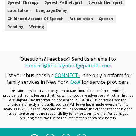
Speech Therapy
Speech Pathologist
Speech Therapist
Late Talker
Language Delay
Childhood Apraxia Of Speech
Articulation
Speech
Reading
Writing
Questions? Feedback? Send us an email to
connect@brooklynbridgeparents.com
List your business on
CONNECT
– the only platform for
family services in New York.
Q&A
for service providers.
Disclaimer: All costs and program details should be confirmed with the
providers directly. Featured listings with photos are advertised. All other listings
are unpaid. The information presented in CONNECT is derived from the
providers directly and public sources. While we have made every effort to
make CONNECT as accurate and helpful as possible, the author responsible for
its content assumes no responsibility for errors, omission, or for damages
resulting from the use of the information contained herein.