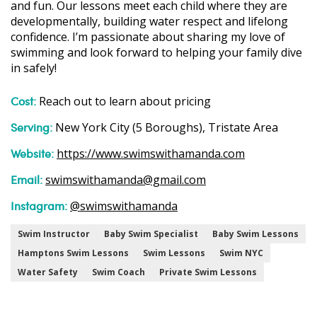
and fun. Our lessons meet each child where they are
developmentally, building water respect and lifelong
confidence. I’m passionate about sharing my love of
swimming and look forward to helping your family dive
in safely!
Cost:
Reach out to learn about pricing
Serving:
New York City (5 Boroughs), Tristate Area
Website:
https://www.swimswithamanda.com
Email:
swimswithamanda@gmail.com
Instagram:
@swimswithamanda
Swim Instructor
Baby Swim Specialist
Baby Swim Lessons
Hamptons Swim Lessons
Swim Lessons
Swim NYC
Water Safety
Swim Coach
Private Swim Lessons