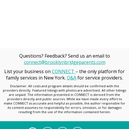
Questions? Feedback? Send us an email to
connect@brooklynbridgeparents.com
List your business on
CONNECT
– the only platform for
family services in New York.
Q&A
for service providers.
Disclaimer: All costs and program details should be confirmed with the
providers directly. Featured listings with photos are advertised. All other listings
are unpaid. The information presented in CONNECT is derived from the
providers directly and public sources. While we have made every effort to
make CONNECT as accurate and helpful as possible, the author responsible for
its content assumes no responsibility for errors, omission, or for damages
resulting from the use of the information contained herein.