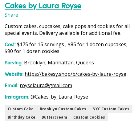
Cakes by Laura Royse
Share
Custom cakes, cupcakes, cake pops and cookies for all
special events. Delivery available for additional fee.
Cost:
$175 for 15 servings , $85 for 1 dozen cupcakes,
$90 for 1 dozen cookies
Serving:
Brooklyn, Manhattan, Queens
Website:
https://bakesy.shop/b/cakes-by-laura-royse
Email:
royselaura@gmail.com
Instagram:
@Cakes_by_Laura_Royse
Custom Cake
Brooklyn Custom Cakes
NYC Custom Cakes
Birthday Cake
Buttercream
Custom Cookies