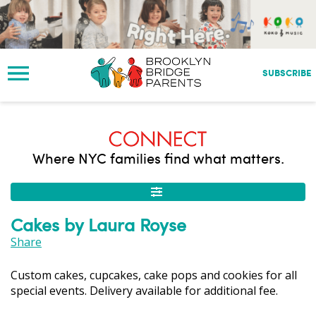
S
k
i
p
t
SUBSCRIBE
o
m
a
i
n
Where NYC families find what matters.
c
o
n
t
Cakes by Laura Royse
e
n
Share
t
Custom cakes, cupcakes, cake pops and cookies for all
special events. Delivery available for additional fee.