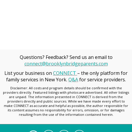
Questions? Feedback? Send us an email to
connect@brooklynbridgeparents.com
List your business on
CONNECT
– the only platform for
family services in New York.
Q&A
for service providers.
Disclaimer: All costs and program details should be confirmed with the
providers directly. Featured listings with photos are advertised. All other listings
are unpaid. The information presented in CONNECT is derived from the
providers directly and public sources. While we have made every effort to
make CONNECT as accurate and helpful as possible, the author responsible for
its content assumes no responsibility for errors, omission, or for damages
resulting from the use of the information contained herein.