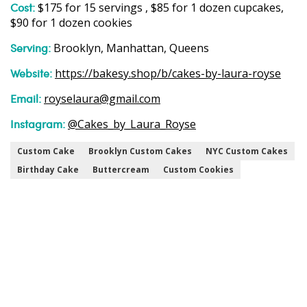
Cost:
$175 for 15 servings , $85 for 1 dozen cupcakes,
$90 for 1 dozen cookies
Serving:
Brooklyn, Manhattan, Queens
Website:
https://bakesy.shop/b/cakes-by-laura-royse
Email:
royselaura@gmail.com
Instagram:
@Cakes_by_Laura_Royse
Custom Cake
Brooklyn Custom Cakes
NYC Custom Cakes
Birthday Cake
Buttercream
Custom Cookies