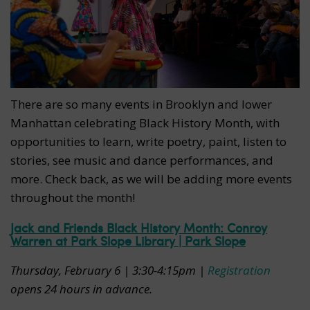
There are so many events in Brooklyn and lower
Manhattan celebrating Black History Month, with
opportunities to learn, write poetry, paint, listen to
stories, see music and dance performances, and
more. Check back, as we will be adding more events
throughout the month!
Jack and Friends Black History Month: Conroy
Warren at Park Slope Library | Park Slope
Thursday, February 6 | 3:30-4:15pm |
Registration
opens 24 hours in advance.