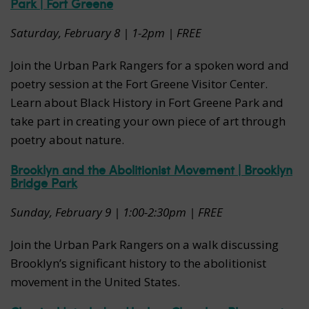
Park | Fort Greene
Saturday, February 8 | 1-2pm | FREE
Join the Urban Park Rangers for a spoken word and
poetry session at the Fort Greene Visitor Center.
Learn about Black History in Fort Greene Park and
take part in creating your own piece of art through
poetry about nature.
Brooklyn and the Abolitionist Movement | Brooklyn
Bridge Park
Sunday, February 9 | 1:00-2:30pm | FREE
Join the Urban Park Rangers on a walk discussing
Brooklyn’s significant history to the abolitionist
movement in the United States.