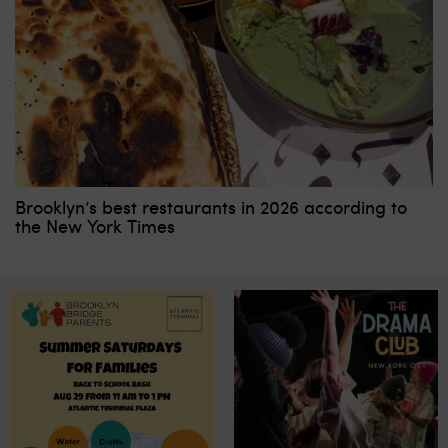
Brooklyn’s best restaurants in 2026 according to
the New York Times