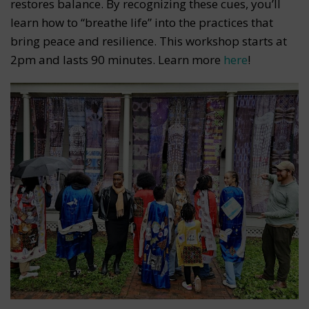
restores balance. By recognizing these cues, you’ll
learn how to “breathe life” into the practices that
bring peace and resilience. This workshop starts at
2pm and lasts 90 minutes. Learn more
here
!