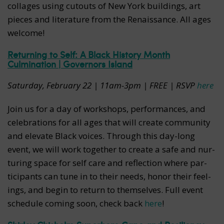
collages using cutouts of New York buildings, art
pieces and literature from the Renaissance. All ages
welcome!
Returning to Self: A Black History Month
Culmination | Governors Island
Saturday, February 22 | 11am-3pm | FREE | RSVP
here
Join us for a day of work­shops, per­for­mances, and
cel­e­bra­tions for all ages that will cre­ate com­mu­ni­ty
and ele­vate Black voic­es. Through this day-long
event, we will work togeth­er to cre­ate a safe and nur­
tur­ing space for self care and reflec­tion where par­
tic­i­pants can tune in to their needs, hon­or their feel­
ings, and begin to return to themselves. Full event
schedule coming soon, check back
here
!