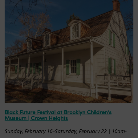
Black Future Festival at Brooklyn Children’s
Museum | Crown Heights
Sunday, February 16
–Saturday, February 22 | 10am-