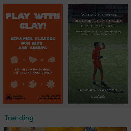
Trending