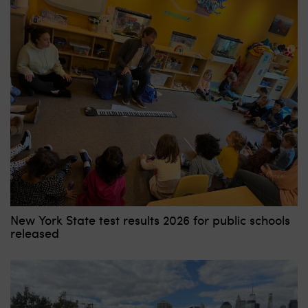
New York State test results 2026 for public schools
released