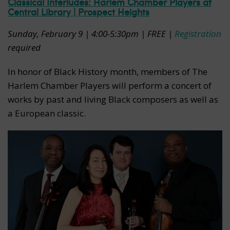
Classical Interludes: Harlem Chamber Players at
Central Library | Prospect Heights
Sunday, February 9 | 4:00-5:30pm | FREE |
Registration
required
In honor of Black History month, members of The
Harlem Chamber Players will perform a concert of
works by past and living Black composers as well as
a European classic.