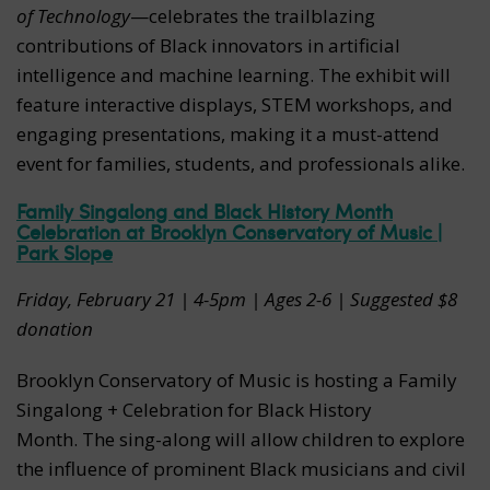
of Technology
—celebrates the trailblazing
contributions of Black innovators in artificial
intelligence and machine learning. The exhibit will
feature interactive displays, STEM workshops, and
engaging presentations, making it a must-attend
event for families, students, and professionals alike.
Family Singalong and Black History Month
Celebration at Brooklyn Conservatory of Music |
Park Slope
Friday, February 21 |
4-5pm | Ages 2-6 | Suggested $8
donation
Brooklyn Conservatory of Music is hosting a Family
Singalong + Celebration for Black History
Month. The sing-along will allow children to explore
the influence of prominent Black musicians and civil