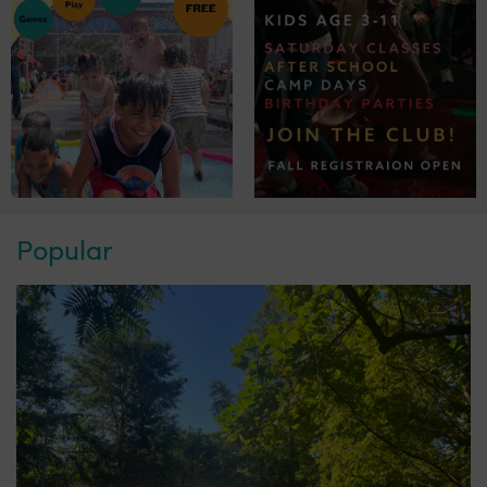
Popular