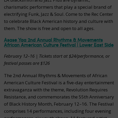
charismatic performers that play a special brand of
electrifying Funk, Jazz & Soul. Come to the Rec Center
to celebrate Black American history and culture with
them. The show is free and open to all ages.
Asase Yaa 2nd Annual Rhythms & Movements
African American Culture Festival | Lower East Side
February 12–16 | Tickets start at $24/performance, or
festival passes are $126
The 2nd Annual Rhythms & Movements of African
American Culture Festival is a five-day entertainment
extravaganza with the theme, Revolution Requires
Resistance, and commemorates the 55th Anniversary
of Black History Month, February 12–16. The Festival
comprises 14 performances, including four evening