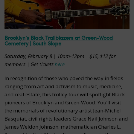
Brooklyn’s Black Trailblazers at Green-Wood
Cemetery | South Slope
Saturday, February 8 | 10am-12pm | $15, $12 for
members | Get tickets
here
In recognition of those who paved the way in fields
ranging from art and activism to music, medicine,
and real estate, this trolley tour will spotlight Black
pioneers of Brooklyn and Green-Wood. You’ll visit
the memorials of revolutionary artist Jean-Michel
Basquiat, civil rights leaders Grace Nail Johnson and
James Weldon Johnson, mathematician Charles L.