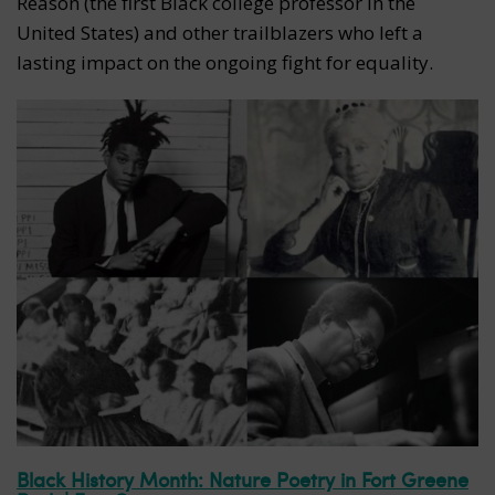
Reason (the first Black college professor in the
United States) and other trailblazers who left a
lasting impact on the ongoing fight for equality.
Black History Month: Nature Poetry in Fort Greene