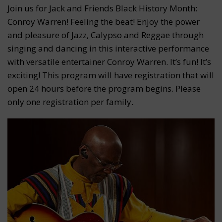
Join us for Jack and Friends Black History Month:
Conroy Warren! Feeling the beat! Enjoy the power
and pleasure of Jazz, Calypso and Reggae through
singing and dancing in this interactive performance
with versatile entertainer Conroy Warren. It’s fun! It’s
exciting! This program will have registration that will
open 24 hours before the program begins. Please
only one registration per family.