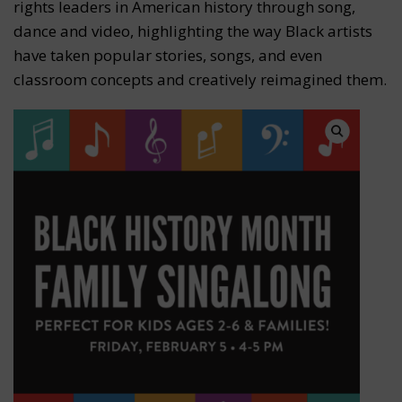
rights leaders in American history through song,
dance and video, highlighting the way Black artists
have taken popular stories, songs, and even
classroom concepts and creatively reimagined them.