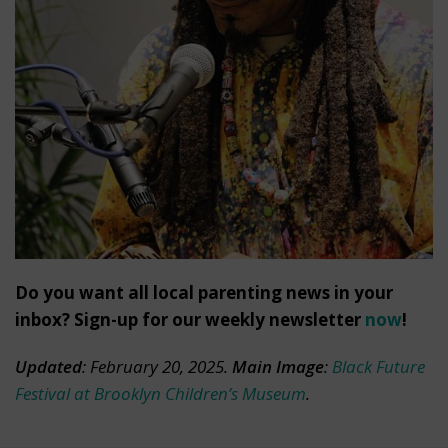
Do you want all local parenting news in your
inbox? Sign-up for our weekly newsletter
now
!
Updated
: February 20, 2025.
Main Image
:
Black Future
Festival at Brooklyn Children’s Museum
.