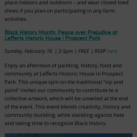
place indoors and outdoors – and wear closed toed
shoes if you plan on participating in any farm
activities.
Black History Month: Peace over Prejudice at
Lefferts Historic House | Prospect Park
Sunday, February 16
| 2-5pm | FREE | RSVP
here
Enjoy an afternoon of painting, history, food and
community at Lefferts Historic House in Prospect
Park. This unique spin on the traditional “sip and
paint” invites our community to contribute to a
collective artwork, which will be unveiled at the end
of the event. This event blends creativity, history and
community-building, while standing against hate
and taking time to recognize Black history.