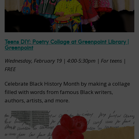
Teens DIY: Poetry Collage at Greenpoint Library |
Greenpoint
Wednesday, February 19 | 4:00-5:30pm | For teens |
FREE
Celebrate Black History Month by making a collage
filled with words from famous Black writers,
authors, artists, and more.