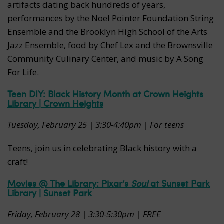
artifacts dating back hundreds of years,
performances by the Noel Pointer Foundation String
Ensemble and the Brooklyn High School of the Arts
Jazz Ensemble, food by Chef Lex and the Brownsville
Community Culinary Center, and music by A Song
For Life.
Teen DIY: Black History Month at Crown Heights
Library | Crown Heights
Tuesday, February 25 | 3:30-4:40pm | For teens
Teens, join us in celebrating Black history with a
craft!
Movies @ The Library: Pixar’s
Soul
at Sunset Park
Library | Sunset Park
Friday, February 28 | 3:30-5:30pm | FREE