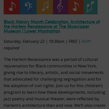
Black History Month Celebration: Architecture of
the Harlem Renaissance at The Skyscraper
Museum | Lower Manhattan
Saturday, February 22 | 10:30am | FREE |
RSVP
required
The Harlem Renaissance was a period of cultural
rejuvenation for Black communities in New York,
giving rise to literary, artistic, and social movements
that advocated for challenging segregation and for
the adoption of civil rights. Join us for this children’s
program to learn how these developments, including
jazz poetry and musical theater, were reflected by
Harlem’s architecture then and now. We’ll also create