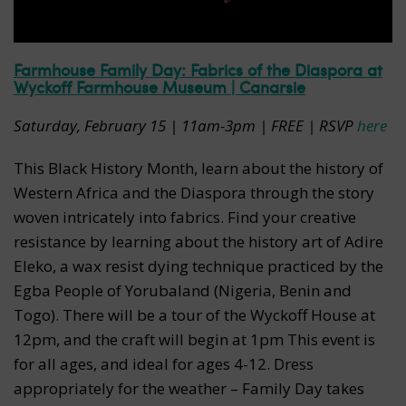
Farmhouse Family Day: Fabrics of the Diaspora at
Wyckoff Farmhouse Museum | Canarsie
Saturday, February 15 | 11am-3pm | FREE | RSVP
here
This Black History Month, learn about the history of
Western Africa and the Diaspora through the story
woven intricately into fabrics. Find your creative
resistance by learning about the history art of Adire
Eleko, a wax resist dying technique practiced by the
Egba People of Yorubaland (Nigeria, Benin and
Togo). There will be a tour of the Wyckoff House at
12pm, and the craft will begin at 1pm This event is
for all ages, and ideal for ages 4-12. Dress
appropriately for the weather – Family Day takes