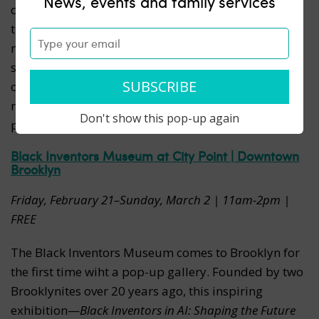
News, events and family services
drum, participants and their parents will explore
their range of movement and feel how the rhythm
moves them to their core! We will use rhythm and
stories to bridge the distance between us and keep
on moving to a connected beat! Space is limited, so
make sure you arrive early! This event will take the
Don't show this pop-up again
place of our usual Story and Play program.
Black Inventors Museum at City Point | Downtown
Brooklyn
Friday, February 21–Sunday, March 2 | 11am-2pm |
FREE
The Black Inventors Museum comes to Brooklyn for
the first time wiht a pop-up gallery. Founded by two
Brooklynites over 20 years ago, this inspiring
exhibition—
Black Inventors in AI: Shaping the Future