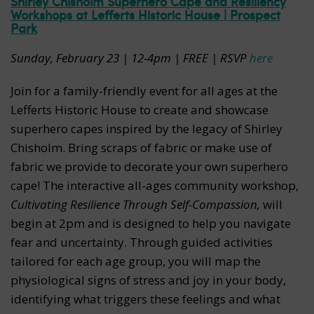
Shirley Chisholm Superhero Cape and Resiliency
Workshops at Lefferts Historic House | Prospect
Park
Sunday, February 23 | 12-4pm | FREE | RSVP
here
Join for a family-friendly event for all ages at the
Lefferts Historic House to create and showcase
superhero capes inspired by the legacy of Shirley
Chisholm. Bring scraps of fabric or make use of
fabric we provide to decorate your own superhero
cape! The interactive all-ages community workshop,
Cultivating Resilience Through Self-Compassion,
will
begin at 2pm and is designed to help you navigate
fear and uncertainty. Through guided activities
tailored for each age group, you will map the
physiological signs of stress and joy in your body,
identifying what triggers these feelings and what