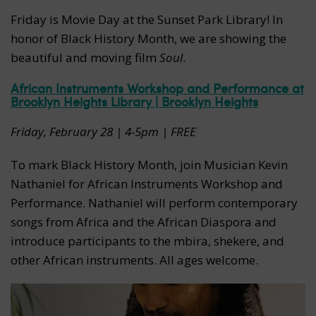
Friday is Movie Day at the Sunset Park Library! In
honor of Black History Month, we are showing the
beautiful and moving film
Soul
.
African Instruments Workshop and Performance at
Brooklyn Heights Library | Brooklyn Heights
Friday, February 28 | 4-5pm | FREE
To mark Black History Month, join Musician Kevin
Nathaniel for African Instruments Workshop and
Performance. Nathaniel will perform contemporary
songs from Africa and the African Diaspora and
introduce participants to the mbira, shekere, and
other African instruments. All ages welcome.