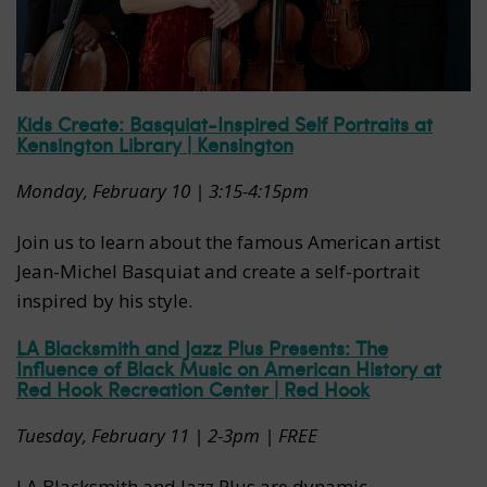
Kids Create: Basquiat-Inspired Self Portraits at
Kensington Library | Kensington
Monday, February 10 | 3:15-4:15pm
Join us to learn about the famous American artist
Jean-Michel Basquiat and create a self-portrait
inspired by his style.
LA Blacksmith and Jazz Plus Presents: The
Influence of Black Music on American History at
Red Hook Recreation Center | Red Hook
Tuesday, February 11 | 2-3pm | FREE
LA Blacksmith and Jazz Plus are dynamic,