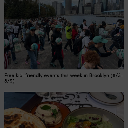
Free kid-friendly events this week in Brooklyn (8/3-
8/9)