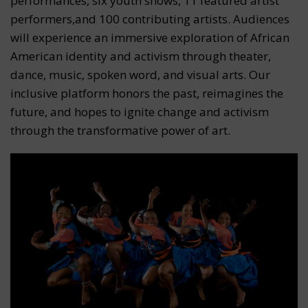
performances, six youth shows, 11 featured artist
performers,and 100 contributing artists. Audiences
will experience an immersive exploration of African
American identity and activism through theater,
dance, music, spoken word, and visual arts. Our
inclusive platform honors the past, reimagines the
future, and hopes to ignite change and activism
through the transformative power of art.