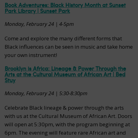
Book Adventures: Black History Month at Sunset
Park Library | Sunset Park
Monday, February 24 | 4-5pm
Come and explore the many different forms that
Black influences can be seen in music and take home
your own instrument!
Brooklyn is Africa: Lineage & Power Through the
Arts at the Cultural Museum of African Art | Bed
Stuy
Monday, February 24 | 5:30-8:30pm
Celebrate Black lineage & power through the arts
with us at the Cultural Museum of African Art. Doors
will open at 5:30pm, with the program beginning at
6pm. The evening will feature rare African art and