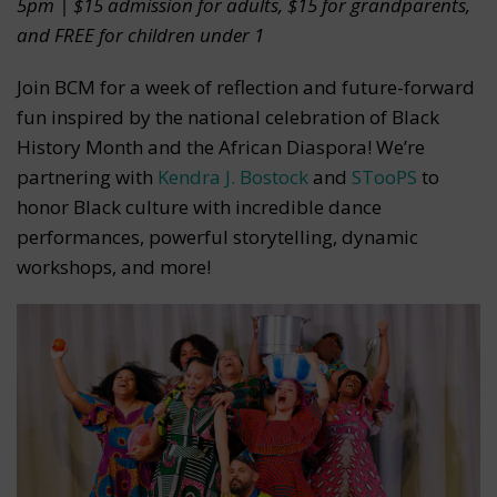
5pm | $15 admission for adults, $15 for grandparents,
and FREE for children under 1
Join BCM for a week of reflection and future-forward
fun inspired by the national celebration of Black
History Month and the African Diaspora! We’re
partnering with
Kendra J. Bostock
and
STooPS
to
honor Black culture with incredible dance
performances, powerful storytelling, dynamic
workshops, and more!