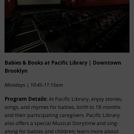
Babies & Books at Pacific Library | Downtown
Brooklyn
Mondays | 10:45-11:15am
Program Details:
At Pacific Library, enjoy stories,
songs, and rhymes for babies, birth to 18 months
and their participating caregivers. Pacific Library
also offers a special Musical Storytime and sing-
along for babies and children; learn more about