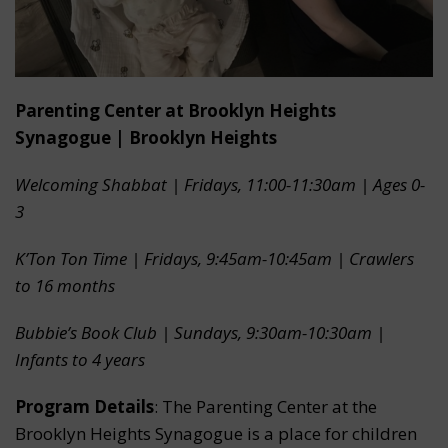
Parenting Center at Brooklyn Heights
Synagogue | Brooklyn Heights
Welcoming Shabbat | Fridays, 11:00-11:30am | Ages 0-
3
K’Ton Ton Time | Fridays, 9:45am-10:45am | Crawlers
to 16 months
Bubbie’s Book Club | Sundays, 9:30am-10:30am |
Infants to 4 years
Program Details
: The Parenting Center at the
Brooklyn Heights Synagogue is a place for children