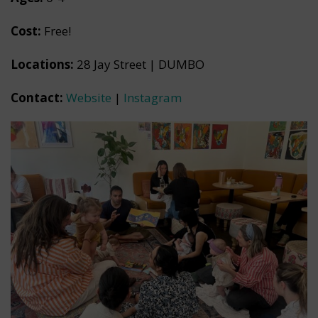
Cost:
Free!
Locations:
28 Jay Street | DUMBO
Contact:
Website
|
Instagram