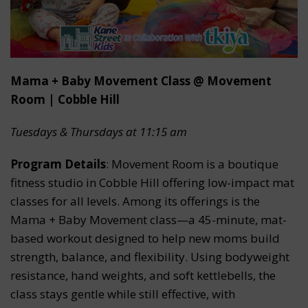
Mama + Baby Movement Class @ Movement
Room | Cobble Hill
Tuesdays & Thursdays at 11:15 am
Program Details
: Movement Room is a boutique
fitness studio in Cobble Hill offering low-impact mat
classes for all levels. Among its offerings is the
Mama + Baby Movement class—a 45-minute, mat-
based workout designed to help new moms build
strength, balance, and flexibility. Using bodyweight
resistance, hand weights, and soft kettlebells, the
class stays gentle while still effective, with