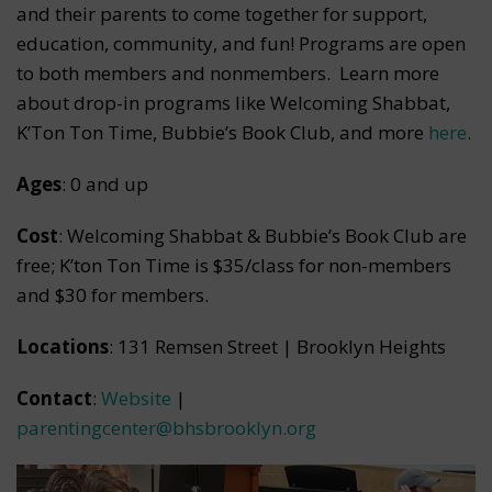
and their parents to come together for support,
education, community, and fun! Programs are open
to both members and nonmembers. Learn more
about drop-in programs like Welcoming Shabbat,
K’Ton Ton Time, Bubbie’s Book Club, and more
here
.
Ages
: 0 and up
Cost
: Welcoming Shabbat & Bubbie’s Book Club are
free; K’ton Ton Time is $35/class for non-members
and $30 for members.
Locations
: 131 Remsen Street | Brooklyn Heights
Contact
:
Website
|
parentingcenter@bhsbrooklyn.org