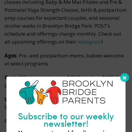
classes including Baby & Me Mat Pilates and Pre &
Postnatal Yoga Strength Classes, birth & postpartum
prep courses for expectant couples, and seasonal
stroller walks in Brooklyn Bridge Park. POST’s
schedule and offerings change monthly. Check out
all upcoming offerings on their
Instagram
!
Ages
: Pre- and postpartum moms, babies welcome
at select programs
Cost
: $28/drop-in class, or $40/2-pack, or $100/4-
pack
Locations
: Baby & Me Chai at Fontainhas | 28 Jay
Street | DUMBO
Subscribe to our weekly
newsletter!
Pop-Up Classes at 68 Jay St, Unit 605 | DUMBO