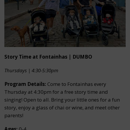
Story Time at Fontainhas | DUMBO
Thursdays | 4:30-5:30pm
Program Details:
Come to Fontainhas every
Thursday at 4:30pm for a free story time and
singing! Open to all. Bring your little ones for a fun
story, enjoy a glass of chai or wine, and meet other
parents!
Ages:
0-4