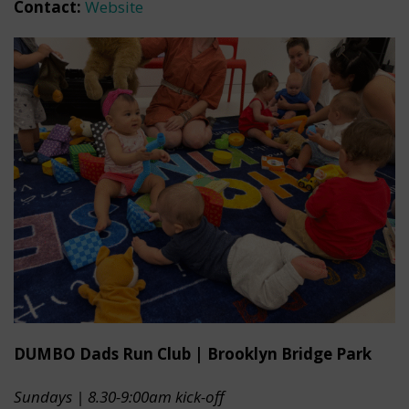
Contact:
Website
DUMBO Dads Run Club | Brooklyn Bridge Park
Sundays | 8.30-9:00am kick-off