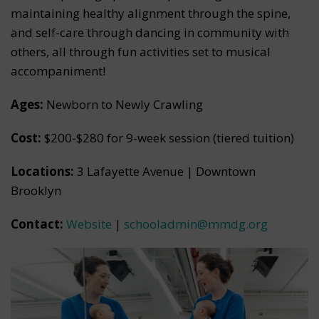
maintaining healthy alignment through the spine,
and self-care through dancing in community with
others, all through fun activities set to musical
accompaniment!
Ages:
Newborn to Newly Crawling
Cost:
$200-$280 for 9-week session (tiered tuition)
Locations:
3 Lafayette Avenue | Downtown
Brooklyn
Contact:
Website
|
schooladmin@mmdg.org