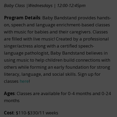
Baby Class |Wednesdays | 12:00-12:45pm
Program Details
: Baby Bandstand provides hands-
on, speech and language enrichment-based classes
with music for babies and their caregivers. Classes
are filled with live music! Created by a professional
singer/actress along with a certified speech-
language pathologist, Baby Bandstand believes in
using music to help children build connections with
others while forming an early foundation for strong
literacy, language, and social skills. Sign up for
classes
here
!
Ages
: Classes are available for 0-4 months and 0-24
months
Cost
: $110-$330/11 weeks