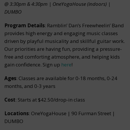
@ 3:30pm & 4:30pm | OneYogaHouse (indoors) |
DUMBO
Program Details
: Ramblin’ Dan’s Freewheelin’ Band
provides high energy and engaging music classes
driven by playful musicality and skillful guitar work.
Our priorities are having fun, providing a pressure-
free and comforting atmosphere, and helping kids
gain confidence. Sign up
here
!
Ages
: Classes are available for 0-18 months, 0-24
months, and 0-3 years
Cost
: Starts at $42.50/drop-in class
Locations
: OneYogaHouse | 90 Furman Street |
DUMBO