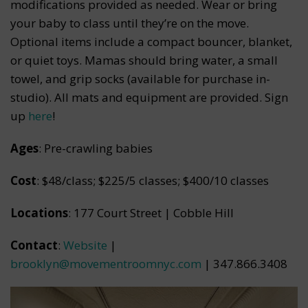
modifications provided as needed. Wear or bring
your baby to class until they’re on the move.
Optional items include a compact bouncer, blanket,
or quiet toys. Mamas should bring water, a small
towel, and grip socks (available for purchase in-
studio). All mats and equipment are provided. Sign
up
here
!
Ages
: Pre-crawling babies
Cost
: $48/class; $225/5 classes; $400/10 classes
Locations
: 177 Court Street | Cobble Hill
Contact
:
Website
|
brooklyn@movementroomnyc.com
| 347.866.3408