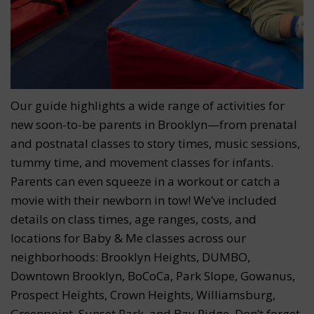
Our guide highlights a wide range of activities for
new soon-to-be parents in Brooklyn—from prenatal
and postnatal classes to story times, music sessions,
tummy time, and movement classes for infants.
Parents can even squeeze in a workout or catch a
movie with their newborn in tow! We’ve included
details on class times, age ranges, costs, and
locations for Baby & Me classes across our
neighborhoods: Brooklyn Heights, DUMBO,
Downtown Brooklyn, BoCoCa, Park Slope, Gowanus,
Prospect Heights, Crown Heights, Williamsburg,
Greenpoint, Sunset Park, and Bay Ridge. Don’t forget