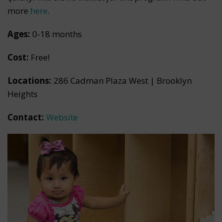
more
here
.
Ages:
0-18 months
Cost:
Free!
Locations:
286 Cadman Plaza West | Brooklyn
Heights
Contact:
Website