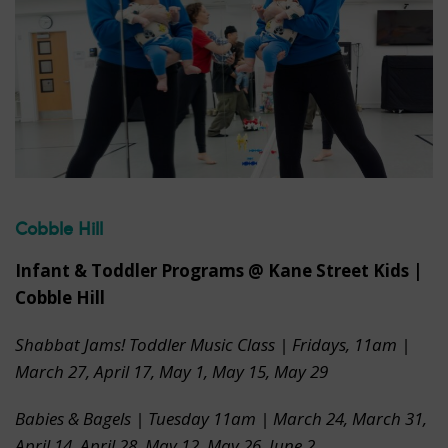
Cobble Hill
Infant & Toddler Programs @ Kane Street Kids |
Cobble Hill
Shabbat Jams! Toddler Music Class | Fridays, 11am |
March 27, April 17, May 1, May 15, May 29
Babies & Bagels | Tuesday 11am
|
March 24, March 31,
April 14, April 28, May 12, May 26, June 2