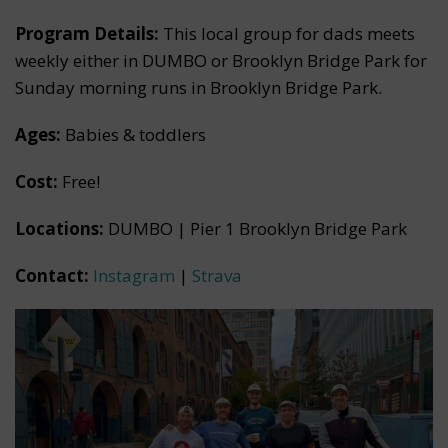
Program Details:
This local group for dads meets
weekly either in DUMBO or Brooklyn Bridge Park for
Sunday morning runs in Brooklyn Bridge Park.
Ages:
Babies & toddlers
Cost:
Free!
Locations:
DUMBO | Pier 1 Brooklyn Bridge Park
Contact:
Instagram
|
Strava