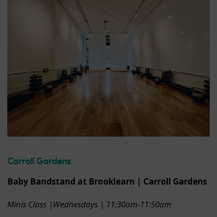
Carroll Gardens
Baby Bandstand at Brooklearn | Carroll Gardens
Minis Class |Wednesdays | 11:30am-11:50am