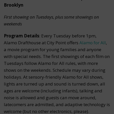
Brooklyn
First showing on Tuesdays, plus some showings on
weekends
Program Details
: Every Tuesday before 1pm,
Alamo Drafthouse at City Point offers
Alamo for All
,
a movie program for young families and anyone
with special needs. The first showings of each film on
Tuesdays follow Alamo for All rules, with more
shows on the weekends. Schedule may vary during
holidays. At sensory-friendly Alamo for All shows,
lights are turned up and sound is turned down, all
ages are welcome (including infants), talking and
noise is allowed and guests can move around,
latecomers are admitted, and adaptive technology is
welcome (but no other electronics, please).