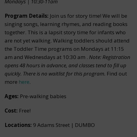
Mondays | 10:30-11am
Program Details:
Join us for story time! We will be
singing songs, learning rhymes, and reading books
together. This is a lapsit story time for infants who
are not yet walking. Walking toddlers should attend
the Toddler Time programs on Mondays at 11:15
am and Wednesdays at 10:30 am .
Note: Registration
opens 48 hours in advance, and classes tend to fill up
quickly. There is no waitlist for this program.
Find out
more
here
.
Ages:
Pre-walking babies
Cost:
Free!
Locations:
9 Adams Street | DUMBO