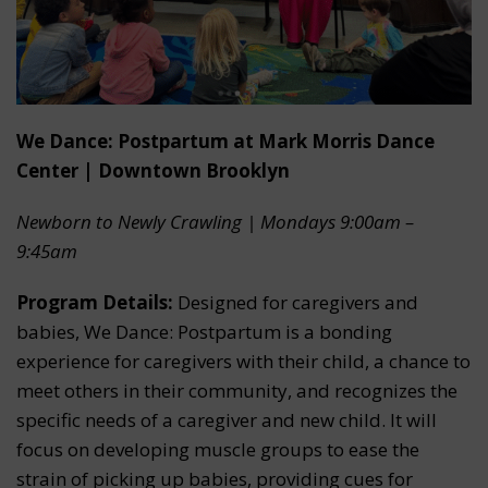
We Dance: Postpartum at Mark Morris Dance
Center | Downtown Brooklyn
Newborn to Newly Crawling | Mondays 9:00am –
9:45am
Program Details:
Designed for caregivers and
babies, We Dance: Postpartum is a bonding
experience for caregivers with their child, a chance to
meet others in their community, and recognizes the
specific needs of a caregiver and new child. It will
focus on developing muscle groups to ease the
strain of picking up babies, providing cues for