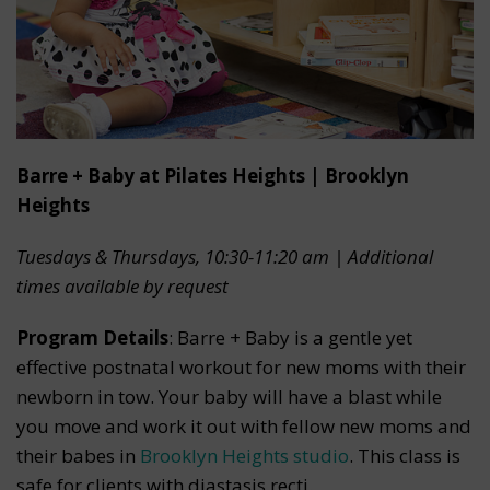
Barre + Baby at Pilates Heights | Brooklyn
Heights
Tuesdays & Thursdays, 10:30-11:20 am | Additional
times available by request
Program Details
: Barre + Baby is a gentle yet
effective postnatal workout for new moms with their
newborn in tow. Your baby will have a blast while
you move and work it out with fellow new moms and
their babes in
Brooklyn Heights studio
. This class is
safe for clients with diastasis recti.