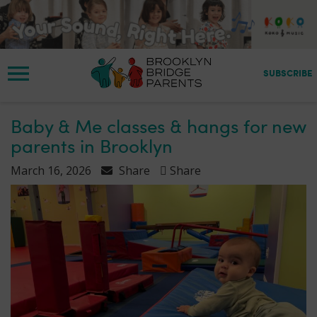
S
k
i
p
t
SUBSCRIBE
o
m
a
Baby & Me classes & hangs for new
i
parents in Brooklyn
n
c
March 16, 2026
Share
Share
o
n
t
e
n
t