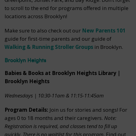
to scroll to the end for programs offered in multiple
locations across Brooklyn!
Make sure to also check out our
New Parents 101
guide for first-time parents and our guide of
Walking & Running Stroller Groups
in Brooklyn.
Brooklyn Heights
Babies & Books at Brooklyn Heights Library |
Brooklyn Heights
Wednesdays | 10:30-11am & 11:15-11:45am
Program Details:
Join us for stories and songs! For
ages 0 to 18 months and their caregivers.
Note:
Registration is required, and classes tend to fill up
quickly. There is no waitlist for this program.
Find out