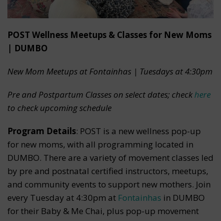
POST Wellness Meetups & Classes for New Moms
| DUMBO
New Mom Meetups at Fontainhas | Tuesdays at 4:30pm
Pre and Postpartum Classes on select dates; check
here
to check upcoming schedule
Program Details
: POST is a new wellness pop-up
for new moms, with all programming located in
DUMBO. There are a variety of movement classes led
by pre and postnatal certified instructors, meetups,
and community events to support new mothers. Join
every Tuesday at 4:30pm at
Fontainhas
in DUMBO
for their Baby & Me Chai, plus pop-up movement