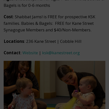
Bagels is for 0-6 months
Cost
: Shabbat Jams! is FREE for prospective KSK
families. Babies & Bagels: FREE for Kane Street
Synagogue Members and $40/Non-Members.
Locations
: 236 Kane Street | Cobble Hill
Contact
:
Website
|
ksk@kanestreet.org