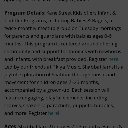
Program Details
: Kane Street Kids offers Infant &
Toddler Programs, including Babies & Bagels, a
twice-monthly meetup group on Tuesday mornings
for parents and guardians with babies ages 0-6
months. This program is centered around offering
community and support for families with newborns
and infants, with breakfast provided. Register
here
!
Led by our friends at Tkiya Music, Shabbat Jams! is a
joyful exploration of Shabbat through music and
movement for children ages 7–23 months,
accompanied by a grown-up. Each session will
feature engaging, playful elements, including
scarves, shakers, a parachute, puppets, bubbles,
and more! Register
here
!
Ages
: Shabbat Jams! for ages 7-23 months, Babies &