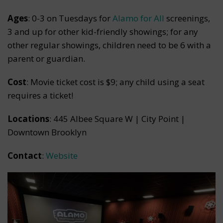
Ages
: 0-3 on Tuesdays for
Alamo for All
screenings,
3 and up for other kid-friendly showings; for any
other regular showings, children need to be 6 with a
parent or guardian.
Cost
: Movie ticket cost is $9; any child using a seat
requires a ticket!
Locations
: 445 Albee Square W | City Point |
Downtown Brooklyn
Contact
:
Website