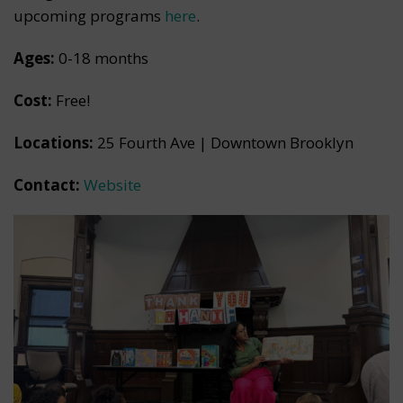
upcoming programs
here
.
Ages:
0-18 months
Cost:
Free!
Locations:
25 Fourth Ave | Downtown Brooklyn
Contact:
Website