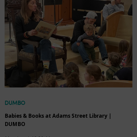
DUMBO
Babies & Books at Adams Street Library |
DUMBO