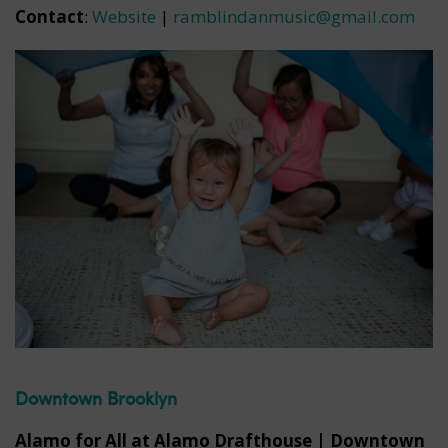
Contact
:
Website
|
ramblindanmusic@gmail.com
Downtown Brooklyn
Alamo for All at Alamo Drafthouse | Downtown