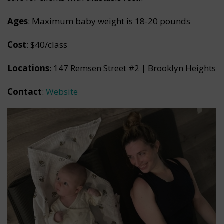
Ages
: Maximum baby weight is 18-20 pounds
Cost
: $40/class
Locations
: 147 Remsen Street #2 | Brooklyn Heights
Contact
:
Website