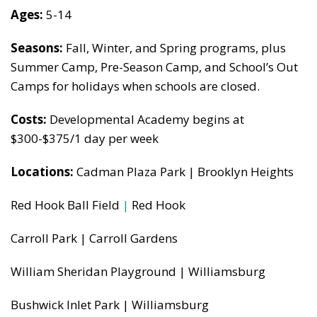
Ages:
5-14
Seasons:
Fall, Winter, and Spring programs, plus
Summer Camp, Pre-Season Camp, and School’s Out
Camps for holidays when schools are closed.
Costs:
Developmental Academy begins at
$300-$375/1 day per week
Locations:
Cadman Plaza Park | Brooklyn Heights
Red Hook Ball Field
|
Red Hook
Carroll Park | Carroll Gardens
William Sheridan Playground | Williamsburg
Bushwick Inlet Park | Williamsburg