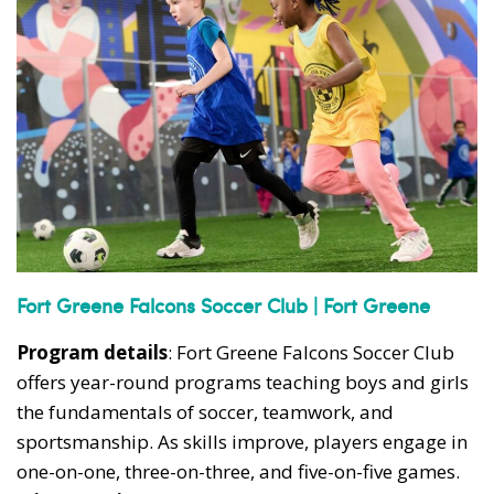
Fort Greene Falcons Soccer Club | Fort Greene
Program details
: Fort Greene Falcons Soccer Club
offers year-round programs teaching boys and girls
the fundamentals of soccer, teamwork, and
sportsmanship. As skills improve, players engage in
one-on-one, three-on-three, and five-on-five games.