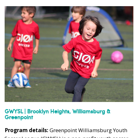
GWYSL | Brooklyn Heights, Williamsburg &
Greenpoint
Program details:
Greenpoint Williamsburg Youth