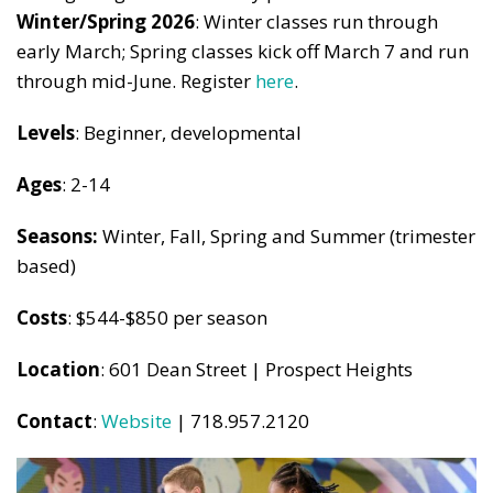
Winter/Spring 2026
: Winter classes run through
early March; Spring classes kick off March 7 and run
through mid-June. Register
here
.
Levels
: Beginner, developmental
Ages
: 2-14
Seasons:
Winter, Fall, Spring and Summer (trimester
based)
Costs
: $544-$850 per season
Location
: 601 Dean Street | Prospect Heights
Contact
:
Website
| 718.957.2120