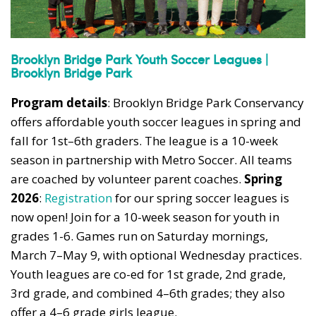
Brooklyn Bridge Park Youth Soccer Leagues |
Brooklyn Bridge Park
Program details
: Brooklyn Bridge Park Conservancy
offers affordable youth soccer leagues in spring and
fall for 1st–6th graders. The league is a 10-week
season in partnership with Metro Soccer. All teams
are coached by volunteer parent coaches.
Spring
2026
:
Registration
for our spring soccer leagues is
now open! Join for a 10-week season for youth in
grades 1-6. Games run on Saturday mornings,
March 7–May 9, with optional Wednesday practices.
Youth leagues are co-ed for 1st grade, 2nd grade,
3rd grade, and combined 4–6th grades; they also
offer a 4–6 grade girls league.