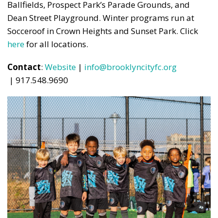
Ballfields, Prospect Park’s Parade Grounds, and
Dean Street Playground. Winter programs run at
Socceroof in Crown Heights and Sunset Park. Click
here
for all locations.
Contact
:
Website
|
info@brooklyncityfc.org
| 917.548.9690