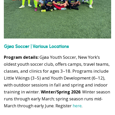
Gjøa Soccer | Various Locations
Gjøa Youth Soccer, New York’s
Program details:
oldest youth soccer club, offers camps, travel teams,
classes, and clinics for ages 3–18. Programs include
Little Vikings (3–5) and Youth Development (6–12),
with outdoor sessions in fall and spring and indoor
training in winter.
Winter/Spring 2026
: Winter season
runs through early March; spring season runs mid-
March through early June. Register
here
.