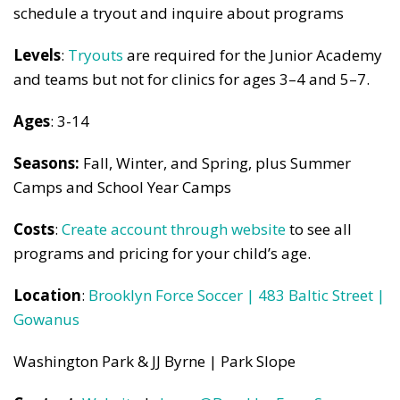
schedule a tryout and inquire about programs
Levels
:
Tryouts
are required for the Junior Academy
and teams but not for clinics for ages 3–4 and 5–7.
Ages
: 3-14
Seasons:
Fall, Winter, and Spring, plus Summer
Camps and School Year Camps
Costs
:
Create account through website
to see all
programs and pricing for your child’s age.
Location
:
Brooklyn Force Soccer | 483 Baltic Street |
Gowanus
Washington Park & JJ Byrne | Park Slope