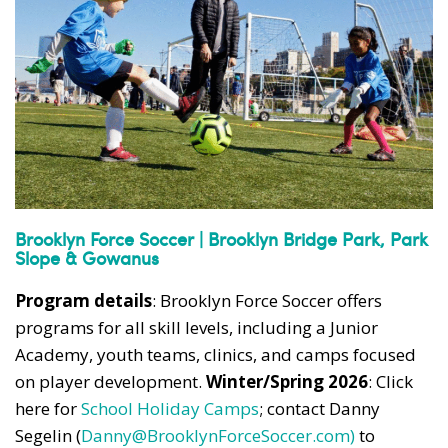
News, events and family services
Don't show this pop-up again
Brooklyn Force Soccer | Brooklyn Bridge Park, Park
Slope & Gowanus
Program details
: Brooklyn Force Soccer offers
programs for all skill levels, including a Junior
Academy, youth teams, clinics, and camps focused
on player development.
Winter/Spring 2026
: Click
here for
School Holiday Camps
; contact Danny
Segelin (
Danny@BrooklynForceSoccer.com)
to