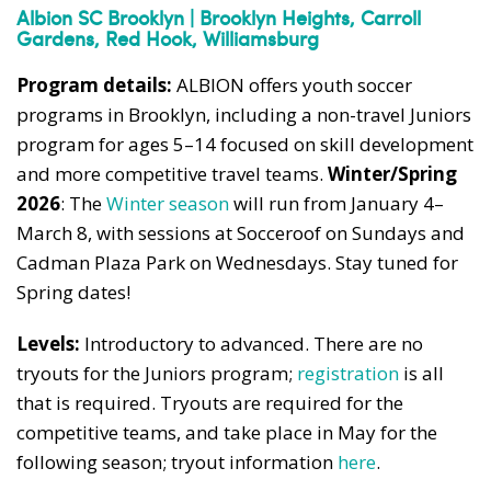
Albion SC Brooklyn | Brooklyn Heights, Carroll
Gardens, Red Hook, Williamsburg
Program details:
ALBION offers youth soccer
programs in Brooklyn, including a non-travel Juniors
program for ages 5–14 focused on skill development
and more competitive travel teams.
Winter/Spring
2026
: The
Winter season
will run from January 4–
March 8, with sessions at Socceroof on Sundays and
Cadman Plaza Park on Wednesdays. Stay tuned for
Spring dates!
Levels:
Introductory to advanced. There are no
tryouts for the Juniors program;
registration
is all
that is required. Tryouts are required for the
competitive teams, and take place in May for the
following season; tryout information
here
.