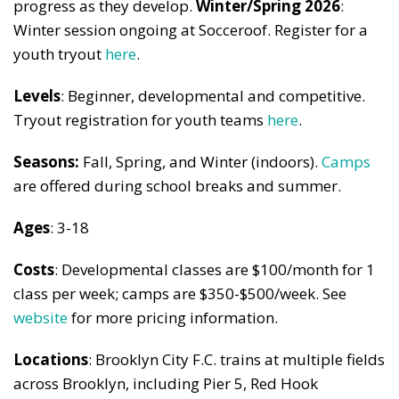
progress as they develop.
Winter/
Spring 2026
:
Winter session ongoing at Socceroof. Register for a
youth tryout
here
.
Levels
: Beginner, developmental and competitive.
Tryout registration for youth teams
here
.
Seasons:
Fall, Spring, and Winter (indoors).
Camps
are offered during school breaks and summer.
Ages
: 3-18
Costs
: Developmental classes are $100/month for 1
class per week; camps are $350-$500/week. See
website
for more pricing information.
Locations
: Brooklyn City F.C. trains at multiple fields
across Brooklyn, including Pier 5, Red Hook