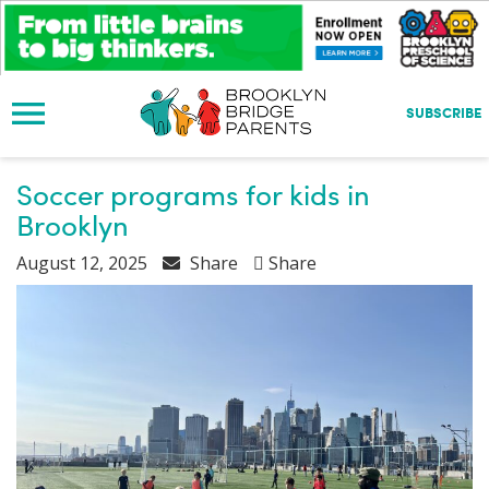
S
k
i
p
t
SUBSCRIBE
o
m
a
Soccer programs for kids in
i
Brooklyn
n
c
August 12, 2025
Share
Share
o
n
t
e
n
t