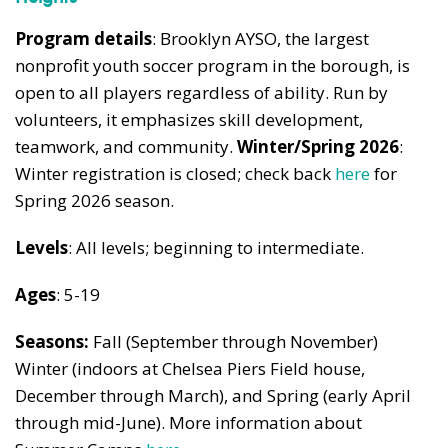
Program details
: Brooklyn AYSO, the largest
nonprofit youth soccer program in the borough, is
open to all players regardless of ability. Run by
volunteers, it emphasizes skill development,
teamwork, and community.
Winter/Spring 2026
:
Winter registration is closed; check back
here
for
Spring 2026 season.
Levels
: All levels; beginning to intermediate.
Ages
: 5-19
Seasons:
Fall (September through November)
Winter (indoors at Chelsea Piers Field house,
December through March), and Spring (early April
through mid-June). More information about