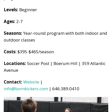
Levels:
Beginner
Ages:
2-7
Seasons:
Year-round program with both indoor and
outdoor classes
Costs:
$395-$465/season
Locations:
Soccer Post | Boerum Hill | 359 Atlantic
Avenue
Contact:
Website
|
info@bornkickers.com
| 646.389.0410