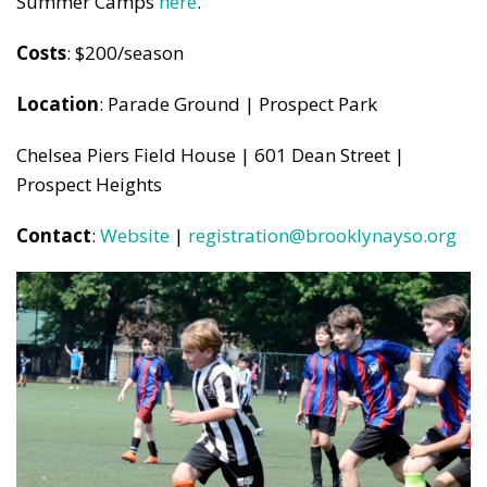
Summer Camps
here
.
Costs
: $200/season
Location
: Parade Ground | Prospect Park
Chelsea Piers Field House | 601 Dean Street |
Prospect Heights
Contact
:
Website
|
registration@brooklynayso.org