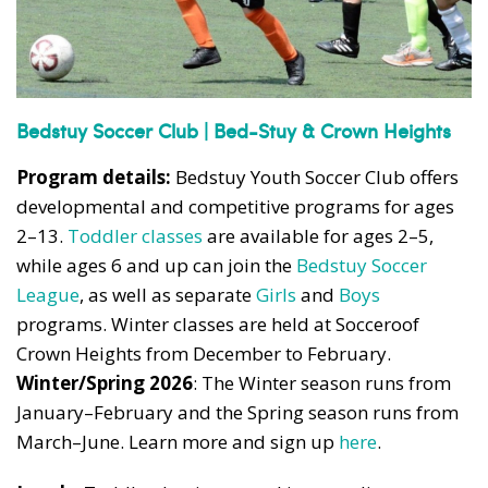
Bedstuy Soccer Club | Bed-Stuy & Crown Heights
Program details:
Bedstuy Youth Soccer Club offers
developmental and competitive programs for ages
2–13.
Toddler classes
are available for ages 2–5,
while ages 6 and up can join the
Bedstuy Soccer
League
, as well as separate
Girls
and
Boys
programs. Winter classes are held at Socceroof
Crown Heights from December to February.
Winter/Spring 2026
: The Winter season runs from
January–February and the Spring season runs from
March–June. Learn more and sign up
here
.