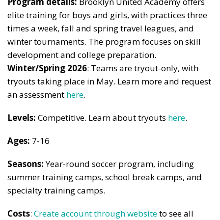
Program details:
Brooklyn United Academy offers
elite training for boys and girls, with practices three
times a week, fall and spring travel leagues, and
winter tournaments. The program focuses on skill
development and college preparation.
Winter/Spring 2026
: Teams are tryout-only, with
tryouts taking place in May. Learn more and request
an assessment
here
.
Levels:
Competitive. Learn about tryouts
here
.
Ages:
7-16
Seasons:
Year-round soccer program, including
summer training camps, school break camps, and
specialty training camps.
Costs
:
Create account through website
to see all