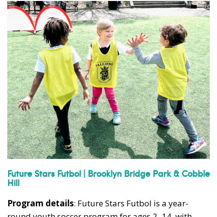
Future Stars Futbol | Brooklyn Bridge Park & Cobble
Hill
Program details
: Future Stars Futbol is a year-
round youth soccer program for ages 2–14, with