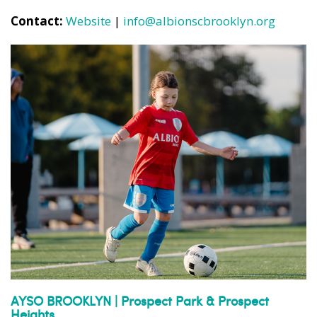
Contact:
Website
|
info@albionscbrooklyn.org
AYSO BROOKLYN | Prospect Park & Prospect
Heights