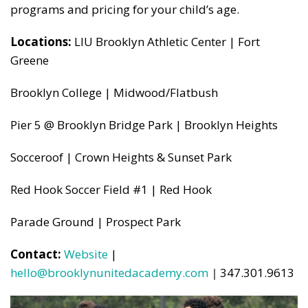
programs and pricing for your child’s age.
Locations:
LIU Brooklyn Athletic Center | Fort
Greene
Brooklyn College | Midwood/Flatbush
Pier 5 @ Brooklyn Bridge Park | Brooklyn Heights
Socceroof | Crown Heights & Sunset Park
Red Hook Soccer Field #1 | Red Hook
Parade Ground | Prospect Park
Contact:
Website
|
hello@brooklynunitedacademy.com
|
347.301.9613