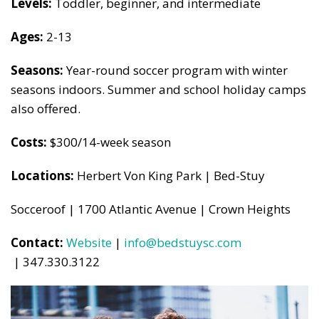
Levels:
Toddler, beginner, and intermediate
Ages:
2-13
Seasons:
Year-round soccer program with winter
seasons indoors. Summer and school holiday camps
also offered.
Costs:
$300/14-week season
Locations:
Herbert Von King Park | Bed-Stuy
Socceroof | 1700 Atlantic Avenue | Crown Heights
Contact:
Website
|
info@bedstuysc.com
| 347.330.3122