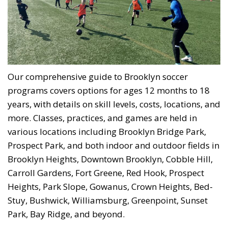
Our comprehensive guide to Brooklyn soccer
programs covers options for ages 12 months to 18
years, with details on skill levels, costs, locations, and
more. Classes, practices, and games are held in
various locations including Brooklyn Bridge Park,
Prospect Park, and both indoor and outdoor fields in
Brooklyn Heights, Downtown Brooklyn, Cobble Hill,
Carroll Gardens, Fort Greene, Red Hook, Prospect
Heights, Park Slope, Gowanus, Crown Heights, Bed-
Stuy, Bushwick, Williamsburg, Greenpoint, Sunset
Park, Bay Ridge, and beyond.