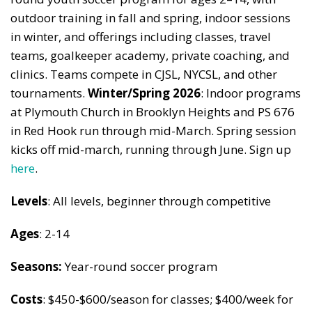
outdoor training in fall and spring, indoor sessions
in winter, and offerings including classes, travel
teams, goalkeeper academy, private coaching, and
clinics. Teams compete in CJSL, NYCSL, and other
tournaments.
Winter/Spring 2026
: Indoor programs
at Plymouth Church in Brooklyn Heights and PS 676
in Red Hook run through mid-March. Spring session
kicks off mid-march, running through June. Sign up
here
.
Levels
: All levels, beginner through competitive
Ages
: 2-14
Seasons:
Year-round soccer program
Costs
: $450-$600/season for classes; $400/week for