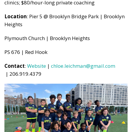
clinics; $80/hour-long private coaching
Location
: Pier 5 @ Brooklyn Bridge Park | Brooklyn
Heights
Plymouth Church | Brooklyn Heights
PS 676 | Red Hook
Contact
:
Website
|
chloe.leichman@gmail.com
| 206.919.4379