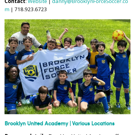
Contact
:
Website
|
danny@BrooklynForceSoccer.co
m
| 718.923.6723
Brooklyn United Academy | Various Locations