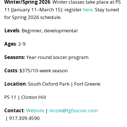
Winter/Spring 2026
: Winter classes take place at PS
11 (January 11–March 15); register
here
. Stay tuned
for Spring 2026 schedule.
Levels
: Beginner, developmental
Ages
: 2-9
Seasons:
Year-round soccer program
Costs
: $375/10-week season
Location
: South Oxford Park | Fort Greene
PS 11 | Clinton Hill
Contact
:
Website
|
nicole@fgfsoccer.com
| 917.309.4590