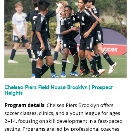
Chelsea Piers Field House Brooklyn | Prospect
Heights
Program details
: Chelsea Piers Brooklyn offers
soccer classes, clinics, and a youth league for ages
2–14, focusing on skill development in a fast-paced
setting. Programs are led by professional coaches.