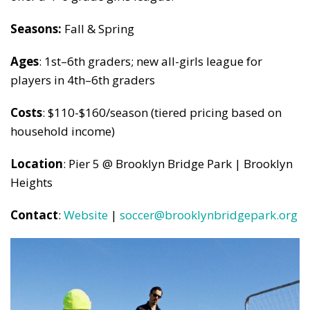
Seasons:
Fall & Spring
Ages
: 1st–6th graders; new all-girls league for
players in 4th–6th graders
Costs
: $110-$160/season (tiered pricing based on
household income)
Location
: Pier 5 @ Brooklyn Bridge Park | Brooklyn
Heights
Contact
:
Website
|
soccer@brooklynbridgepark.org
Subscribe to our weekly
newsletter!