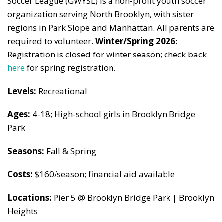
Soccer League (GWYSL) is a non-profit youth soccer
organization serving North Brooklyn, with sister
regions in Park Slope and Manhattan. All parents are
required to volunteer.
Winter/Spring 2026
:
Registration is closed for winter season; check back
here
for spring registration.
Levels:
Recreational
Ages:
4-18; High-school girls in Brooklyn Bridge
Park
Seasons:
Fall & Spring
Costs:
$160/season; financial aid available
Locations:
Pier 5 @ Brooklyn Bridge Park | Brooklyn
Heights