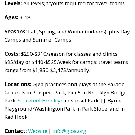
Levels:
All levels; tryouts required for travel teams.
Ages:
3-18
Seasons:
Fall, Spring, and Winter (indoors), plus Day
Camps and Summer Camps
Costs:
$250-$310/season for classes and clinics;
$95/day or $440-$525/week for camps; travel teams
range from $1,850-$2,475/annually.
Locations:
Gjøa practices and plays at the Parade
Grounds in Prospect Park, Pier 5 in Brooklyn Bridge
Park,
Socceroof Brooklyn
in Sunset Park, J.J. Byrne
Playground/Washington Park in Park Slope, and in
Red Hook.
Contact:
Website
|
info@gjoa.org