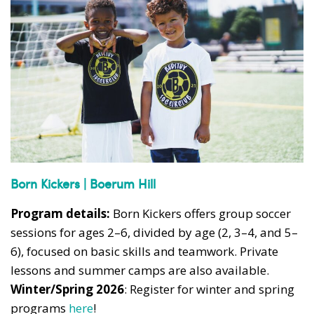
Born Kickers | Boerum Hill
Program details:
Born Kickers offers group soccer
sessions for ages 2–6, divided by age (2, 3–4, and 5–
6), focused on basic skills and teamwork. Private
lessons and summer camps are also available.
Winter/Spring 2026
: Register for winter and spring
programs
here
!