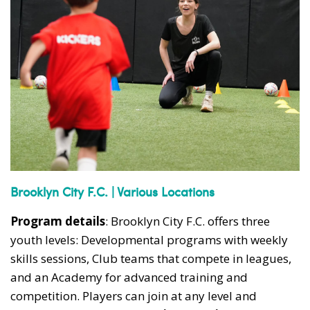
Brooklyn City F.C. | Various Locations
Program details
: Brooklyn City F.C. offers three
youth levels: Developmental programs with weekly
skills sessions, Club teams that compete in leagues,
and an Academy for advanced training and
competition. Players can join at any level and