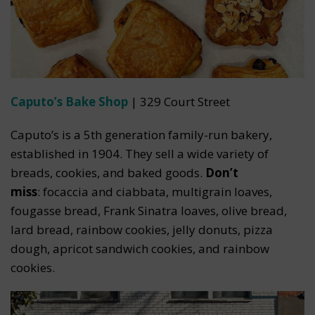
Caputo’s Bake Shop
| 329 Court Street
Caputo’s is a 5th generation family-run bakery,
established in 1904. They sell a wide variety of
breads, cookies, and baked goods.
Don’t
miss
: focaccia and ciabbata, multigrain loaves,
fougasse bread, Frank Sinatra loaves, olive bread,
lard bread, rainbow cookies, jelly donuts, pizza
dough, apricot sandwich cookies, and rainbow
cookies.