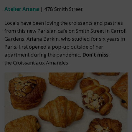
Atelier Ariana
| 478 Smith Street
Locals have been loving the croissants and pastries
from this new Parisian cafe on Smith Street in Carroll
Gardens. Ariana Barkin, who studied for six years in
Paris, first opened a pop-up outside of her
apartment during the pandemic.
Don’t miss
:
the Croissant aux Amandes.