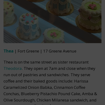
Thea
| Fort Greene | 17 Greene Avenue
Thea is on the same street as sister restaurant
Theodora
. They open at 7am and close when they
run out of pastries and sandwiches. They serve
coffee and their baked goods include: Harissa
Caramelized Onion Babka, Cinnamon Coffee
Conchas, Blueberry Pistachio Pound Cake, Amba &
Olive Sourdough, Chicken Milanesa sandwich, and