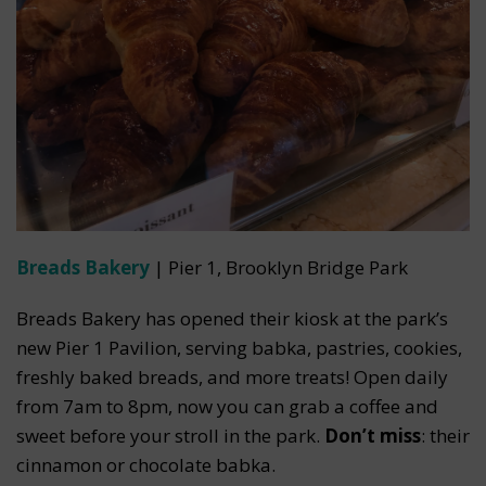
Breads Bakery
| Pier 1, Brooklyn Bridge Park
Breads Bakery has opened their kiosk at the park’s
new Pier 1 Pavilion, serving babka, pastries, cookies,
freshly baked breads, and more treats! Open daily
from 7am to 8pm, now you can grab a coffee and
sweet before your stroll in the park.
Don’t miss
: their
cinnamon or chocolate babka.