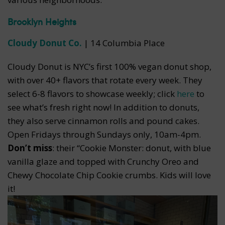
Brooklyn Heights
Cloudy Donut Co.
| 14 Columbia Place
Cloudy Donut is NYC’s first 100% vegan donut shop,
with over 40+ flavors that rotate every week. They
select 6-8 flavors to showcase weekly; click
here
to
see what’s fresh right now! In addition to donuts,
they also serve cinnamon rolls and pound cakes.
Open Fridays through Sundays only, 10am-4pm.
Don’t miss
: their “Cookie Monster: donut, with blue
vanilla glaze and topped with Crunchy Oreo and
Chewy Chocolate Chip Cookie crumbs. Kids will love
it!