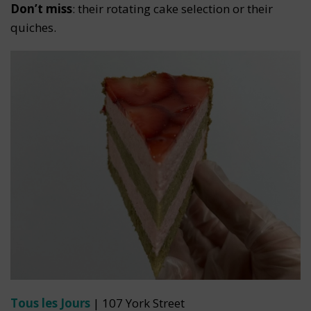
Don’t miss
: their rotating cake selection or their
quiches.
Tous les Jours
| 107 York Street