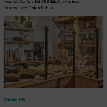
Seeded Challah.
Don’t miss
: the Harissa
Caramelized Onion Babka.
Cobble Hill