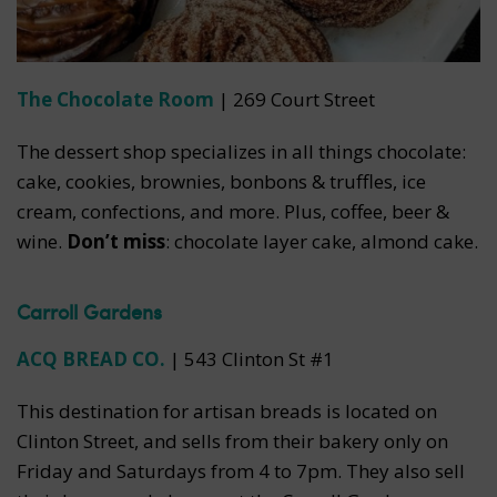
The Chocolate Room
| 269 Court Street
The dessert shop specializes in all things chocolate:
cake, cookies, brownies, bonbons & truffles, ice
cream, confections, and more. Plus, coffee, beer &
wine.
Don’t miss
: chocolate layer cake, almond cake.
Carroll Gardens
ACQ BREAD CO.
|
543 Clinton St #1
This destination for artisan breads is located on
Clinton Street, and sells from their bakery only on
Friday and Saturdays from 4 to 7pm. They also sell