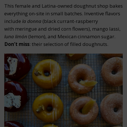
This female and Latina-owned doughnut shop bakes
everything on-site in small batches. Inventive flavors
include
la donna
(black currant-raspberry
with meringue and dried corn flowers), mango lassi,
luna limón
(lemon), and Mexican cinnamon sugar.
Don’t miss
: their selection of filled doughnuts.