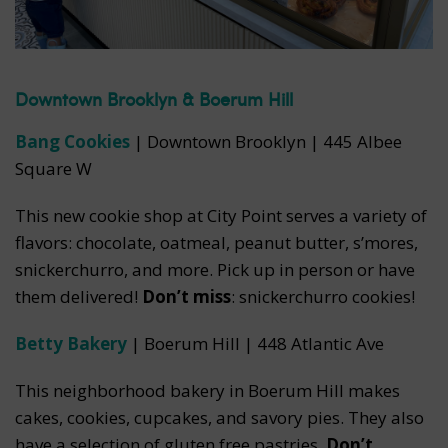
Downtown Brooklyn & Boerum Hill
Bang Cookies
| Downtown Brooklyn | 445 Albee
Square W
This new cookie shop at City Point serves a variety of
flavors: chocolate, oatmeal, peanut butter, s’mores,
snickerchurro, and more. Pick up in person or have
them delivered!
Don’t miss
: snickerchurro cookies!
Betty Bakery
| Boerum Hill | 448 Atlantic Ave
This neighborhood bakery in Boerum Hill makes
cakes, cookies, cupcakes, and savory pies. They also
have a selection of gluten free pastries.
Don’t