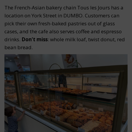
The French-Asian bakery chain Tous les Jours has a
location on York Street in DUMBO. Customers can
pick their own fresh-baked pastries out of glass
cases, and the cafe also serves coffee and espresso
drinks.
Don’t miss
: whole milk loaf, twist donut, red
bean bread.