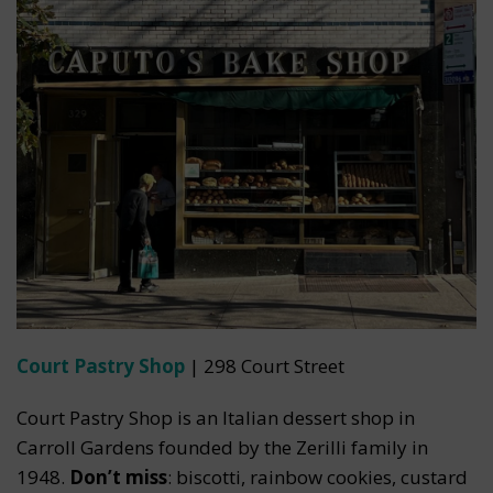
Court Pastry Shop
| 298 Court Street
Court Pastry Shop is an Italian dessert shop in
Carroll Gardens founded by the Zerilli family in
1948.
Don’t miss
: biscotti, rainbow cookies, custard