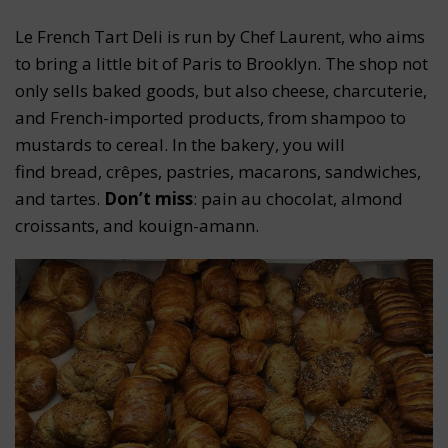
Le French Tart Deli is run by Chef Laurent, who aims
to bring a little bit of Paris to Brooklyn. The shop not
only sells baked goods, but also cheese, charcuterie,
and French-imported products, from shampoo to
mustards to cereal. In the bakery, you will
find bread, crêpes, pastries, macarons, sandwiches,
and tartes.
Don’t miss
: pain au chocolat, almond
croissants, and kouign-amann.