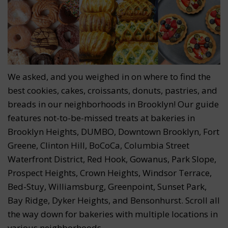
We asked, and you weighed in on where to find the
best cookies, cakes, croissants, donuts, pastries, and
breads in our neighborhoods in Brooklyn! Our guide
features not-to-be-missed treats at bakeries in
Brooklyn Heights, DUMBO, Downtown Brooklyn, Fort
Greene, Clinton Hill, BoCoCa, Columbia Street
Waterfront District, Red Hook, Gowanus, Park Slope,
Prospect Heights, Crown Heights, Windsor Terrace,
Bed-Stuy, Williamsburg, Greenpoint, Sunset Park,
Bay Ridge, Dyker Heights, and Bensonhurst. Scroll all
the way down for bakeries with multiple locations in
various neighborhoods.