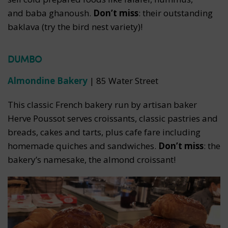
and baba ghanoush.
Don’t miss
: their outstanding
baklava (try the bird nest variety)!
DUMBO
Almondine Bakery
| 85 Water Street
This classic French bakery run by artisan baker
Herve Poussot serves croissants, classic pastries and
breads, cakes and tarts, plus cafe fare including
homemade quiches and sandwiches.
Don’t miss
: the
bakery’s namesake, the almond croissant!