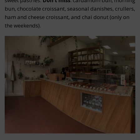
sweet pastries.
Don’t miss
: cardamom bun, morning
bun, chocolate croissant, seasonal danishes, crullers,
ham and cheese croissant, and chai donut (only on
the weekends).