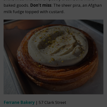
baked goods.
Don’t miss
: The sheer pira, an Afghan
milk fudge topped with custard.
Ferrane Bakery
| 57 Clark Street