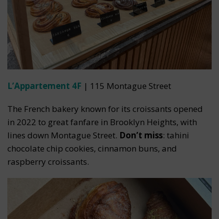
L’Appartement 4F
| 115 Montague Street
The French bakery known for its croissants opened
in 2022 to great fanfare in Brooklyn Heights, with
lines down Montague Street.
Don’t miss
: tahini
chocolate chip cookies, cinnamon buns, and
raspberry croissants.