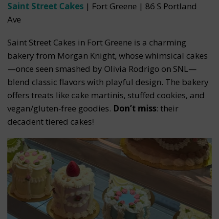
Saint Street Cakes
| Fort Greene | 86 S Portland
Ave
Saint Street Cakes in Fort Greene is a charming
bakery from Morgan Knight, whose whimsical cakes
—once seen smashed by Olivia Rodrigo on SNL—
blend classic flavors with playful design. The bakery
offers treats like cake martinis, stuffed cookies, and
vegan/gluten-free goodies.
Don’t miss
: their
decadent tiered cakes!