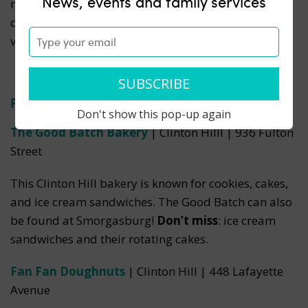
News, events and family services
macarons, and pastries.
Don’t miss
: the cookies,
crunchy on the outside and soft inside, in a huge
variety of flavors.
Fort Greene & Clinton Hill
Don't show this pop-up again
The Good Batch Bakery
| Clinton Hilll | 936 Fulton
Street
This Clinton Hill bakery is known for cookies, cakes,
and ice cream sandwiches. The Good Batch can also
be found at Smorgasburg!
Don’t miss
: ice cream
sandwiches and their rotating cakes.
Fan Fan Doughnuts
| Clinton Hill | 448 Lafayette
Avenue