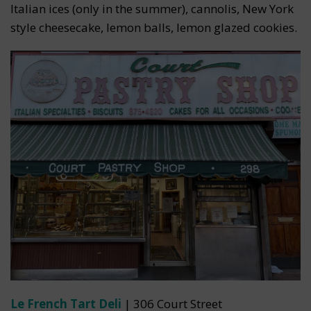
Italian ices (only in the summer), cannolis, New York
style cheesecake, lemon balls, lemon glazed cookies.
Le French Tart Deli
| 306 Court Street