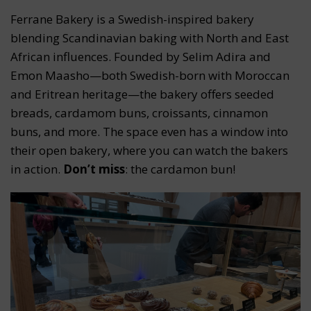
Ferrane Bakery is a Swedish-inspired bakery
blending Scandinavian baking with North and East
African influences. Founded by Selim Adira and
Emon Maasho—both Swedish-born with Moroccan
and Eritrean heritage—the bakery offers seeded
breads, cardamom buns, croissants, cinnamon
buns, and more. The space even has a window into
their open bakery, where you can watch the bakers
in action.
Don’t miss
: the cardamon bun!