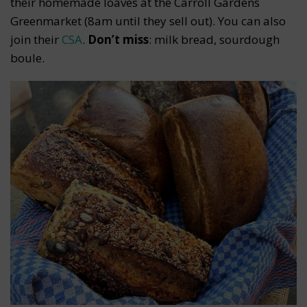
their homemade loaves at the Carroll Gardens
Greenmarket (8am until they sell out). You can also
join their
CSA
.
Don’t miss
: milk bread, sourdough
boule.