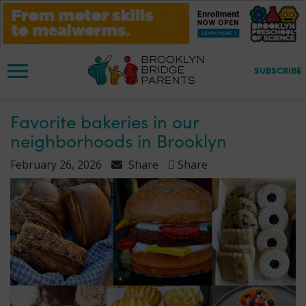
S
k
i
p
t
SUBSCRIBE
o
m
a
Favorite bakeries in our
i
neighborhoods in Brooklyn
n
c
February 26, 2026
Share
Share
o
n
t
e
n
t