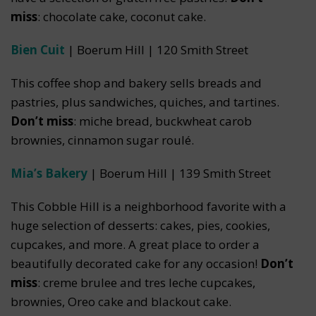
miss
: chocolate cake, coconut cake.
Bien Cuit
| Boerum Hill | 120 Smith Street
This coffee shop and bakery sells breads and
pastries, plus sandwiches, quiches, and tartines.
Don’t miss
: miche bread, buckwheat carob
brownies, cinnamon sugar roulé.
Mia’s Bakery
| Boerum Hill | 139 Smith Street
This Cobble Hill is a neighborhood favorite with a
huge selection of desserts: cakes, pies, cookies,
cupcakes, and more. A great place to order a
beautifully decorated cake for any occasion!
Don’t
miss
: creme brulee and tres leche cupcakes,
brownies, Oreo cake and blackout cake.