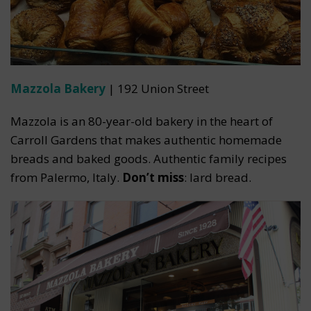
Mazzola Bakery
| 192 Union Street
Mazzola is an 80-year-old bakery in the heart of
Carroll Gardens that makes authentic homemade
breads and baked goods. Authentic family recipes
from Palermo, Italy.
Don’t miss
: lard bread.