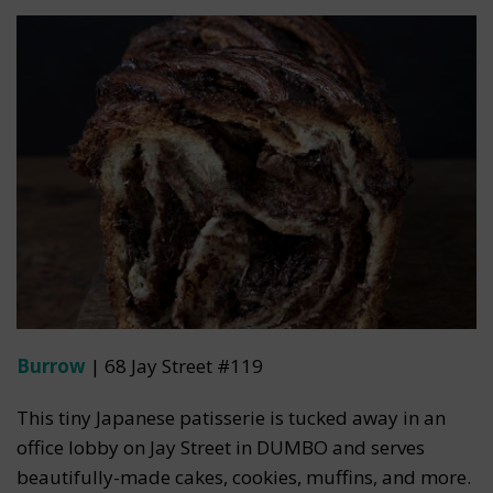
Burrow
| 68 Jay Street #119
This tiny Japanese patisserie is tucked away in an
office lobby on Jay Street in DUMBO and serves
beautifully-made cakes, cookies, muffins, and more.