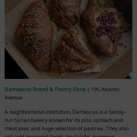
Damascus Bread & Pastry Shop
| 195 Atlantic
Avenue
A neighborhood institution, Damascus is a family-
run Syrian bakery known for its pita, spinach and
meat pies, and huge selection of pastries. They also
sell cold prepared foods like falafel, hummus,