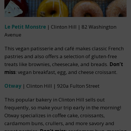
Le Petit Monstre
| Clinton Hill | 82 Washington
Avenue
This vegan patisserie and café makes classic French
pastries and also offers a selection of gluten-free
treats like brownies, cheesecake, and breads.
Don’t
miss
: vegan breakfast, egg, and cheese croissant.
Otway
| Clinton Hill | 920a Fulton Street
This popular bakery in Clinton Hill sells out
frequently, so make your trip early in the morning!
Otway specializes in coffee cake, croissants,
cardamom buns, crullers, and more savory and