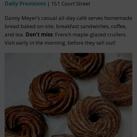
Daily Provisions
| 151 Court Street
Danny Meyer’s casual all-day café serves homemade
bread baked on-site, breakfast sandwiches, coffee,
and tea.
Don’t miss
: French maple-glazed crullers.
Visit early in the morning, before they sell out!