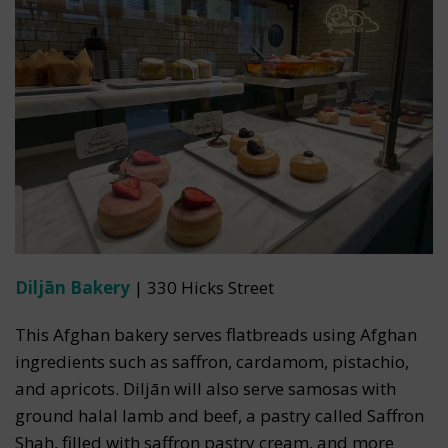
Diljān Bakery
| 330 Hicks Street
This Afghan bakery serves flatbreads using Afghan
ingredients such as saffron, cardamom, pistachio,
and apricots. Diljān will also serve samosas with
ground halal lamb and beef, a pastry called Saffron
Shah, filled with saffron pastry cream, and more