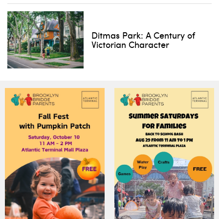
Ditmas Park: A Century of
Victorian Character