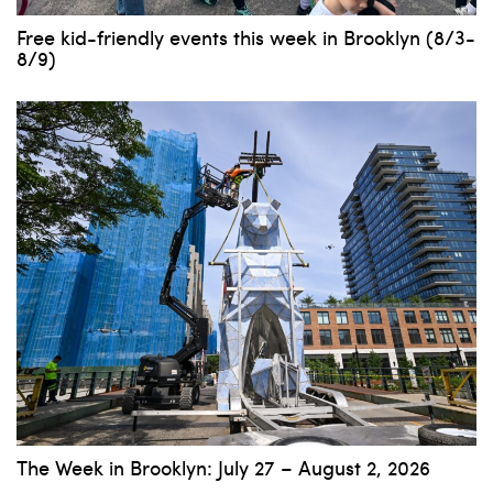
Free kid-friendly events this week in Brooklyn (8/3-
8/9)
The Week in Brooklyn: July 27 – August 2, 2026