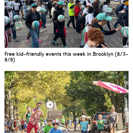
Free kid-friendly events this week in Brooklyn (8/3-
8/9)