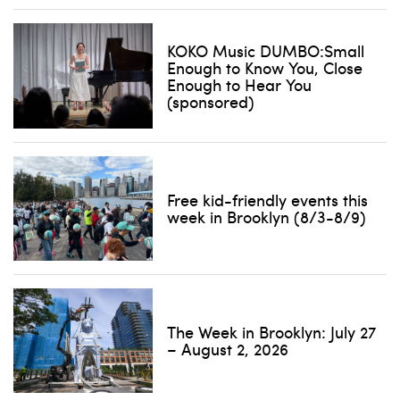
KOKO Music DUMBO:Small
Enough to Know You, Close
Enough to Hear You
(sponsored)
Free kid-friendly events this
week in Brooklyn (8/3-8/9)
The Week in Brooklyn: July 27
– August 2, 2026