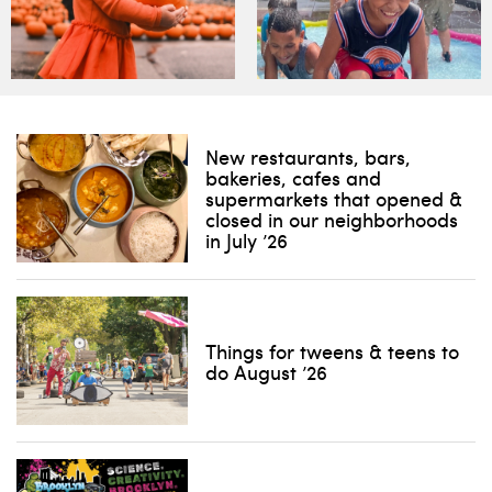
New restaurants, bars,
bakeries, cafes and
supermarkets that opened &
closed in our neighborhoods
in July ’26
Things for tweens & teens to
do August ’26