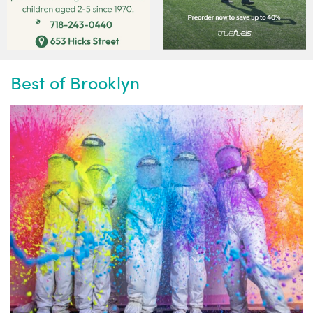
Best of Brooklyn