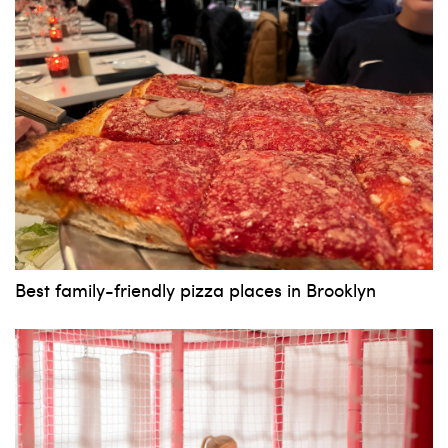
News, events and family services
Don't show this pop-up again
Best family-friendly pizza places in Brooklyn