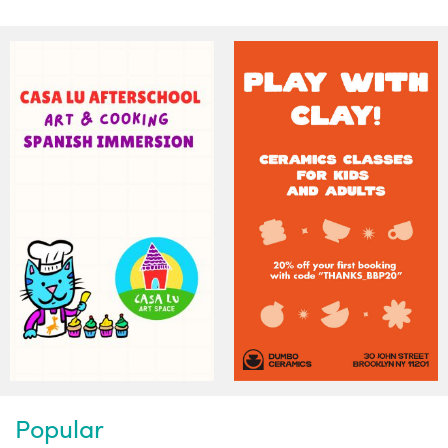
Popular