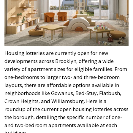
Housing lotteries are currently open for new
developments across Brooklyn, offering a wide
variety of apartment sizes for eligible families. From
one-bedrooms to larger two- and three-bedroom
layouts, there are affordable options available in
neighborhoods like Gowanus, Bed-Stuy, Flatbush,
Crown Heights, and Williamsburg. Here is a
roundup of the current open housing lotteries across
the borough, detailing the specific number of one-
and two-bedroom apartments available at each