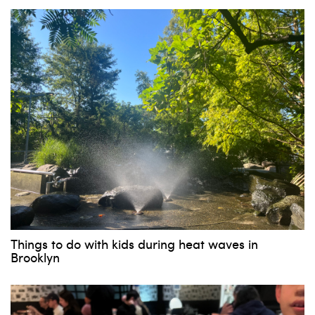
Things to do with kids during heat waves in
Brooklyn
Subscribe to our weekly
newsletter!