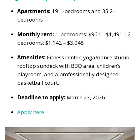
Apartments:
19 1-bedrooms and 35 2-
bedrooms
Monthly rent:
1-bedrooms: $961 – $1,491 | 2-
bedrooms: $1,142 – $3,048
Amenities:
Fitness center, yoga/dance studio,
rooftop sundeck with BBQ area, children’s
playroom, and a professionally designed
basketball court.
Deadline to apply:
March 23, 2026
Apply here