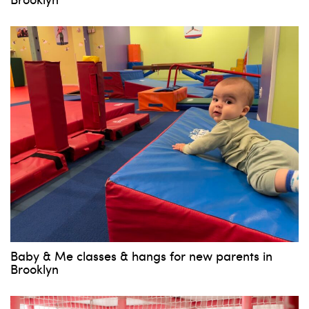
Baby & Me classes & hangs for new parents in
Brooklyn