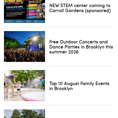
NEW STEM center coming to
Carroll Gardens (sponsored)
Free Outdoor Concerts and
Dance Parties in Brooklyn this
summer 2026
Top 10 August Family Events
in Brooklyn