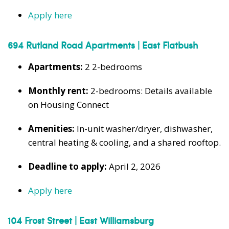
Apply here
694 Rutland Road Apartments | East Flatbush
Apartments:
2 2-bedrooms
Monthly rent:
2-bedrooms: Details available
on Housing Connect
Amenities:
In-unit washer/dryer, dishwasher,
central heating & cooling, and a shared rooftop.
Deadline to apply:
April 2, 2026
Apply here
104 Frost Street | East Williamsburg