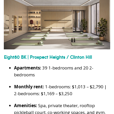
Eight80 BK | Prospect Heights / Clinton Hill
Apartments:
39 1-bedrooms and 20 2-
bedrooms
Monthly rent:
1-bedrooms: $1,013 – $2,790 |
2-bedrooms: $1,169 – $3,250
Amenities:
Spa, private theater, rooftop
pickleball court, co-working spaces, and gym.