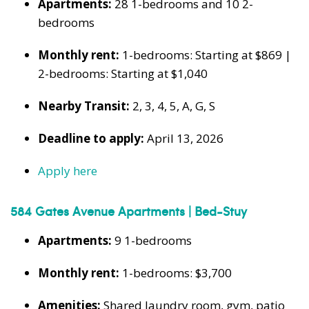
Apartments:
28 1-bedrooms and 10 2-
bedrooms
Monthly rent:
1-bedrooms: Starting at $869 |
2-bedrooms: Starting at $1,040
Nearby Transit:
2, 3, 4, 5, A, G, S
Deadline to apply:
April 13, 2026
Apply here
584 Gates Avenue Apartments | Bed-Stuy
Apartments:
9 1-bedrooms
Monthly rent:
1-bedrooms: $3,700
Amenities:
Shared laundry room, gym, patio