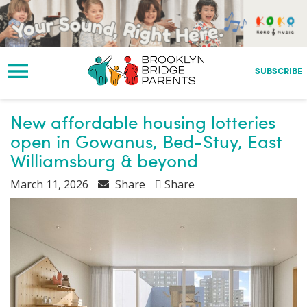
S
k
i
p
t
SUBSCRIBE
o
m
a
New affordable housing lotteries
i
open in Gowanus, Bed-Stuy, East
n
Williamsburg & beyond
c
o
March 11, 2026
Share
Share
n
t
e
n
t