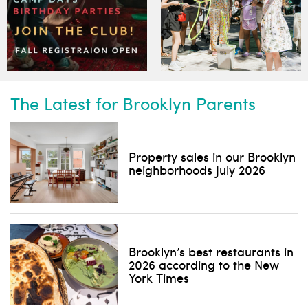
The Latest for Brooklyn Parents
Property sales in our Brooklyn
neighborhoods July 2026
Brooklyn’s best restaurants in
2026 according to the New
York Times