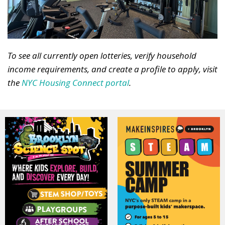
To see all currently open lotteries, verify household
income requirements, and create a profile to apply, visit
the
NYC Housing Connect portal
.