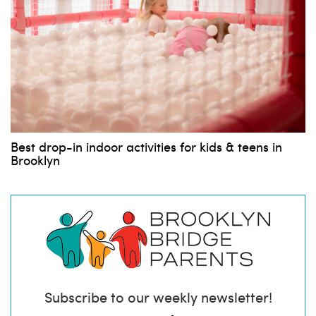
Best drop-in indoor activities for kids & teens in
Brooklyn
Subscribe to our weekly newsletter!