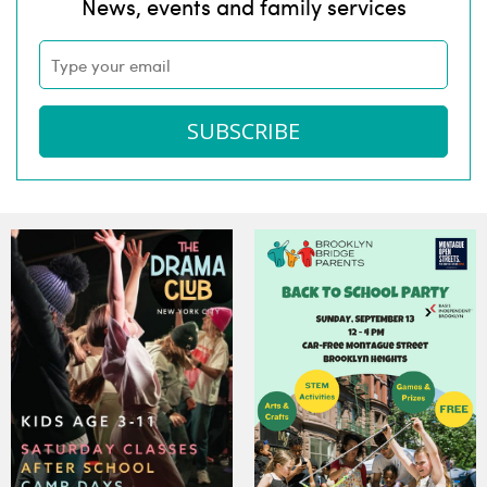
News, events and family services