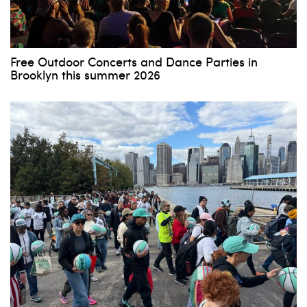
Free Outdoor Concerts and Dance Parties in
Brooklyn this summer 2026