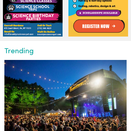
Trending