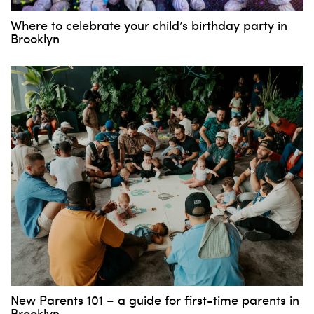
Where to celebrate your child’s birthday party in
Brooklyn
New Parents 101 – a guide for first-time parents in
Brooklyn