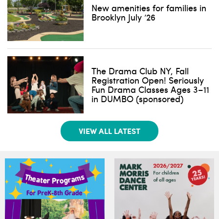
New amenities for families in
Brooklyn July ’26
The Drama Club NY, Fall
Registration Open! Seriously
Fun Drama Classes Ages 3–11
in DUMBO (sponsored)
VIEW ALL LATEST