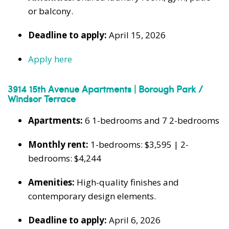
or balcony.
Deadline to apply:
April 15, 2026
Apply here
3914 15th Avenue Apartments | Borough Park /
Windsor Terrace
Apartments:
6 1-bedrooms and 7 2-bedrooms
Monthly rent:
1-bedrooms: $3,595 | 2-
bedrooms: $4,244
Amenities:
High-quality finishes and
contemporary design elements.
Deadline to apply:
April 6, 2026