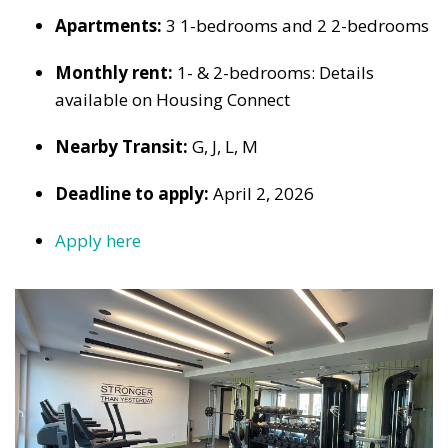
Apartments:
3 1-bedrooms and 2 2-bedrooms
Monthly rent:
1- & 2-bedrooms: Details
available on Housing Connect
Nearby Transit:
G, J, L, M
Deadline to apply:
April 2, 2026
Apply here