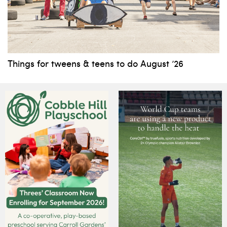
Things for tweens & teens to do August ’26