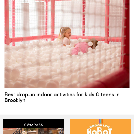
Best drop-in indoor activities for kids & teens in
Brooklyn