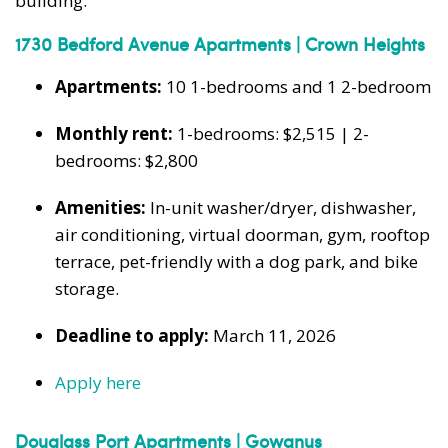
building:
1730 Bedford Avenue Apartments | Crown Heights
Apartments:
10 1-bedrooms and 1 2-bedroom
Monthly rent:
1-bedrooms: $2,515 | 2-
bedrooms: $2,800
Amenities:
In-unit washer/dryer, dishwasher,
air conditioning, virtual doorman, gym, rooftop
terrace, pet-friendly with a dog park, and bike
storage.
Deadline to apply:
March 11, 2026
Apply here
Douglass Port Apartments | Gowanus