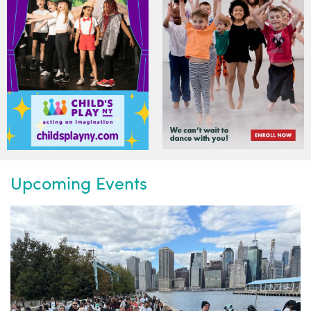
Upcoming Events