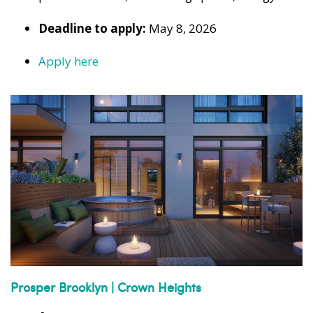
Deadline to apply:
May 8, 2026
Apply here
Prosper Brooklyn | Crown Heights