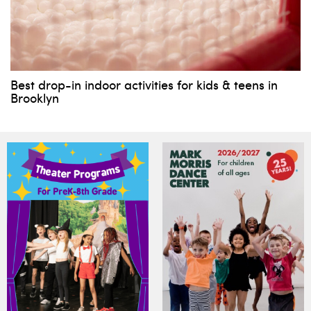
Best drop-in indoor activities for kids & teens in
Brooklyn