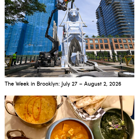
The Week in Brooklyn: July 27 – August 2, 2026