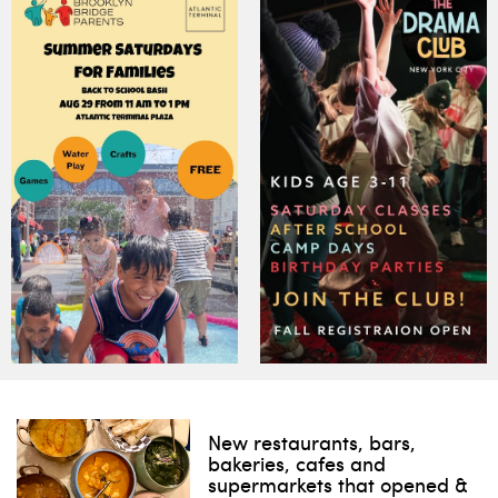
New restaurants, bars,
bakeries, cafes and
supermarkets that opened &