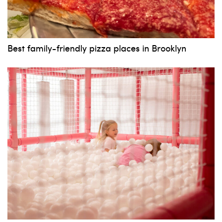
News, events and family services
Best family-friendly pizza places in Brooklyn
Don't show this pop-up again