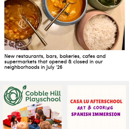
New restaurants, bars, bakeries, cafes and
supermarkets that opened & closed in our
neighborhoods in July ’26