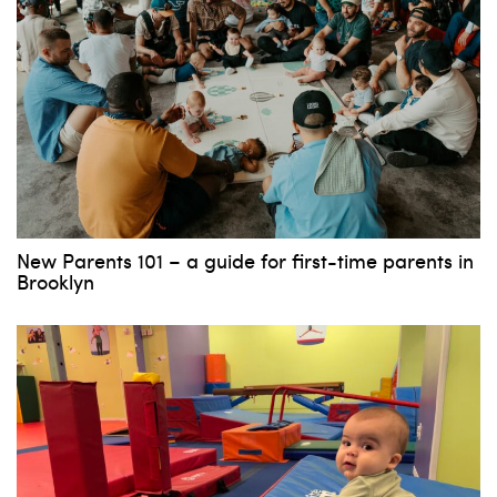
New Parents 101 – a guide for first-time parents in
Brooklyn