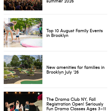
summer 2026
Top 10 August Family Events
in Brooklyn
New amenities for families in
Brooklyn July ’26
The Drama Club NY, Fall
Registration Open! Seriously
Fun Drama Classes Ages 3–11