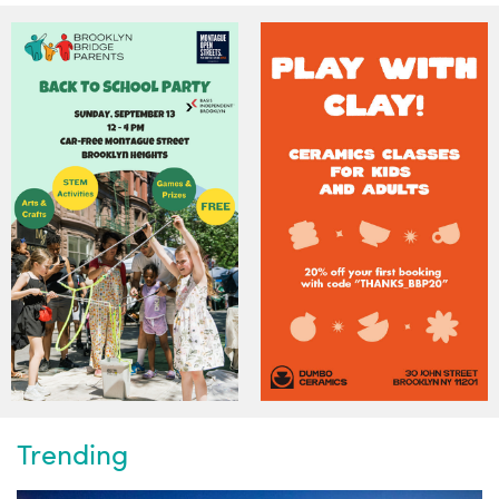
Trending