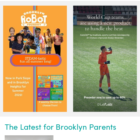
The Latest for Brooklyn Parents