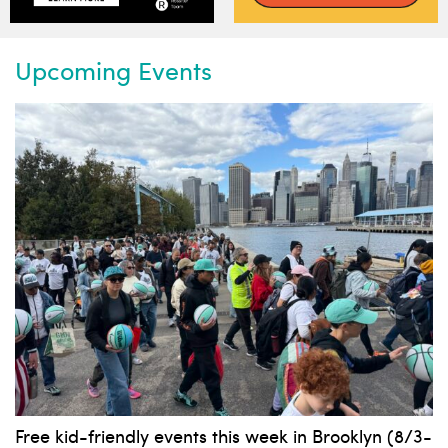
Upcoming Events
Free kid-friendly events this week in Brooklyn (8/3-