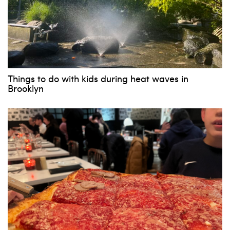
Things to do with kids during heat waves in
Brooklyn
Subscribe to our weekly
newsletter!