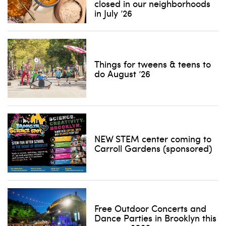
closed in our neighborhoods
in July ’26
Things for tweens & teens to
do August ’26
NEW STEM center coming to
Carroll Gardens (sponsored)
Free Outdoor Concerts and
Dance Parties in Brooklyn this