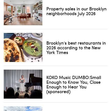
Property sales in our Brooklyn
neighborhoods July 2026
Brooklyn’s best restaurants in
2026 according to the New
York Times
KOKO Music DUMBO:Small
Enough to Know You, Close
Enough to Hear You
(sponsored)