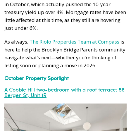
in October, which actually pushed the 10-year
treasury yield up over 4%. Mortgage rates have been
little affected at this time, as they still are hovering
just under 6%.
As always,
The Riolo Properties Team at Compass
is
here to help the Brooklyn Bridge Parents community
navigate what’s next—whether you’re thinking of
listing soon or planning a move in 2026.
October Property Spotlight
A Cobble Hill two-bedroom with a roof terrace:
56
Bergen St, Unit 1R