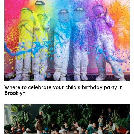
Where to celebrate your child’s birthday party in
Brooklyn