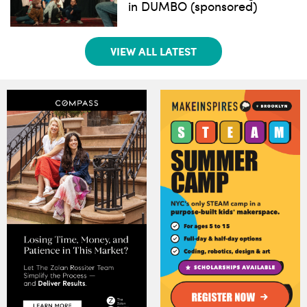
in DUMBO (sponsored)
VIEW ALL LATEST