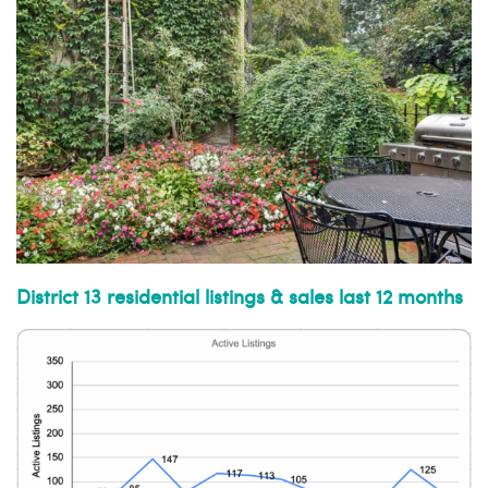
District 13 residential listings & sales last 12 months