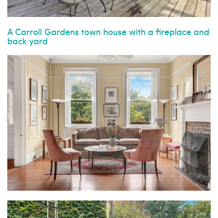
A Carroll Gardens town house with a fireplace and
back yard