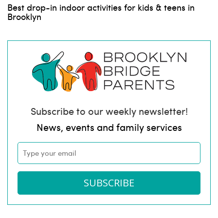
Best drop-in indoor activities for kids & teens in
Brooklyn
Subscribe to our weekly newsletter!
News, events and family services