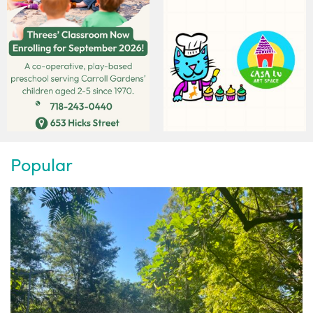
Popular