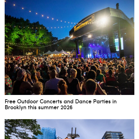
Free Outdoor Concerts and Dance Parties in
Brooklyn this summer 2026