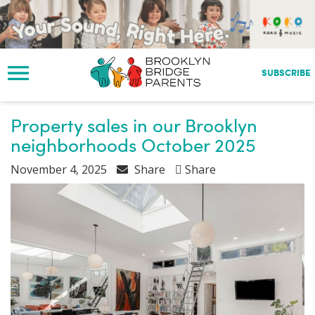
S
k
i
p
t
SUBSCRIBE
o
m
a
Property sales in our Brooklyn
i
neighborhoods October 2025
n
c
November 4, 2025
Share
Share
o
n
t
e
n
t