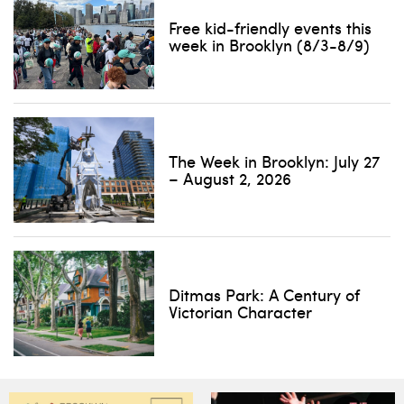
Free kid-friendly events this
week in Brooklyn (8/3-8/9)
The Week in Brooklyn: July 27
– August 2, 2026
Ditmas Park: A Century of
Victorian Character