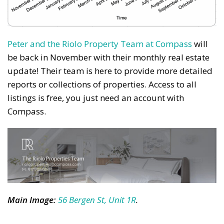
Peter and the Riolo Property Team at Compass
will
be back in November with their monthly real estate
update! Their team is here to provide more detailed
reports or collections of properties. Access to all
listings is free, you just need an account with
Compass.
Main Image
:
56 Bergen St, Unit 1R
.