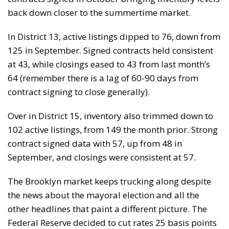
back down closer to the summertime market.
In District 13, active listings dipped to 76, down from
125 in September. Signed contracts held consistent
at 43, while closings eased to 43 from last month’s
64 (remember there is a lag of 60-90 days from
contract signing to close generally).
Over in District 15, inventory also trimmed down to
102 active listings, from 149 the month prior. Strong
contract signed data with 57, up from 48 in
September, and closings were consistent at 57.
The Brooklyn market keeps trucking along despite
the news about the mayoral election and all the
other headlines that paint a different picture. The
Federal Reserve decided to cut rates 25 basis points