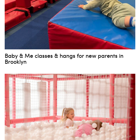
Baby & Me classes & hangs for new parents in
Brooklyn