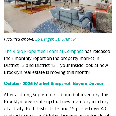
Pictured above:
56 Bergen St, Unit 1R
.
The Riolo Properties Team at Compass
has released
their monthly report on the property market in
District 13 and District 15—your inside look at how
Brooklyn real estate is moving this month!
October 2025 Market Snapshot: Buyers Devour
After a strong September rebound of inventory, the
Brooklyn buyers ate up that new inventory in a fury
of activity. Both Districts 13 and 15 posted over 40
contracts signed in October bringing inventory levels