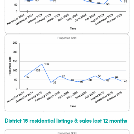
District 15 residential listings & sales last 12 months