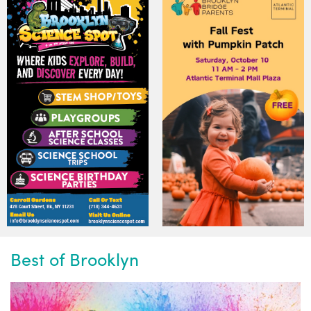
Best of Brooklyn