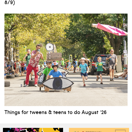
8/9)
Things for tweens & teens to do August ’26