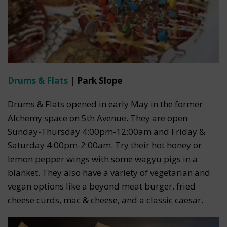
Drums & Flats
| Park Slope
Drums & Flats opened in early May in the former
Alchemy space on 5th Avenue. They are open
Sunday-Thursday 4:00pm-12:00am and Friday &
Saturday 4:00pm-2:00am. Try their hot honey or
lemon pepper wings with some wagyu pigs in a
blanket. They also have a variety of vegetarian and
vegan options like a beyond meat burger, fried
cheese curds, mac & cheese, and a classic caesar.