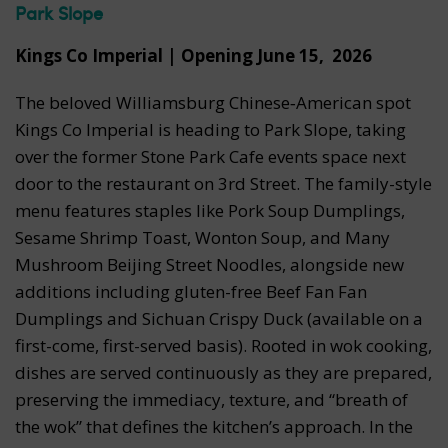
Park Slope
Kings Co Imperial | Opening June 15, 2026
The beloved Williamsburg Chinese‑American spot
Kings Co Imperial is heading to Park Slope, taking
over the former Stone Park Cafe events space next
door to the restaurant on 3rd Street.
The family-style
menu features staples like
Pork Soup Dumplings,
Sesame Shrimp Toast, Wonton Soup, and Many
Mushroom Beijing Street Noodles, alongside new
additions including gluten-free Beef Fan Fan
Dumplings and Sichuan Crispy Duck (available on a
first-come, first-served basis). Rooted in wok cooking,
dishes are served continuously as they are prepared,
preserving the immediacy, texture, and “breath of
the wok” that defines the kitchen’s approach. In the