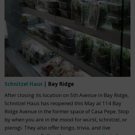
Schnitzel Haus
| Bay Ridge
After closing its location on 5th Avenue in Bay Ridge,
Schnitzel Haus has reopened this May at 114 Bay
Ridge Avenue in the former space of Casa Pepe. Stop
by when you are in the mood for würst, schnitzel, or
pierogi. They also offer bingo, trivia, and live