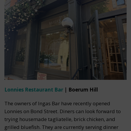
Lonnies Restaurant Bar
| Boerum Hill
The owners of Ingas Bar have recently opened
Lonnies on Bond Street. Diners can look forward to
trying housemade tagliatelle, brick chicken, and
grilled bluefish. They are currently serving dinner