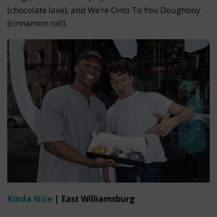
(chocolate lava), and We’re Onto To You Doughboy
(cinnamon roll).
Kinda Nice
| East Williamsburg