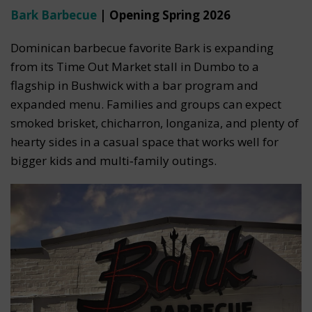
Bark Barbecue
| Opening Spring 2026
Dominican barbecue favorite Bark is expanding
from its Time Out Market stall in Dumbo to a
flagship in Bushwick with a bar program and
expanded menu. Families and groups can expect
smoked brisket, chicharron, longaniza, and plenty of
hearty sides in a casual space that works well for
bigger kids and multi‑family outings.