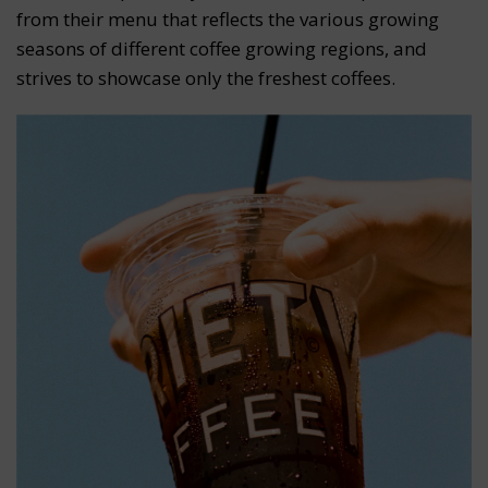
from their menu that reflects the various growing
seasons of different coffee growing regions, and
strives to showcase only the freshest coffees.