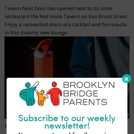
Tavern Next Door has opened next to its sister
restaurant the Red Hook Tavern on Van Brunt Street.
Enjoy a reinvented disco era cocktail and fun snacks
in this dreamy new lounge.
Subscribe to our weekly
newsletter!
Komenori
| Park Slope