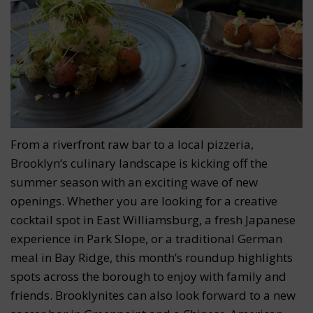
From a riverfront raw bar to a local pizzeria,
Brooklyn’s culinary landscape is kicking off the
summer season with an exciting wave of new
openings. Whether you are looking for a creative
cocktail spot in East Williamsburg, a fresh Japanese
experience in Park Slope, or a traditional German
meal in Bay Ridge, this month’s roundup highlights
spots across the borough to enjoy with family and
friends. Brooklynites can also look forward to a new