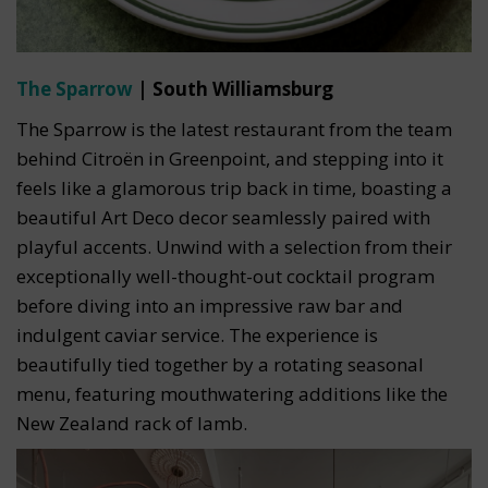
The Sparrow
| South Williamsburg
The Sparrow is the latest restaurant from the team
behind Citroën in Greenpoint, and stepping into it
feels like a glamorous trip back in time, boasting a
beautiful Art Deco decor seamlessly paired with
playful accents. Unwind with a selection from their
exceptionally well-thought-out cocktail program
before diving into an impressive raw bar and
indulgent caviar service. The experience is
beautifully tied together by a rotating seasonal
menu, featuring mouthwatering additions like the
New Zealand rack of lamb.