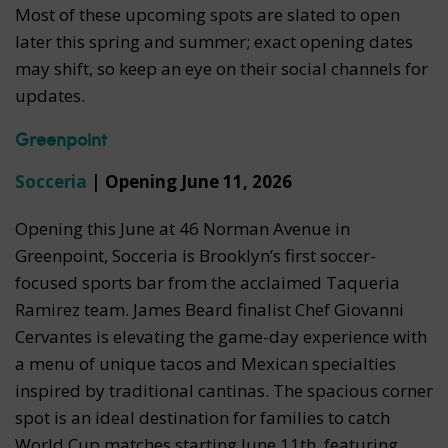
Most of these upcoming spots are slated to open
later this spring and summer; exact opening dates
may shift, so keep an eye on their social channels for
updates.
Greenpoint
Socceria
| Opening June 11, 2026
Opening this June at 46 Norman Avenue in
Greenpoint, Socceria is Brooklyn’s first soccer-
focused sports bar from the acclaimed Taqueria
Ramirez team. James Beard finalist Chef Giovanni
Cervantes is elevating the game-day experience with
a menu of unique tacos and Mexican specialties
inspired by traditional cantinas. The spacious corner
spot is an ideal destination for families to catch
World Cup matches starting June 11th, featuring