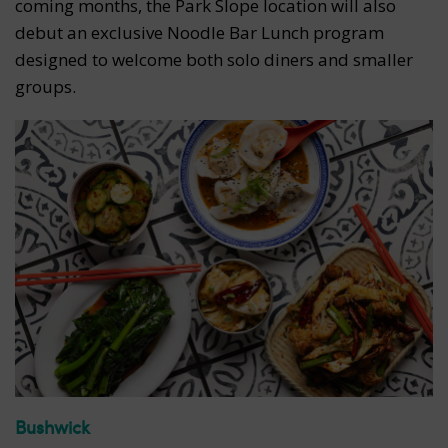
coming months, the Park Slope location will also
debut an exclusive Noodle Bar Lunch program
designed to welcome both solo diners and smaller
groups.
Bushwick