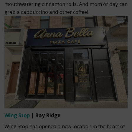
mouthwatering cinnamon rolls. And mom or day can
grab a cappuccino and other coffee!
Wing Stop
| Bay Ridge
Wing Stop has opened a new location in the heart of