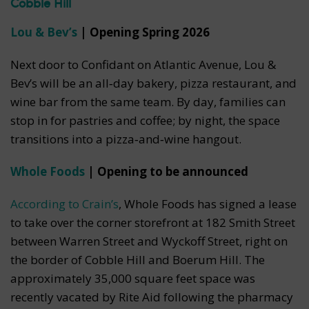
Cobble Hill
Lou & Bev’s
| Opening Spring 2026
Next door to Confidant on Atlantic Avenue, Lou &
Bev’s will be an all‑day bakery, pizza restaurant, and
wine bar from the same team. By day, families can
stop in for pastries and coffee; by night, the space
transitions into a pizza‑and‑wine hangout.
Whole Foods
| Opening to be announced
According to Crain’s
, Whole Foods has signed a lease
to take over the corner storefront at 182 Smith Street
between Warren Street and Wyckoff Street, right on
the border of Cobble Hill and Boerum Hill. The
approximately 35,000 square feet space was
recently vacated by Rite Aid following the pharmacy