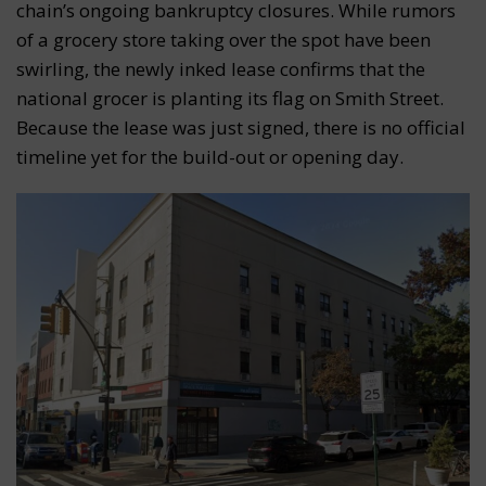
chain’s ongoing bankruptcy closures. While rumors
of a grocery store taking over the spot have been
swirling, the newly inked lease confirms that the
national grocer is planting its flag on Smith Street.
Because the lease was just signed, there is no official
timeline yet for the build-out or opening day.