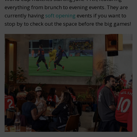
everything from brunch to evening events. They are
currently having
soft opening
events if you want to
stop by to check out the space before the big games!