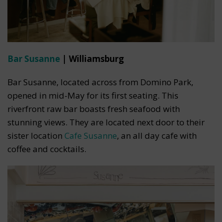
Bar Susanne
| Williamsburg
Bar Susanne, located across from Domino Park,
opened in mid-May for its first seating. This
riverfront raw bar boasts fresh seafood with
stunning views. They are located next door to their
sister location
Cafe Susanne
, an all day cafe with
coffee and cocktails.