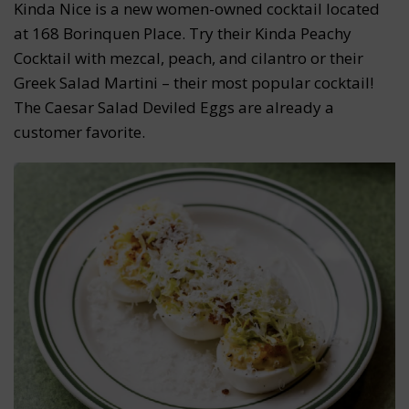
Kinda Nice is a new women-owned cocktail located
at 168 Borinquen Place. Try their Kinda Peachy
Cocktail with mezcal, peach, and cilantro or their
Greek Salad Martini – their most popular cocktail!
The Caesar Salad Deviled Eggs are already a
customer favorite.