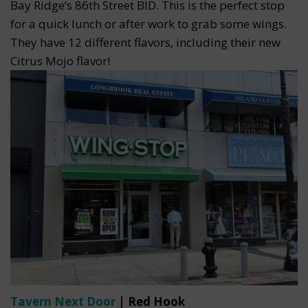
Bay Ridge’s 86th Street BID. This is the perfect stop
for a quick lunch or after work to grab some wings.
They have 12 different flavors, including their new
Citrus Mojo flavor!
Tavern Next Door
| Red Hook