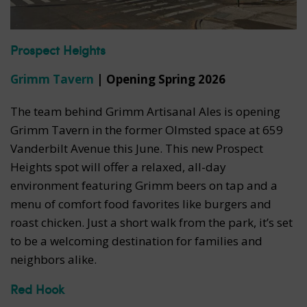
Prospect Heights
Grimm Tavern
| Opening Spring 2026
The team behind Grimm Artisanal Ales is opening
Grimm Tavern in the former Olmsted space at 659
Vanderbilt Avenue this June. This new Prospect
Heights spot will offer a relaxed, all-day
environment featuring Grimm beers on tap and a
menu of comfort food favorites like burgers and
roast chicken. Just a short walk from the park, it’s set
to be a welcoming destination for families and
neighbors alike.
Red Hook