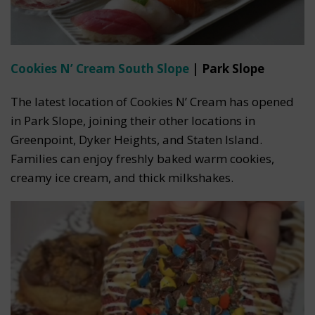
Cookies N’ Cream South Slope
| Park Slope
The latest location of Cookies N’ Cream has opened
in Park Slope, joining their other locations in
Greenpoint, Dyker Heights, and Staten Island.
Families can enjoy freshly baked warm cookies,
creamy ice cream, and thick milkshakes.