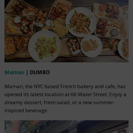
Maman
| DUMBO
Maman, the NYC based French bakery and cafe, has
opened its latest location at 66 Water Street. Enjoy a
dreamy dessert, fresh salad, or a new summer-
inspired beverage.