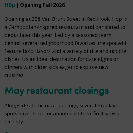
Hōp
| Opening Fall 2026
Opening at 358 Van Brunt Street in Red Hook, Hōp is
a Cambodian-inspired restaurant and bar slated to
debut later this year. Led by a seasoned team
behind several neighborhood favorites, the spot will
feature bold flavors and a variety of rice and noodle
dishes. It’s an ideal destination for date nights or
dinners with older kids eager to explore new
cuisines.
May restaurant closings
Alongside all the new openings, several Brooklyn
spots have closed or announced their final service
recently.