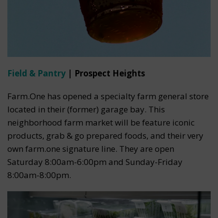
Field & Pantry
| Prospect Heights
Farm.One has opened a specialty farm general store
located in their (former) garage bay. This
neighborhood farm market will be feature iconic
products, grab & go prepared foods, and their very
own farm.one signature line. They are open
Saturday 8:00am-6:00pm and Sunday-Friday
8:00am-8:00pm.