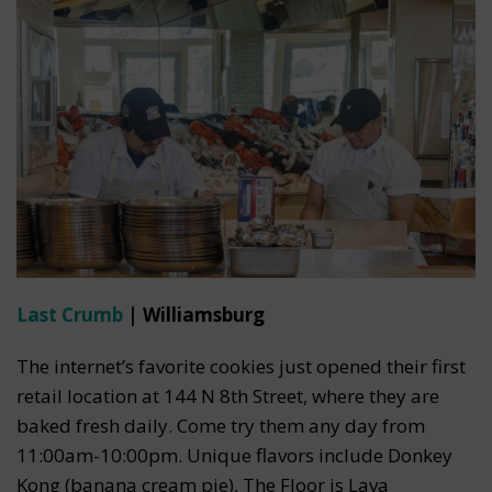
Last Crumb
| Williamsburg
The internet’s favorite cookies just opened their first
retail location at 144 N 8th Street, where they are
baked fresh daily. Come try them any day from
11:00am-10:00pm. Unique flavors include Donkey
Kong (banana cream pie), The Floor is Lava