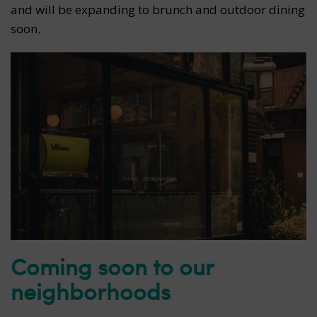
and will be expanding to brunch and outdoor dining
soon.
Coming soon to our
neighborhoods