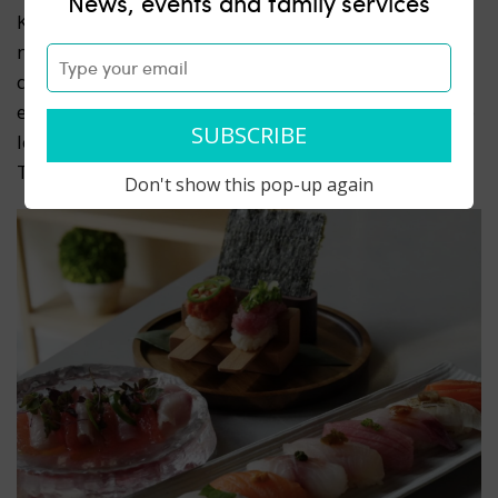
News, events and family services
Komenori is a new Japanese spot built around rice,
nori, and
really good ingredients.
Whether it’s a
quick bite or a full table, Komenori is made to be
easy, approachable, and always satisfying.
They are
located at 397 5th Avenue and open for dinner
Tuesday-Sunday.
Don't show this pop-up again