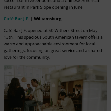
soccer bar in Greenpoint and a Chinese-American
restaurant in Park Slope opening in June.
Café Bar J.F.
| Williamsburg
Café Bar J.F. opened at 50 Withers Street on May
13th. This spacious South American tavern offers a
warm and approachable environment for local
gatherings, focusing on great service and a shared
love for the community.