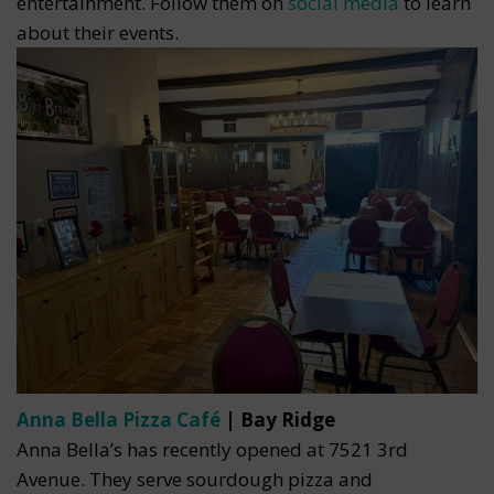
entertainment. Follow them on
social media
to learn
about their events.
Anna Bella Pizza Café
| Bay Ridge
Anna Bella’s has recently opened at 7521 3rd
Avenue. They serve sourdough pizza and