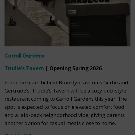
Carroll Gardens
Trudie’s Tavern
| Opening Spring 2026
From the team behind Brooklyn favorites Gertie and
Gertrude’s, Trudie’s Tavern will be a cozy pub‑style
restaurant coming to Carroll Gardens this year. The
spot is expected to focus on elevated comfort food
and a laid‑back neighborhood vibe, giving parents
another option for casual meals close to home.