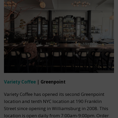
Variety Coffee
| Greenpoint
Variety Coffee has opened its second Greenpoint
location and tenth NYC location at 190 Franklin
Street since opening in Williamsburg in 2008. This
location is open daily from 7:00am-9:00pm. Order