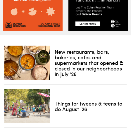
New restaurants, bars,
bakeries, cafes and
supermarkets that opened &
closed in our neighborhoods
in July ’26
Things for tweens & teens to
do August ’26