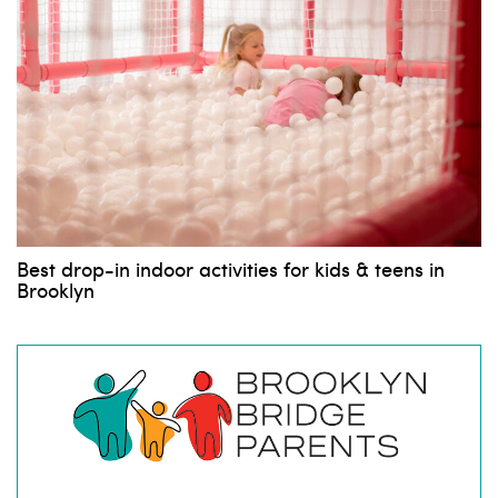
Best drop-in indoor activities for kids & teens in
Brooklyn