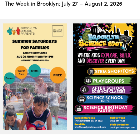
The Week in Brooklyn: July 27 – August 2, 2026