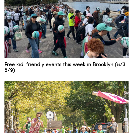
Free kid-friendly events this week in Brooklyn (8/3-
8/9)