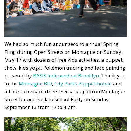
We had so much fun at our second annual Spring
Fling during Open Streets on Montague on Sunday,
May 17 with dozens of free kids activities, a puppet
show, kids yoga, Pokémon trading and face painting
powered by
BASIS Independent Brooklyn.
Thank you
to the
Montague BID
,
City Parks Puppetmobile
and
all our activity partners! See you again on Montague
Street for our Back to School Party on Sunday,
September 13 from 12 to 4 pm.