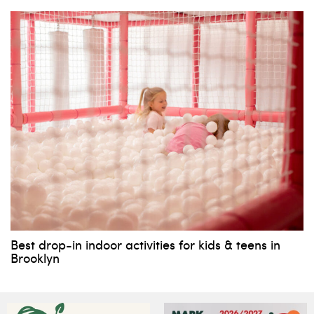
Best drop-in indoor activities for kids & teens in
Brooklyn