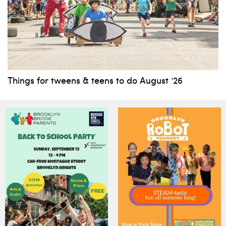
Things for tweens & teens to do August ’26