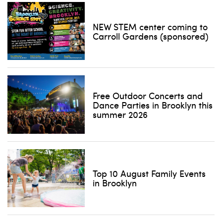
NEW STEM center coming to
Carroll Gardens (sponsored)
Free Outdoor Concerts and
Dance Parties in Brooklyn this
summer 2026
Top 10 August Family Events
in Brooklyn