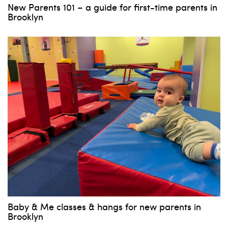
New Parents 101 – a guide for first-time parents in
Brooklyn
Baby & Me classes & hangs for new parents in
Brooklyn