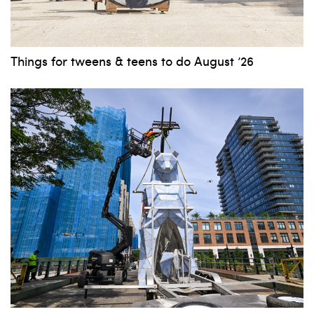
Things for tweens & teens to do August ’26