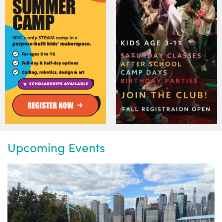
Upcoming Events