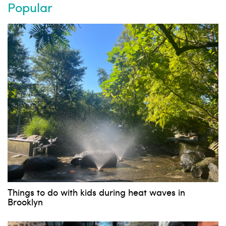
Popular
Things to do with kids during heat waves in
Subscribe to our weekly
Brooklyn
newsletter!