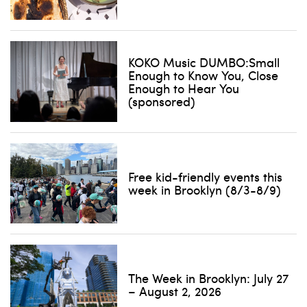
KOKO Music DUMBO:Small
Enough to Know You, Close
Enough to Hear You
(sponsored)
Free kid-friendly events this
week in Brooklyn (8/3-8/9)
The Week in Brooklyn: July 27
– August 2, 2026