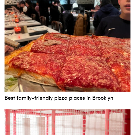
News, events and family services
Don't show this pop-up again
Best family-friendly pizza places in Brooklyn