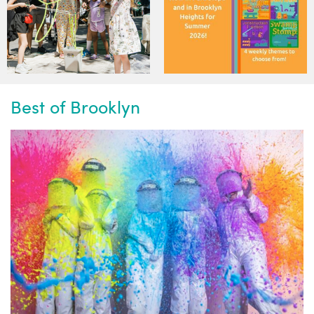
Best of Brooklyn