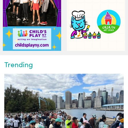
Trending