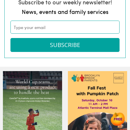
Subscribe to our weekly newsletter!
News, events and family services