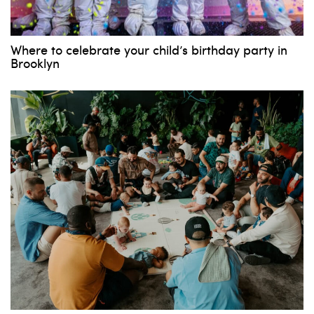
Where to celebrate your child’s birthday party in
Brooklyn