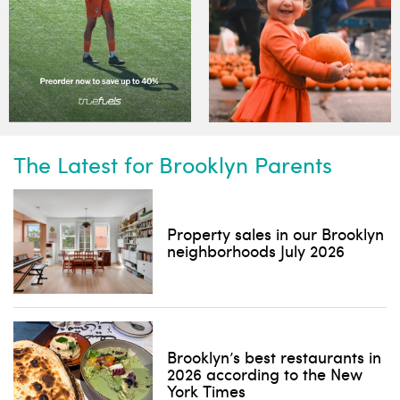
The Latest for Brooklyn Parents
Property sales in our Brooklyn
neighborhoods July 2026
Brooklyn’s best restaurants in
2026 according to the New
York Times