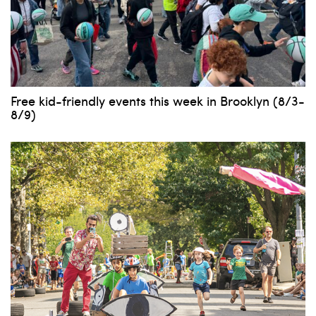
Free kid-friendly events this week in Brooklyn (8/3-
8/9)