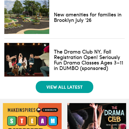
New amenities for families in
Brooklyn July ’26
The Drama Club NY, Fall
Registration Open! Seriously
Fun Drama Classes Ages 3–11
in DUMBO (sponsored)
VIEW ALL LATEST