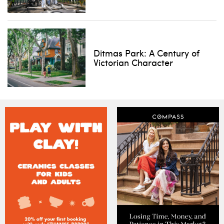
Ditmas Park: A Century of
Victorian Character