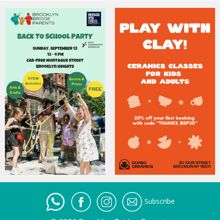
Subscribe