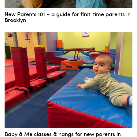
New Parents 101 – a guide for first-time parents in
Brooklyn
Baby & Me classes & hangs for new parents in