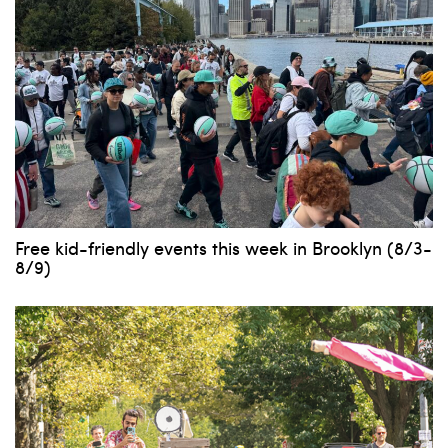
Free kid-friendly events this week in Brooklyn (8/3-
8/9)