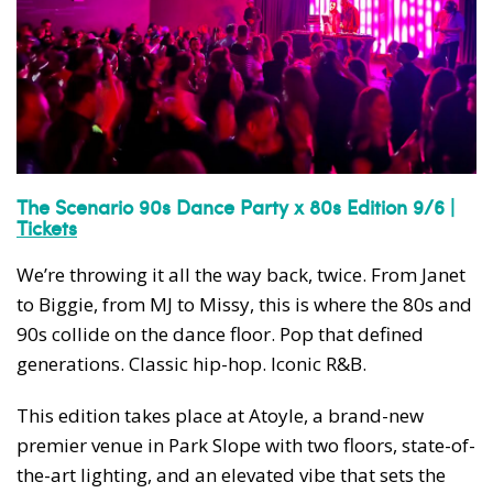
The Scenario 90s Dance Party x 80s Edition 9/6 |
Tickets
We’re throwing it all the way back, twice. From Janet
to Biggie, from MJ to Missy, this is where the 80s and
90s collide on the dance floor. Pop that defined
generations. Classic hip-hop. Iconic R&B.
This edition takes place at Atoyle, a brand-new
premier venue in Park Slope with two floors, state-of-
the-art lighting, and an elevated vibe that sets the