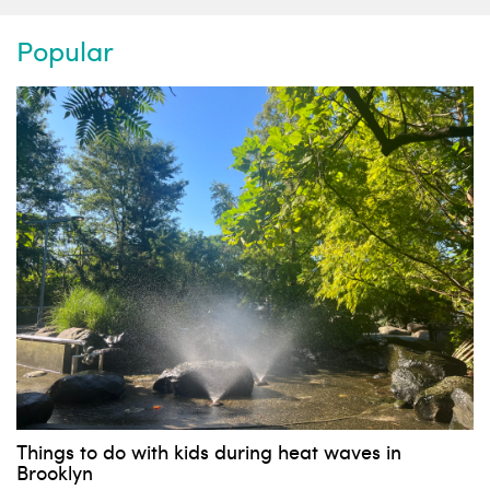
Popular
Things to do with kids during heat waves in
Brooklyn