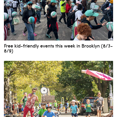
Free kid-friendly events this week in Brooklyn (8/3-
8/9)