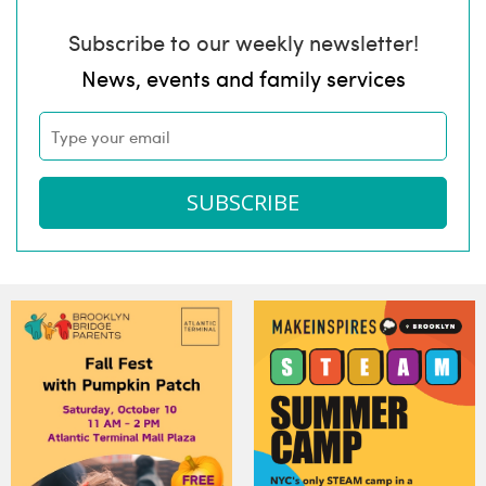
Subscribe to our weekly newsletter!
News, events and family services