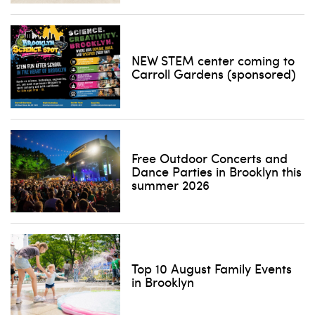
NEW STEM center coming to
Carroll Gardens (sponsored)
Free Outdoor Concerts and
Dance Parties in Brooklyn this
summer 2026
Top 10 August Family Events
in Brooklyn