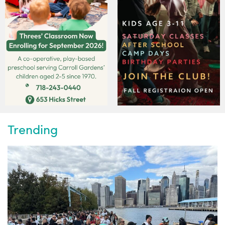
Trending