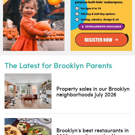
The Latest for Brooklyn Parents
Subscribe to our weekly
newsletter!
Property sales in our Brooklyn
News, events and family services
neighborhoods July 2026
Brooklyn’s best restaurants in