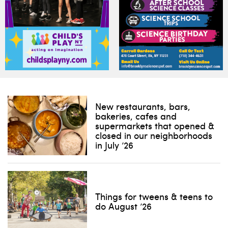
New restaurants, bars,
bakeries, cafes and
supermarkets that opened &
closed in our neighborhoods
in July ’26
Things for tweens & teens to
do August ’26