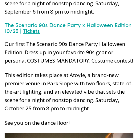
scene for a night of nonstop dancing. Saturday,
September 6 from 8 pm to midnight.
The Scenario 90s Dance Party x Halloween Edition
10/25 |
Tickets
Our first The Scenario 90s Dance Party Halloween
Edition. Dress up in your favorite 90s gear or
persona. COSTUMES MANDATORY. Costume contest!
This edition takes place at Atoyle, a brand-new
premier venue in Park Slope with two floors, state-of-
the-art lighting, and an elevated vibe that sets the
scene for a night of nonstop dancing. Saturday,
October 25 from 8 pm to midnight.
See you on the dance floor!