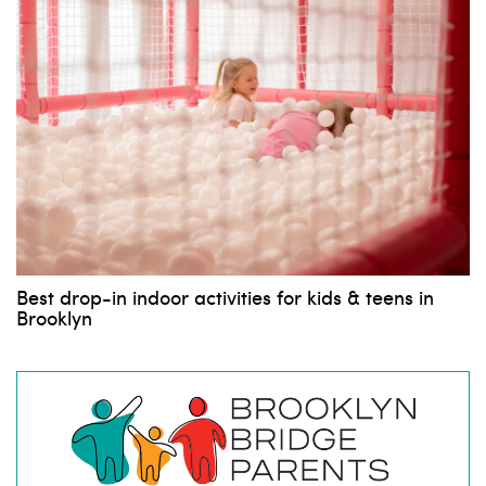
Best drop-in indoor activities for kids & teens in
Brooklyn