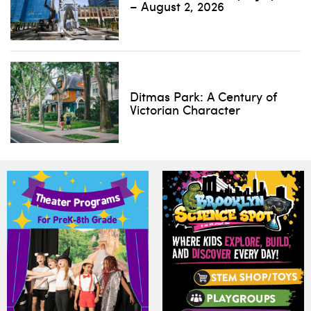
– August 2, 2026
Ditmas Park: A Century of
Victorian Character