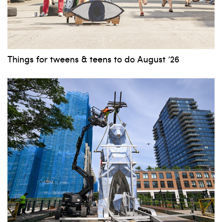
Things for tweens & teens to do August ’26