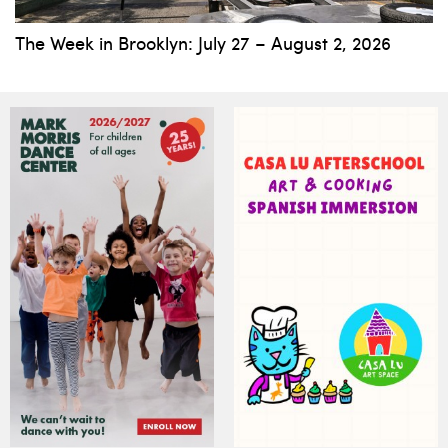
The Week in Brooklyn: July 27 – August 2, 2026