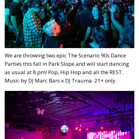
We are throwing two epic The Scenario 90s Dance
Parties this fall in Park Slope and will start dancing
as usual at 8 pm! Pop, Hip Hop and all the REST.
Music by DJ Marc Bars x DJ Trauma. 21+ only.