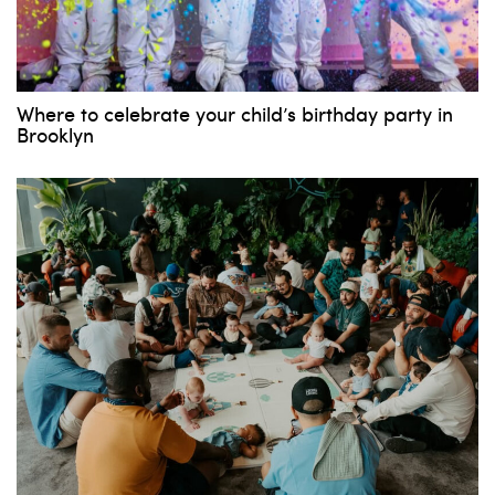
Where to celebrate your child’s birthday party in
Brooklyn