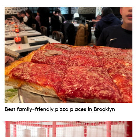
Best family-friendly pizza places in Brooklyn