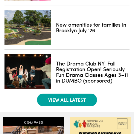
New amenities for families in
Brooklyn July ’26
The Drama Club NY, Fall
Registration Open! Seriously
Fun Drama Classes Ages 3–11
in DUMBO (sponsored)
VIEW ALL LATEST