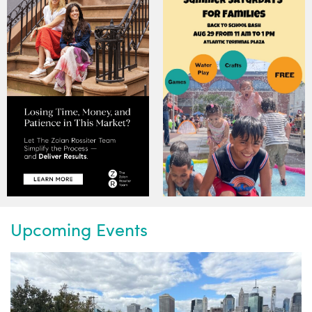
Upcoming Events