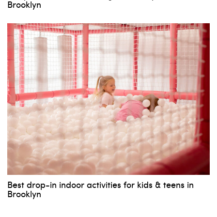
Brooklyn
Best drop-in indoor activities for kids & teens in
Brooklyn