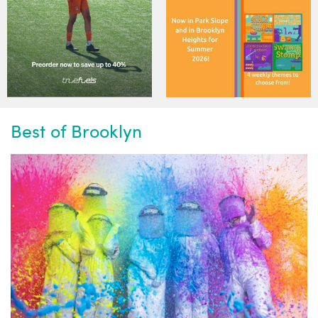
Best of Brooklyn