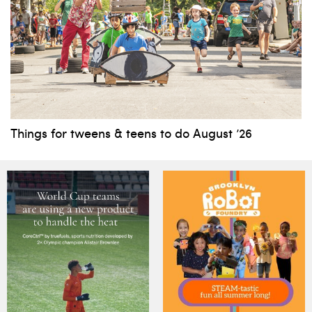
Things for tweens & teens to do August ’26