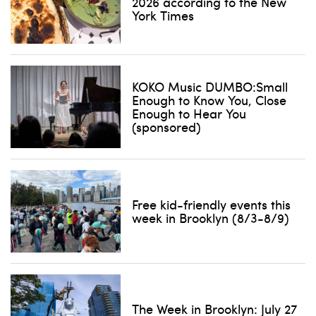
2026 according to the New
Don't show this pop-up again
York Times
KOKO Music DUMBO:Small
Enough to Know You, Close
Enough to Hear You
(sponsored)
Free kid-friendly events this
week in Brooklyn (8/3-8/9)
The Week in Brooklyn: July 27