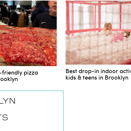
Best drop-in indoor activ
-friendly pizza
kids & teens in Brooklyn
rooklyn