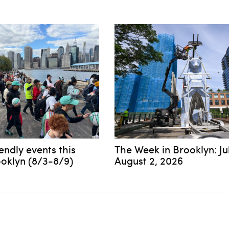
iendly events this
The Week in Brooklyn: Ju
ooklyn (8/3-8/9)
August 2, 2026