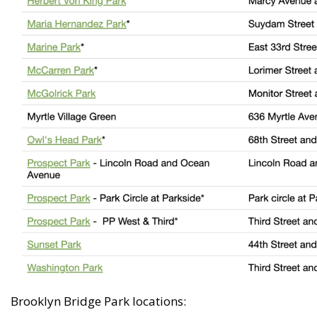
Brooklyn Bridge Park locations: