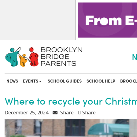
S
k
i
p
t
o
m
a
N
i
n
c
o
NEWS
EVENTS
SCHOOL GUIDES
SCHOOL HELP
BROOKL
n
t
e
Where to recycle your Christ
n
t
December 25, 2024
Share
Share