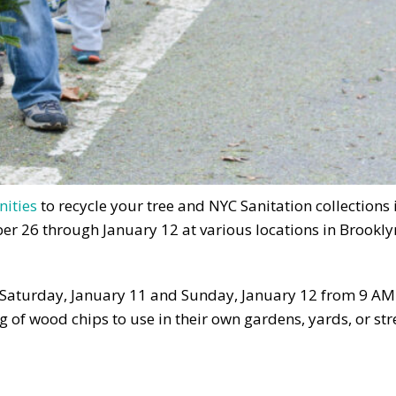
nities
to recycle your tree and NYC Sanitation collections 
er 26 through January 12 at various locations in Brookly
, Saturday, January 11 and Sunday, January 12 from 9 AM
 of wood chips to use in their own gardens, yards, or str