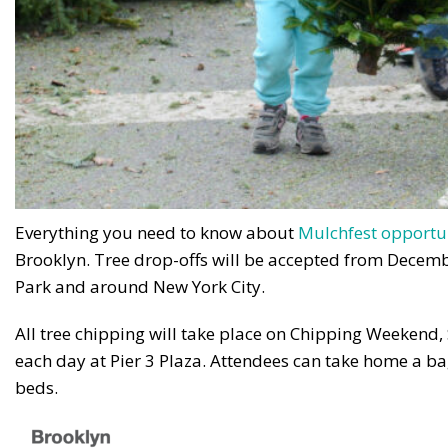
Everything you need to know about
Mulchfest opportu
Brooklyn. Tree drop-offs will be accepted from Decemb
Park and around New York City.
All tree chipping will take place on Chipping Weekend
each day at Pier 3 Plaza. Attendees can take home a bag
beds.