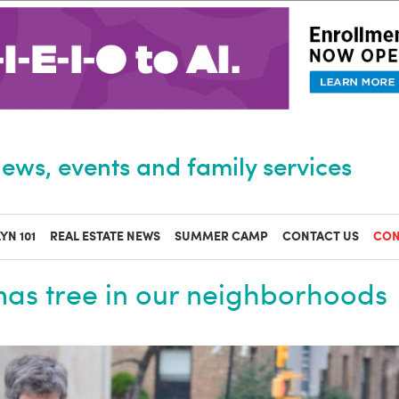
ews, events and family services
YN 101
REAL ESTATE NEWS
SUMMER CAMP
CONTACT US
CON
mas tree in our neighborhoods