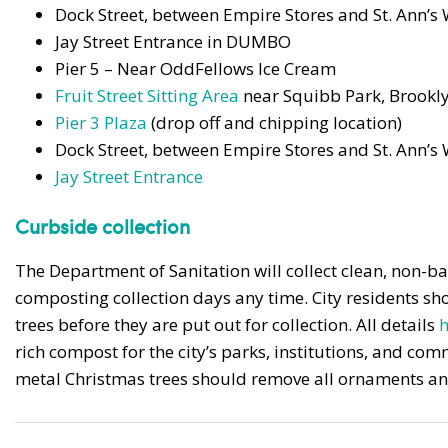
Dock Street, between Empire Stores and St. Ann’
Jay Street Entrance in DUMBO
Pier 5 – Near OddFellows Ice Cream
Fruit Street Sitting Area
near Squibb Park, Brookl
Pier 3 Plaza
(drop off and chipping location)
Dock Street, between Empire Stores and St. Ann’
Jay Street Entrance
Curbside collection
The Department of Sanitation will collect clean, non-b
composting collection days any time. City residents sho
trees before they are put out for collection. All details
h
rich compost for the city’s parks, institutions, and c
metal Christmas trees should remove all ornaments and 