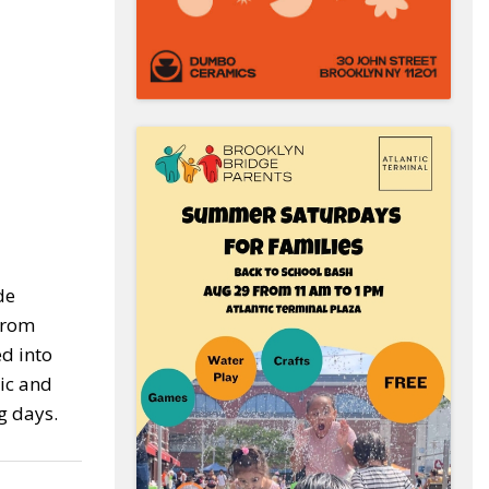
de
 from
ed into
tic and
g days.