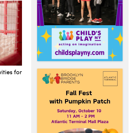
ities for