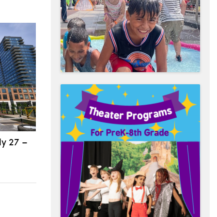
ly 27 –