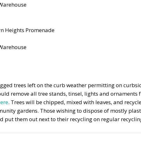
s Warehouse
yn Heights Promenade
s Warehouse
agged trees left on the curb weather permitting on curbsi
uld remove all tree stands, tinsel, lights and ornaments
ere
. Trees will be chipped, mixed with leaves, and recycl
ommunity gardens. Those wishing to dispose of mostly plas
put them out next to their recycling on regular recyclin