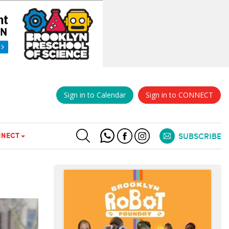
Sign in to Calendar
Sign in to CONNECT
NECT
SUBSCRIBE