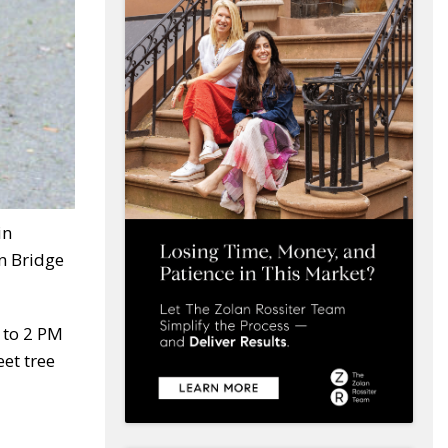
in
n Bridge
 to 2 PM
eet tree