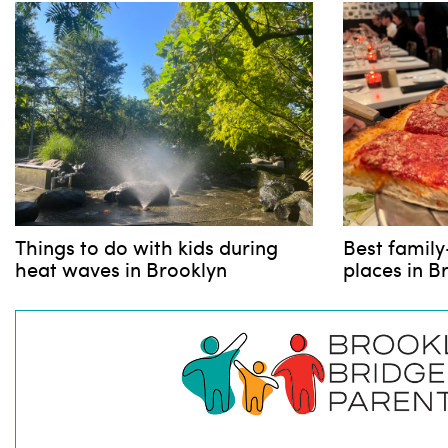
Things to do with kids during
Best family
heat waves in Brooklyn
places in B