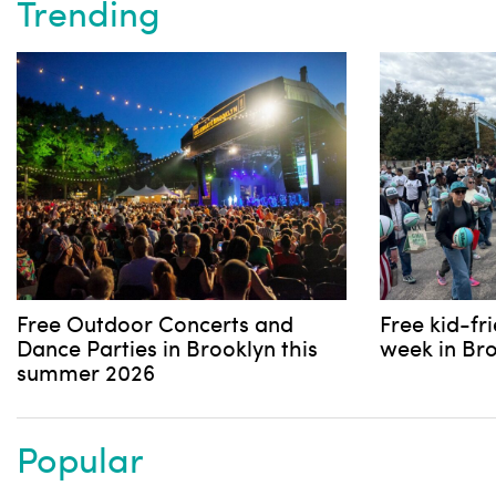
Trending
Free Outdoor Concerts and
Free kid-fr
Dance Parties in Brooklyn this
week in Br
summer 2026
Popular