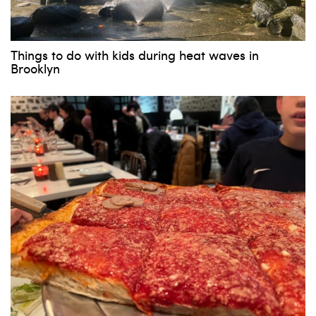
Things to do with kids during heat waves in
Brooklyn