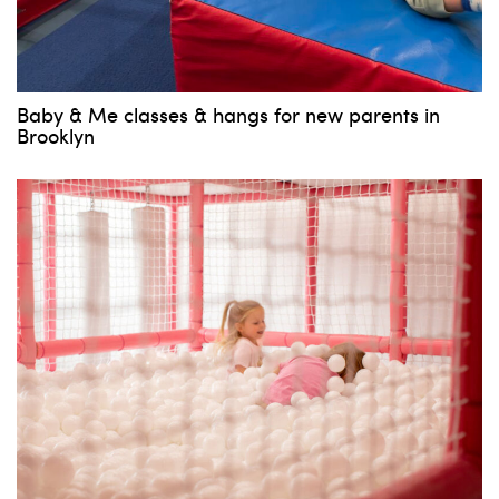
Baby & Me classes & hangs for new parents in
Brooklyn