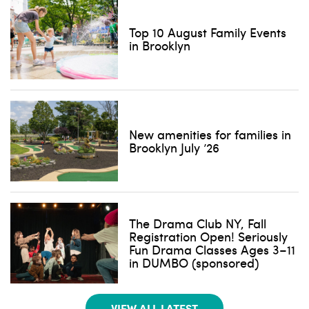
Top 10 August Family Events
in Brooklyn
New amenities for families in
Brooklyn July ’26
The Drama Club NY, Fall
Registration Open! Seriously
Fun Drama Classes Ages 3–11
in DUMBO (sponsored)
VIEW ALL LATEST