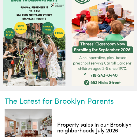
Subscribe to our weekly
newsletter!
News, events and family services
Don't show this pop-up again
The Latest for Brooklyn Parents
Property sales in our Brooklyn
neighborhoods July 2026