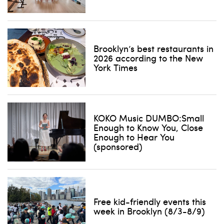
Brooklyn’s best restaurants in
2026 according to the New
York Times
KOKO Music DUMBO:Small
Enough to Know You, Close
Enough to Hear You
(sponsored)
Free kid-friendly events this
week in Brooklyn (8/3-8/9)