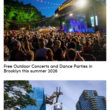
Free Outdoor Concerts and Dance Parties in
Brooklyn this summer 2026