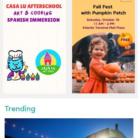
Trending