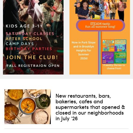
New restaurants, bars,
bakeries, cafes and
supermarkets that opened &
closed in our neighborhoods
in July ’26