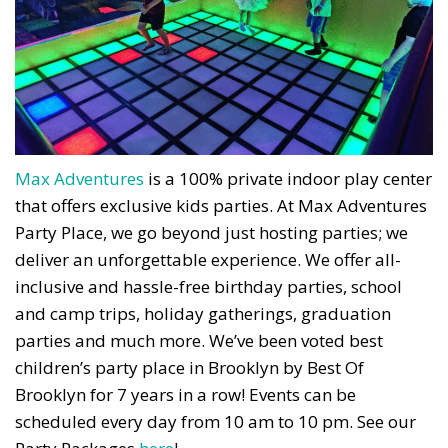
Max Adventures
is a 100% private indoor play center
that offers exclusive kids parties. At Max Adventures
Party Place, we go beyond just hosting parties; we
deliver an unforgettable experience. We offer all-
inclusive and hassle-free birthday parties, school
and camp trips, holiday gatherings, graduation
parties and much more. We’ve been voted best
children’s party place in Brooklyn by Best Of
Brooklyn for 7 years in a row! Events can be
scheduled every day from 10 am to 10 pm. See our