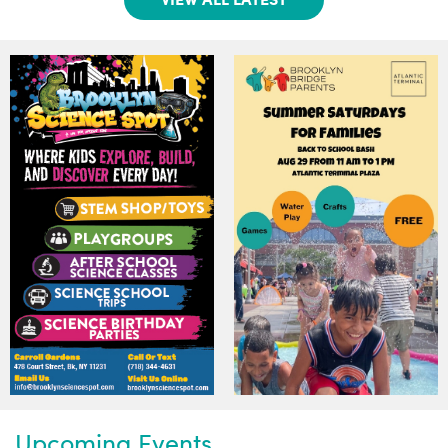
Upcoming Events