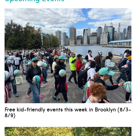
Free kid-friendly events this week in Brooklyn (8/3-
8/9)