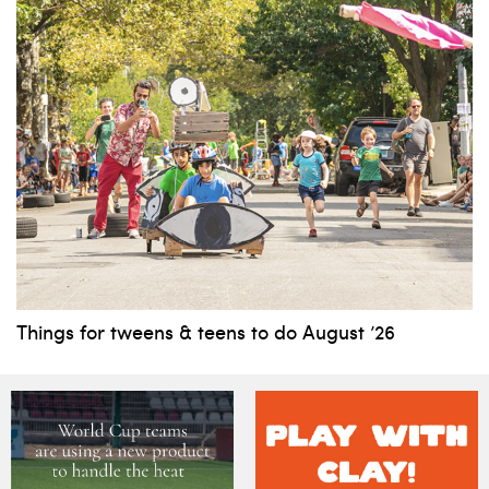
Things for tweens & teens to do August ’26