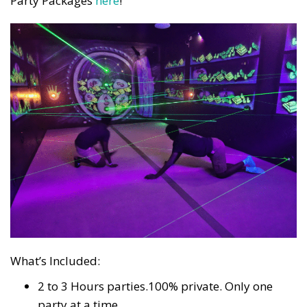
Party Packages
here
!
What’s Included:
2 to 3 Hours parties.100% private. Only one
party at a time