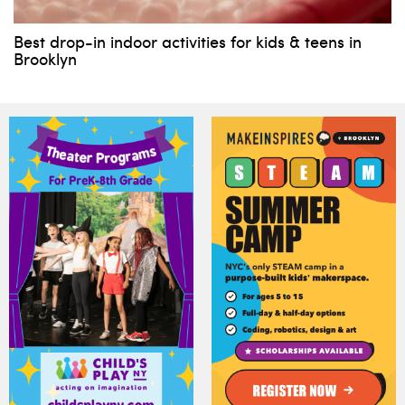
Best drop-in indoor activities for kids & teens in
Brooklyn