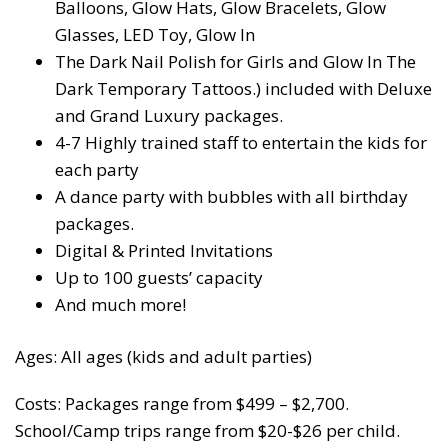
Balloons, Glow Hats, Glow Bracelets, Glow
Glasses, LED Toy, Glow In
The Dark Nail Polish for Girls and Glow In The
Dark Temporary Tattoos.) included with Deluxe
and Grand Luxury packages.
4-7 Highly trained staff to entertain the kids for
each party
A dance party with bubbles with all birthday
packages.
Digital & Printed Invitations
Up to 100 guests’ capacity
And much more!
Ages: All ages (kids and adult parties)
Costs: Packages range from $499 – $2,700.
School/Camp trips range from $20-$26 per child.