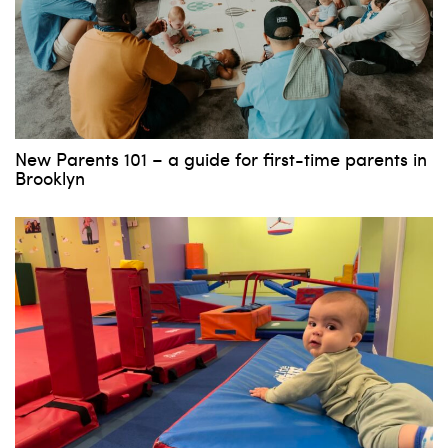
New Parents 101 – a guide for first-time parents in
Brooklyn