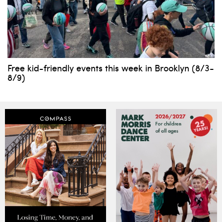
Free kid-friendly events this week in Brooklyn (8/3-
8/9)