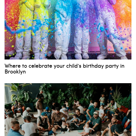
Where to celebrate your child’s birthday party in
Brooklyn