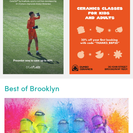
Best of Brooklyn