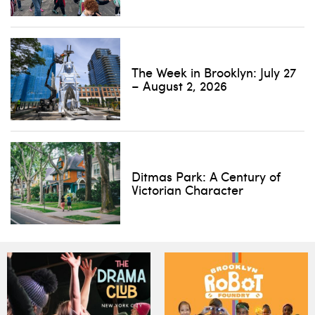
The Week in Brooklyn: July 27
– August 2, 2026
Ditmas Park: A Century of
Victorian Character