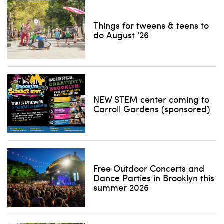
Things for tweens & teens to
do August ’26
NEW STEM center coming to
Carroll Gardens (sponsored)
Free Outdoor Concerts and
Dance Parties in Brooklyn this
summer 2026