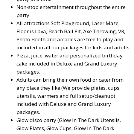
Non-stop entertainment throughout the entire
party.
All attractions Soft Playground, Laser Maze,
Floor is Lava, Beach Ball Pit, Axe Throwing, VR,
Photo Booth and arcades are free to play and
included in all our packages for kids and adults
Pizza, juice, water and personalized birthday
cake included in Deluxe and Grand Luxury
packages.
Adults can bring their own food or cater from
any place they like (We provide plates, cups,
utensils, warmers and full setup/cleanup)
included with Deluxe and Grand Luxury
packages.
Glow disco party (Glow In The Dark Utensils,
Glow Plates, Glow Cups, Glow In The Dark