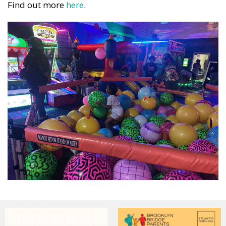
Find out more
here
.