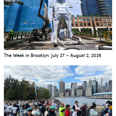
The Week in Brooklyn: July 27 – August 2, 2026