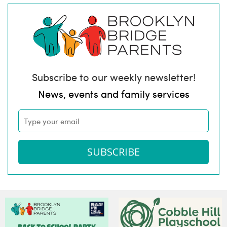
Subscribe to our weekly newsletter!
News, events and family services