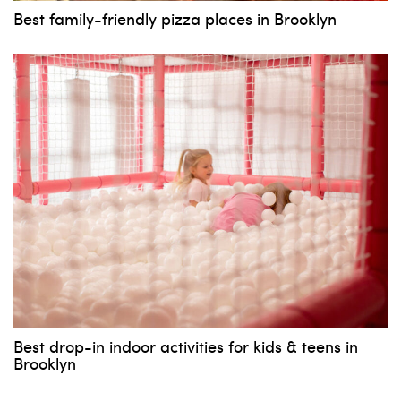
Best family-friendly pizza places in Brooklyn
Best drop-in indoor activities for kids & teens in
Brooklyn