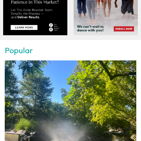
Popular