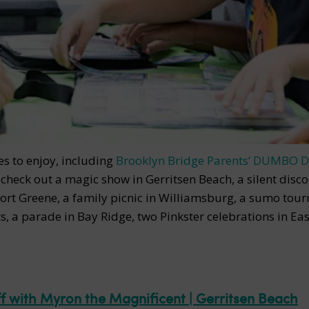
es to enjoy, including
Brooklyn Bridge Parents’ DUMBO 
check out a magic show in Gerritsen Beach, a silent disco
ort Greene, a family picnic in Williamsburg, a sumo tou
s, a parade in Bay Ridge, two Pinkster celebrations in Eas
f with Myron the Magnificent | Gerritsen Beach