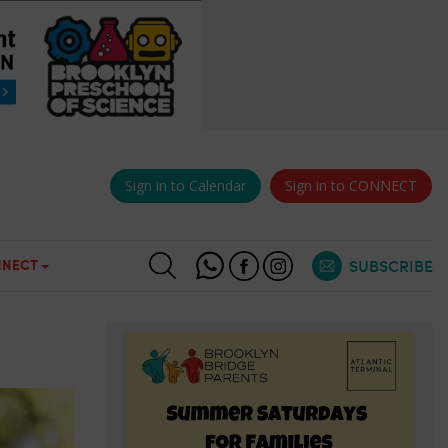
Sign in to Calendar
Sign in to CONNECT
NECT
SUBSCRIBE