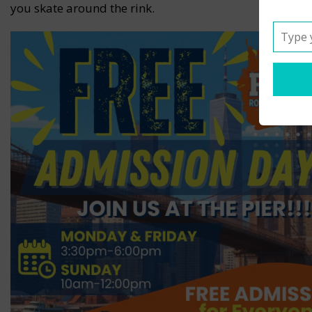
you skate around the rink.