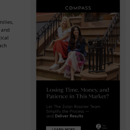
ilies,
, and
ical
ach