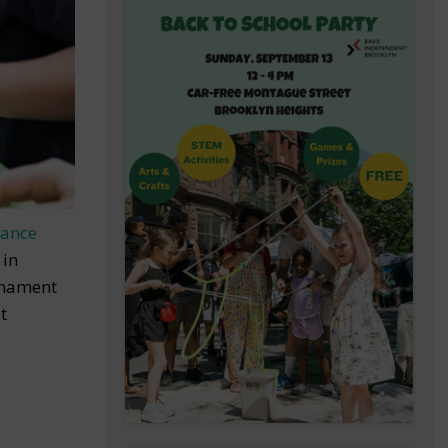
Dance
 in
rnament
t