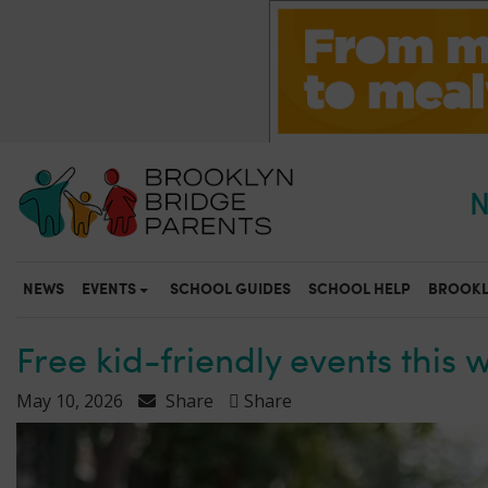
S
k
i
p
t
o
m
a
N
i
n
c
o
NEWS
EVENTS
SCHOOL GUIDES
SCHOOL HELP
BROOKL
n
t
e
Free kid-friendly events this 
n
t
May 10, 2026
Share
Share