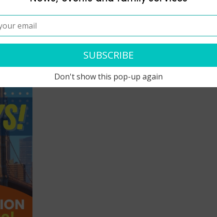
Don't show this pop-up again