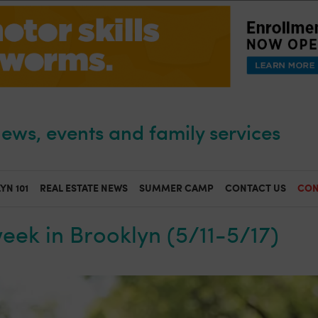
ews, events and family services
YN 101
REAL ESTATE NEWS
SUMMER CAMP
CONTACT US
CON
week in Brooklyn (5/11-5/17)