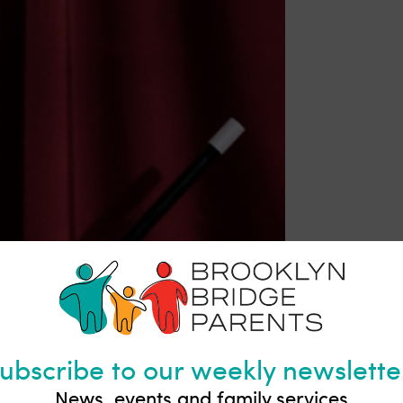
g Rink | Brooklyn Bridge Park
kate rental is $8 and skate mate rental is $6
ubscribe to our weekly newslette
mily fun and exercise. Enjoy the fresh air and gorgeous vi
News, events and family services