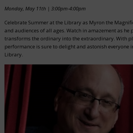
Monday, May 11th | 3:00pm-4:00pm
Celebrate Summer at the Library as Myron the Magnific
and audiences of all ages. Watch in amazement as he pr
transforms the ordinary into the extraordinary. With p
performance is sure to delight and astonish everyone in
Library.