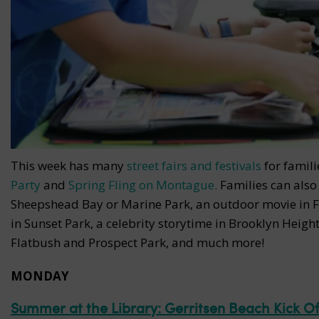
This week has many
street fairs and festivals
for famili
Party
and
Spring Fling on Montague.
Families can also 
Sheepshead Bay or Marine Park, an outdoor movie in F
in Sunset Park, a celebrity storytime in Brooklyn Height
Flatbush and Prospect Park, and much more!
MONDAY
Summer at the Library: Gerritsen Beach Kick Of