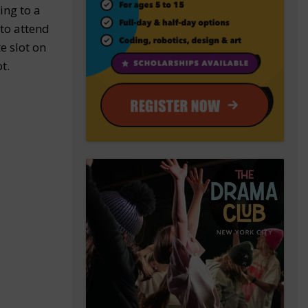
ing to a
 to attend
e slot on
t.