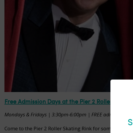
Free Admission Days at the Pier 2 Roller Skatin
Mondays & Fridays | 3:30pm-6:00pm | FREE admission but s
S
Come to the Pier 2 Roller Skating Rink for some free fa