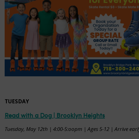
TUESDAY
Read with a Dog | Brooklyn Heights
Tuesday, May 12th | 4:00-5:oopm | Ages 5-12 | Arrive earl