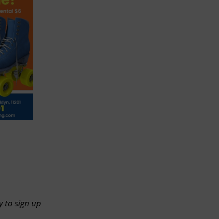
y to sign up