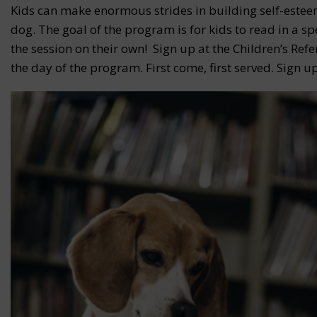
Kids can make enormous strides in building self-estee
dog. The goal of the program is for kids to read in a s
the session on their own! Sign up at the Children’s Ref
the day of the program. First come, first served. Sign up