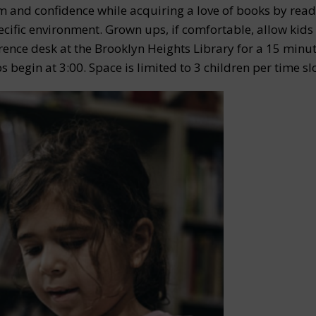
m and confidence while acquiring a love of books by read
pecific environment. Grown ups, if comfortable, allow kids
erence desk at the Brooklyn Heights Library for a 15 minut
s begin at 3:00. Space is limited to 3 children per time slo