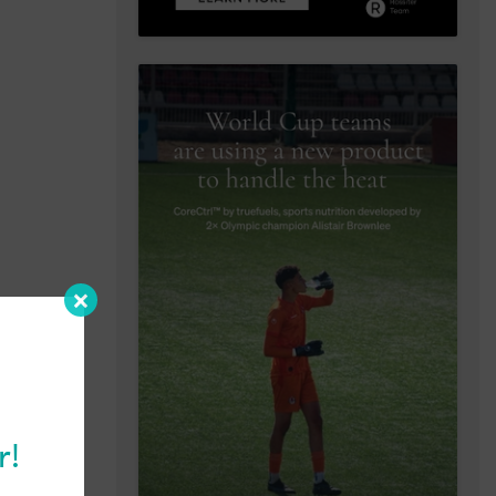
r!
ews as