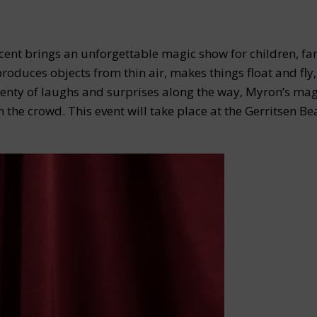
ent brings an unforgettable magic show for children, fam
oduces objects from thin air, makes things float and fly
lenty of laughs and surprises along the way, Myron’s mag
 the crowd. This event will take place at the Gerritsen Be