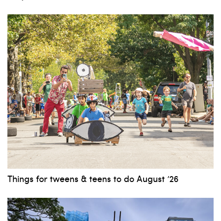
Things for tweens & teens to do August ’26