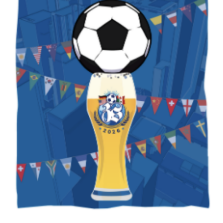
Subscribe to our weekly
newsletter!