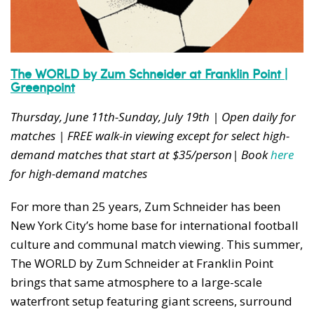
The WORLD by Zum Schneider at Franklin Point |
Greenpoint
Thursday, June 11th-Sunday, July 19th | Open daily for
matches | FREE walk-in viewing except for select high-
demand matches that start at $35/person| Book
here
for high-demand matches
For more than 25 years, Zum Schneider has been
New York City’s home base for international football
culture and communal match viewing. This summer,
The WORLD by Zum Schneider at Franklin Point
brings that same atmosphere to a large-scale
waterfront setup featuring giant screens, surround