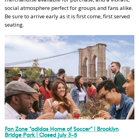
social atmosphere perfect for groups and fans alike.
Be sure to arrive early as it is first come, first served
seating.
Fan Zone “adidas Home of Soccer” | Brooklyn
Bridge Park | Closed July 3-5