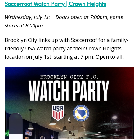
Soccerroof Watch Party | Crown Heights
Wednesday, July 1st | Doors open at 7:00pm, game
starts at 8:00pm
Brooklyn City links up with Soccerroof for a family-
friendly USA watch party at their Crown Heights
location on July 1st, starting at 7 pm. Open to all.