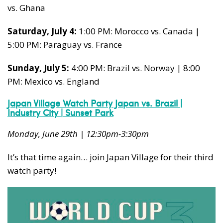
vs. Ghana
Saturday, July 4:
1:00 PM: Morocco vs. Canada |
5:00 PM: Paraguay vs. France
Sunday, July 5:
4:00 PM: Brazil vs.
Norway | 8:00
PM: Mexico vs. England
Japan Village Watch Party Japan vs. Brazil |
Industry City | Sunset Park
Monday, June 29th | 12:30pm-3:30pm
It’s that time again… join Japan Village for their third
watch party!