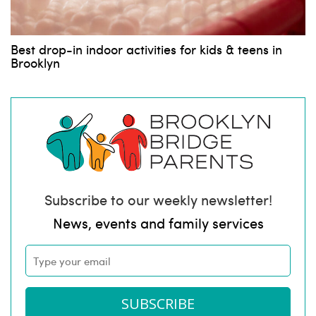
Best drop-in indoor activities for kids & teens in
Brooklyn
Subscribe to our weekly newsletter!
News, events and family services