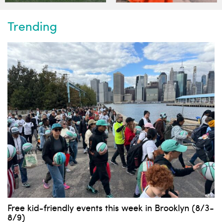
Trending
Free kid-friendly events this week in Brooklyn (8/3-
8/9)