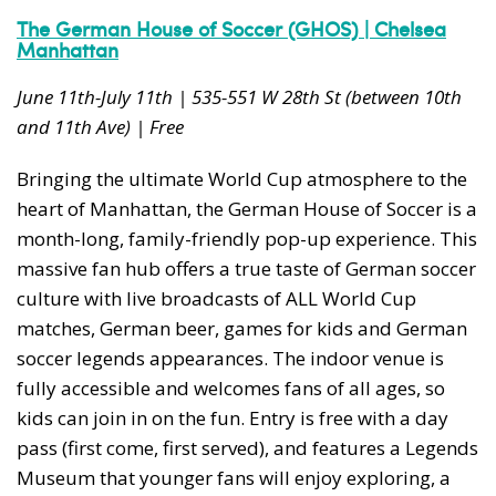
The German House of Soccer (GHOS) | Chelsea
Manhattan
June 11th-July 11th | 535-551 W 28th St (between 10th
and 11th Ave) | Free
Bringing the ultimate World Cup atmosphere to the
heart of Manhattan, the German House of Soccer is a
month-long, family-friendly pop-up experience. This
massive fan hub offers a true taste of German soccer
culture with live broadcasts of ALL World Cup
matches, German beer, games for kids and German
soccer legends appearances. The indoor venue is
fully accessible and welcomes fans of all ages, so
kids can join in on the fun. Entry is free with a day
pass (first come, first served), and features a Legends
Museum that younger fans will enjoy exploring, a