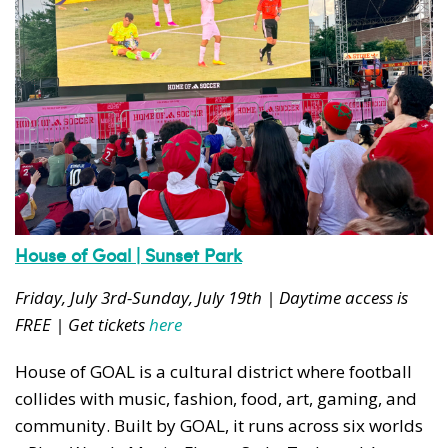
House of Goal | Sunset Park
Friday, July 3rd-Sunday, July 19th | Daytime access is
FREE | Get tickets
here
House of GOAL is a cultural district where football
collides with music, fashion, food, art, gaming, and
community. Built by GOAL, it runs across six worlds