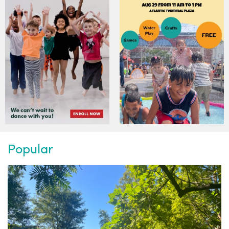
Popular