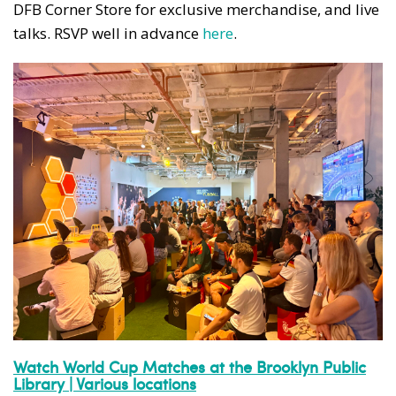
DFB Corner Store for exclusive merchandise, and live
talks. RSVP well in advance
here
.
Watch World Cup Matches at the Brooklyn Public
Library | Various locations