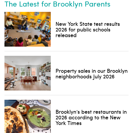
The Latest for Brooklyn Parents
New York State test results
2026 for public schools
released
Property sales in our Brooklyn
neighborhoods July 2026
Brooklyn’s best restaurants in
2026 according to the New
York Times