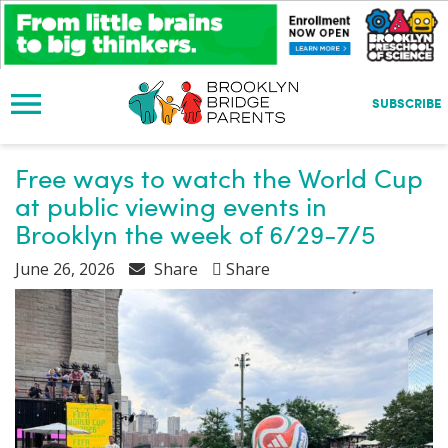
S
k
i
p
t
SUBSCRIBE
o
m
a
Free ways to watch the World Cup
i
at public viewing events in
n
Brooklyn the week of 6/29-7/5
c
o
June 26, 2026
Share
Share
n
t
e
n
t