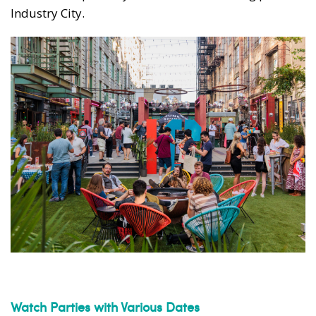
Industry City.
Watch Parties with Various Dates