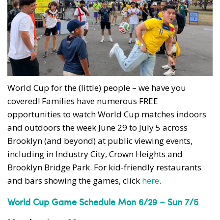
World Cup for the (little) people – we have you
covered! Families have numerous FREE
opportunities to watch World Cup matches indoors
and outdoors the week June 29 to July 5 across
Brooklyn (and beyond) at public viewing events,
including in Industry City, Crown Heights and
Brooklyn Bridge Park. For kid-friendly restaurants
and bars showing the games, click
here
.
World Cup Game Schedule Mon 6/29 – Sun 7/5