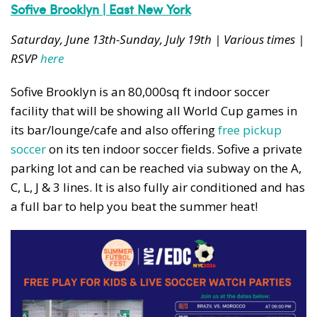
News, events and family services
Sofive Brooklyn | East New York
Saturday, June 13th-Sunday, July 19th | Various times |
RSVP
here
Sofive Brooklyn is an 80,000sq ft indoor soccer
facility that will be showing all World Cup games in
Don't show this pop-up again
its bar/lounge/cafe and also offering
free pickup
soccer
on its ten indoor soccer fields. Sofive a private
parking lot and can be reached via subway on the A,
C, L, J & 3 lines. It is also fully air conditioned and has
a full bar to help you beat the summer heat!