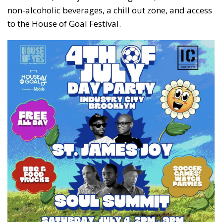
non-alcoholic beverages, a chill out zone, and access
to the House of Goal Festival.