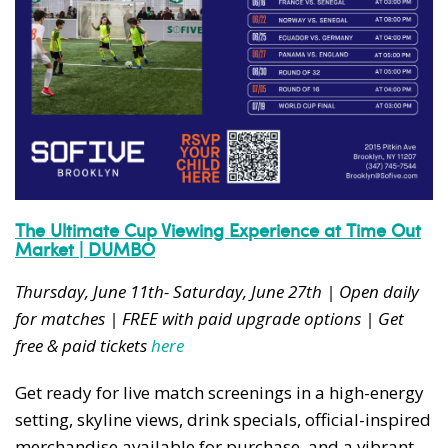
The Ultimate Cup Viewing Experience at Time Out
Market | DUMBO
Thursday, June 11th- Saturday, June 27th | Open daily
for matches | FREE with paid upgrade options | Get
free & paid tickets
here
Get ready for live match screenings in a high-energy
setting, skyline views, drink specials, official-inspired
merchandise available for purchase, and a vibrant,