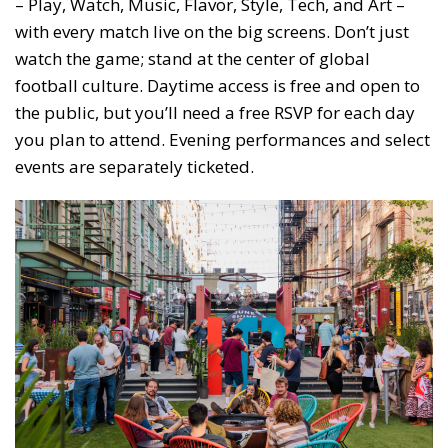
– Play, Watch, Music, Flavor, Style, Tech, and Art –
with every match live on the big screens. Don’t just
watch the game; stand at the center of global
football culture. Daytime access is free and open to
the public, but you’ll need a free RSVP for each day
you plan to attend. Evening performances and select
events are separately ticketed.