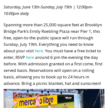
Saturday, June 13th-Sunday, July 19th | 12:00pm-
10:00pm daily
Spanning more than 25,000 square feet at Brooklyn
Bridge Park’s Emily Roebling Plaza near Pier 1, this
free, open-to-the-public space will run through
Sunday, July 19th. Everything you need to know
about your visit
here
.
You must have a free ticket to
enter, RSVP
here
around 6 pm the evening the day
before. With admission granted on a first come, first
served basis. Reservations will open on a rolling
basis, allowing you to book up to 24 hours in
advance. Bring a picnic blanket, hat and sunscreen!