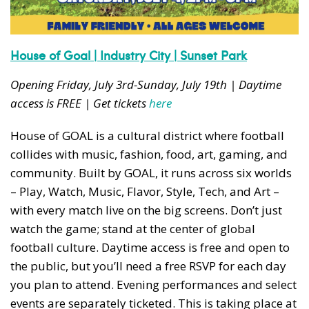
House of Goal | Industry City | Sunset Park
Opening Friday, July 3rd-Sunday, July 19th | Daytime
access is FREE | Get tickets
here
House of GOAL is a cultural district where football
collides with music, fashion, food, art, gaming, and
community. Built by GOAL, it runs across six worlds
– Play, Watch, Music, Flavor, Style, Tech, and Art –
with every match live on the big screens. Don’t just
watch the game; stand at the center of global
football culture. Daytime access is free and open to
the public, but you’ll need a free RSVP for each day
you plan to attend. Evening performances and select
events are separately ticketed. This is taking place at