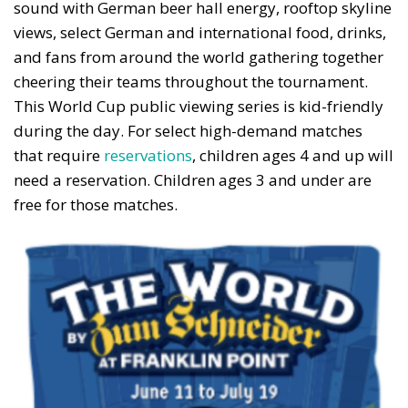
sound with German beer hall energy, rooftop skyline
views, select German and international food, drinks,
and fans from around the world gathering together
cheering their teams throughout the tournament.
This World Cup public viewing series is kid-friendly
during the day. For select high-demand matches
that require
reservations
, children ages 4 and up will
need a reservation. Children ages 3 and under are
free for those matches.