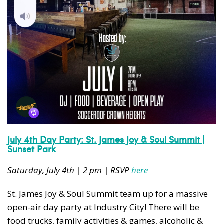
July 4th Day Party: St. James Joy & Soul Summit |
Sunset Park
Saturday, July 4th | 2 pm | RSVP
here
St. James Joy & Soul Summit team up for a massive
open-air day party at Industry City! There will be
food trucks, family activities & games, alcoholic &