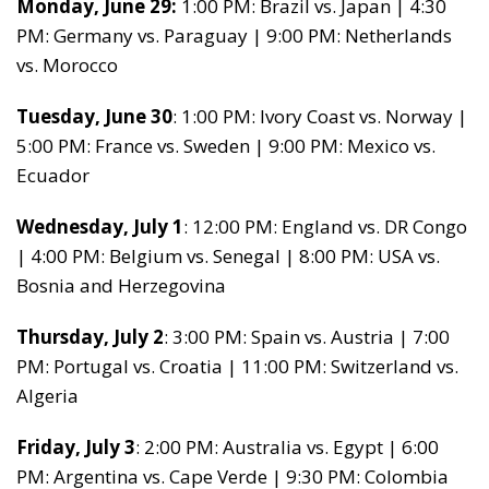
Monday, June 29:
1:00 PM: Brazil vs. Japan | 4:30
PM: Germany vs. Paraguay | 9:00 PM: Netherlands
vs. Morocco
Tuesday, June 30
: 1:00 PM: Ivory Coast vs. Norway |
5:00 PM: France vs. Sweden | 9:00 PM: Mexico vs.
Ecuador
Wednesday, July 1
: 12:00 PM: England vs. DR Congo
| 4:00 PM: Belgium vs. Senegal | 8:00 PM: USA vs.
Bosnia and Herzegovina
Thursday, July 2
: 3:00 PM: Spain vs. Austria | 7:00
PM: Portugal vs. Croatia | 11:00 PM: Switzerland vs.
Algeria
Friday, July 3
: 2:00 PM: Australia vs. Egypt | 6:00
PM: Argentina vs. Cape Verde | 9:30 PM: Colombia