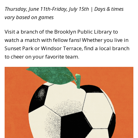
Thursday, June 11th-Friday, July 15th | Days & times
vary based on games
Visit a branch of the Brooklyn Public Library to
watch a match with fellow fans! Whether you live in
Sunset Park or Windsor Terrace, find a local branch
to cheer on your favorite team.