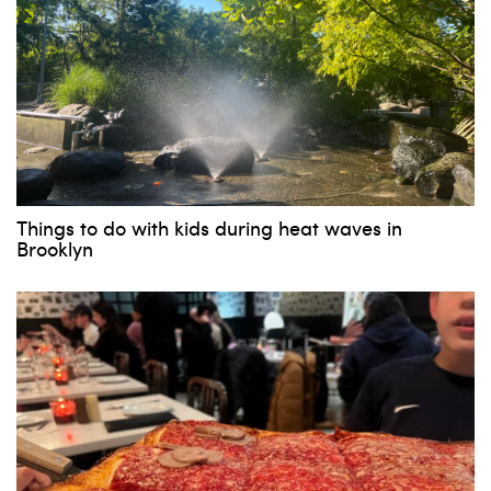
Things to do with kids during heat waves in
Brooklyn