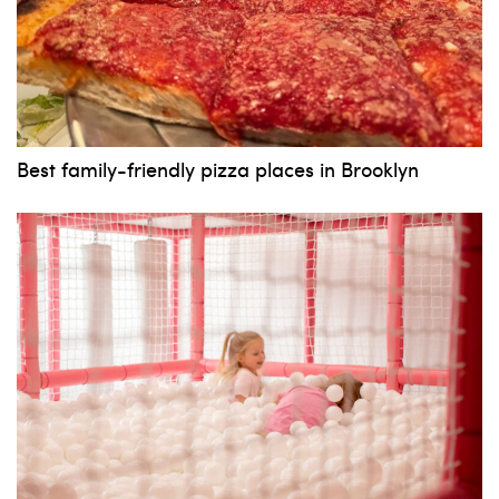
Best family-friendly pizza places in Brooklyn