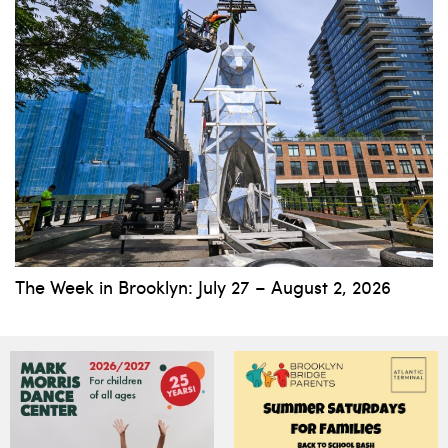
The Week in Brooklyn: July 27 – August 2, 2026