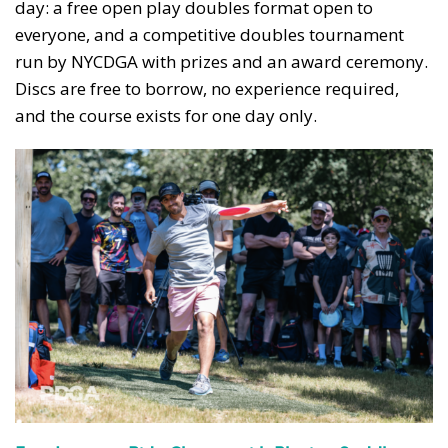
day: a free open play doubles format open to
everyone, and a competitive doubles tournament
run by NYCDGA with prizes and an award ceremony.
Discs are free to borrow, no experience required,
and the course exists for one day only.