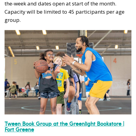
the-week and dates open at start of the month.
Capacity will be limited to 45 participants per age
group.
Tween Book Group at the Greenlight Bookstore |
Fort Greene