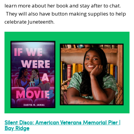
learn more about her book and stay after to chat.
They will also have button making supplies to help
celebrate Juneteenth.
Silent Disco: American Veterans Memorial Pier |
Bay Ridge