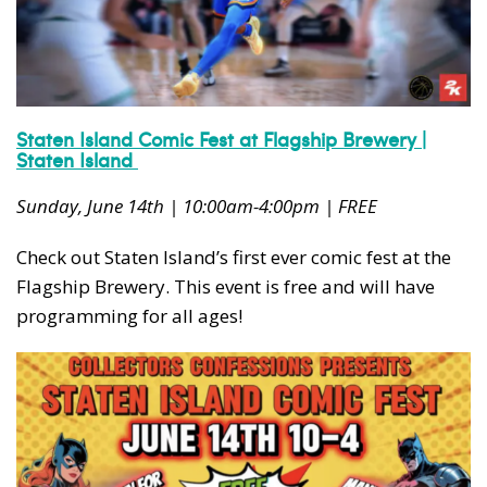
Staten Island Comic Fest at Flagship Brewery |
Staten Island
Sunday, June 14th | 10:00am-4:00pm | FREE
Check out Staten Island’s first ever comic fest at the
Flagship Brewery. This event is free and will have
programming for all ages!
Subscribe to our weekly
newsletter!