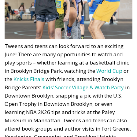
Tweens and teens can look forward to an exciting
June! There are many opportunities to watch and
play sports – whether learning at a basketball clinic
in Brooklyn Bridge Park, watching the
World Cup
or
the
Knicks Finals
with friends, attending Brooklyn
Bridge Parents’
Kids’ Soccer Village & Watch Party
in
Downtown Brooklyn, snapping a pic with the U.S.
Open Trophy in Downtown Brooklyn, or even
learning NBA 2K26 tips and tricks at the Paley
Museum in Manhattan. Tweens and teens can also
attend book groups and author visits in Fort Greene,
Kensington, Greenpoint, and Brooklyn Heights.