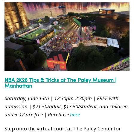
NBA 2K26 Tips & Tricks at The Paley Museum |
Manhattan
Saturday, June 13th | 12:30pm-2:30pm | FREE with
admission | $21.50/adult, $17.50/student, and children
under 12 are free | Purchase
here
Step onto the virtual court at The Paley Center for