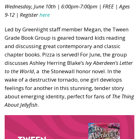
Wednesday, June 10th | 6:00pm-7:00pm | FREE | Ages
9-12 | Register
here
Led by Greenlight staff member Megan, the Tween
Grade Book Group is geared toward kids reading
and discussing great contemporary and classic
chapter books. Pizza is served! For June, the group
discusses Ashley Herring Blake’s
Ivy Aberdeen’s Letter
to the World
, a the Stonewall honor novel. In the
wake of a destructive tornado, one girl develops
feelings for another in this stunning, tender story
about emerging identity, perfect for fans of
The Thing
About Jellyfish
.