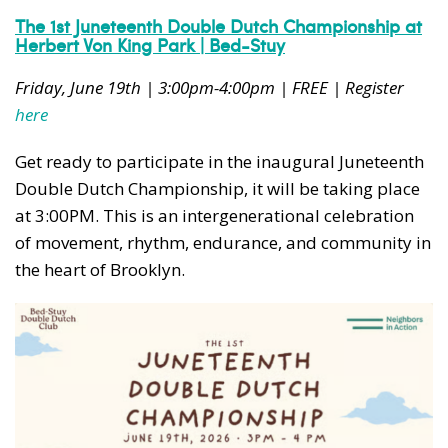
The 1st Juneteenth Double Dutch Championship at
Herbert Von King Park | Bed-Stuy
Friday, June 19th | 3:00pm-4:00pm | FREE | Register
here
Get ready to participate in the inaugural Juneteenth
Double Dutch Championship, it will be taking place
at 3:00PM. This is an intergenerational celebration
of movement, rhythm, endurance, and community in
the heart of Brooklyn.