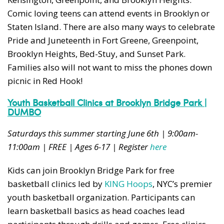
Comic loving teens can attend events in Brooklyn or
Staten Island. There are also many ways to celebrate
Pride and Juneteenth in Fort Greene, Greenpoint,
Brooklyn Heights, Bed-Stuy, and Sunset Park.
Families also will not want to miss the phones down
picnic in Red Hook!
Youth Basketball Clinics at Brooklyn Bridge Park |
DUMBO
Saturdays this summer starting June 6th | 9:00am-
11:00am | FREE | Ages 6-17 | Register
here
Kids can join Brooklyn Bridge Park for free
basketball clinics led by
KING Hoops
, NYC’s premier
youth basketball organization. Participants can
learn basketball basics as head coaches lead