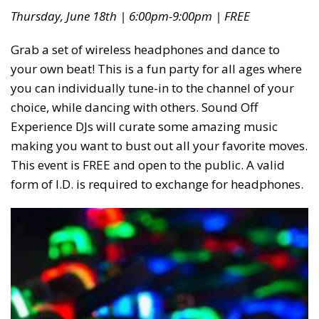
Thursday, June 18th | 6:00pm-9:00pm | FREE
Grab a set of wireless headphones and dance to
your own beat! This is a fun party for all ages where
you can individually tune-in to the channel of your
choice, while dancing with others. Sound Off
Experience DJs will curate some amazing music
making you want to bust out all your favorite moves.
This event is FREE and open to the public. A valid
form of I.D. is required to exchange for headphones.