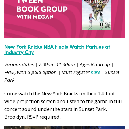
New York Knicks NBA Finals Watch Partues at
Industry City
Various dates | 7:00pm-11:30pm | Ages 8 and up |
FREE, with a paid option | Must register
here
| Sunset
Park
Come watch the New York Knicks on their 14-foot
wide projection screen and listen to the game in full
concert sound under the stars in Sunset Park,
Brooklyn. RSVP required.