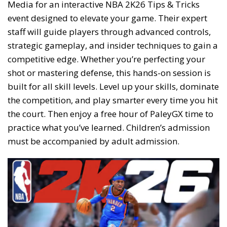
Media for an interactive NBA 2K26 Tips & Tricks
event designed to elevate your game. Their expert
staff will guide players through advanced controls,
strategic gameplay, and insider techniques to gain a
competitive edge. Whether you’re perfecting your
shot or mastering defense, this hands-on session is
built for all skill levels. Level up your skills, dominate
the competition, and play smarter every time you hit
the court. Then enjoy a free hour of PaleyGX time to
practice what you’ve learned. Children’s admission
must be accompanied by adult admission.