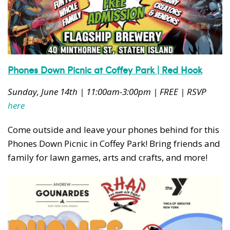
News, events and family services
Phones Down Picnic at Coffey Park | Red Hook
Don't show this pop-up again
Sunday, June 14th | 11:00am-3:00pm | FREE | RSVP
here
Come outside and leave your phones behind for this
Phones Down Picnic in Coffey Park! Bring friends and
family for lawn games, arts and crafts, and more!