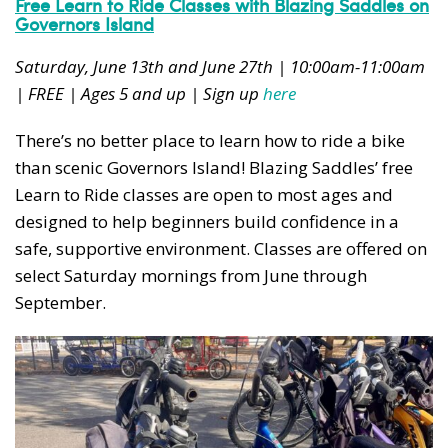
Free Learn to Ride Classes with Blazing Saddles on
Governors Island
Saturday, June 13th and June 27th | 10:00am-11:00am
| FREE | Ages 5 and up | Sign up
here
There’s no better place to learn how to ride a bike
than scenic Governors Island! Blazing Saddles’ free
Learn to Ride classes are open to most ages and
designed to help beginners build confidence in a
safe, supportive environment. Classes are offered on
select Saturday mornings from June through
September.