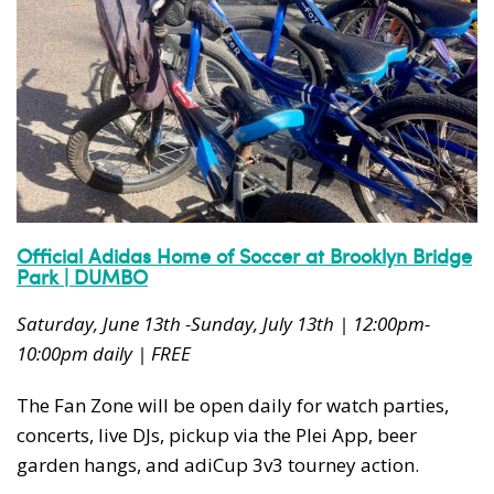
Official Adidas Home of Soccer at Brooklyn Bridge
Park | DUMBO
Saturday, June 13th -Sunday, July 13th | 12:00pm-
10:00pm daily | FREE
The Fan Zone will be open daily for watch parties,
concerts, live DJs, pickup via the Plei App, beer
garden hangs, and adiCup 3v3 tourney action.​