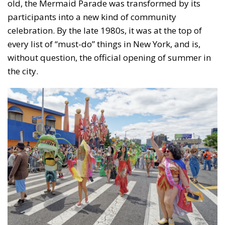
old, the Mermaid Parade was transformed by its
participants into a new kind of community
celebration. By the late 1980s, it was at the top of
every list of “must-do” things in New York, and is,
without question, the official opening of summer in
the city.