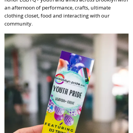
an afternoon of performance, crafts, ultimate
clothing closet, food and interacting with our
community.