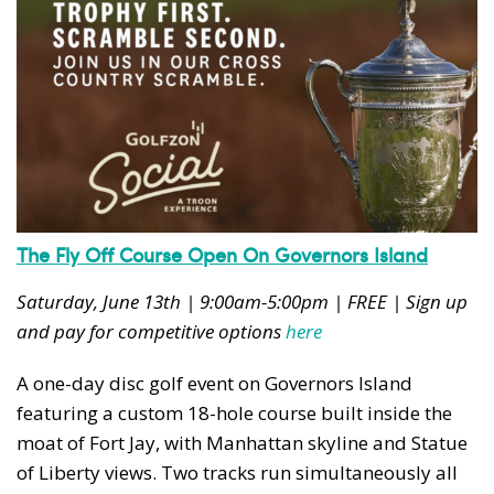
The Fly Off Course Open On Governors Island
Saturday, June 13th | 9:00am-5:00pm | FREE | Sign up
and pay for competitive options
here
A one-day disc golf event on Governors Island
featuring a custom 18-hole course built inside the
moat of Fort Jay, with Manhattan skyline and Statue
of Liberty views. Two tracks run simultaneously all