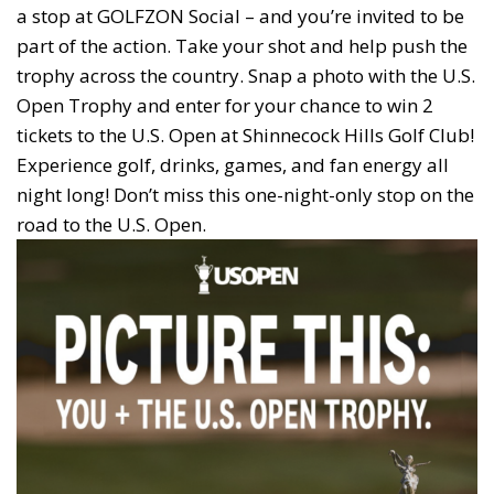
a stop at GOLFZON Social – and you’re invited to be
part of the action. Take your shot and help push the
trophy across the country. Snap a photo with the U.S.
Open Trophy and enter for your chance to win 2
tickets to the U.S. Open at Shinnecock Hills Golf Club!
Experience golf, drinks, games, and fan energy all
night long! Don’t miss this one-night-only stop on the
road to the U.S. Open.