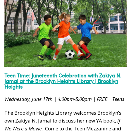
Teen Time: Juneteenth Celebration with Zakiya N.
Jamal at the Brooklyn Heights Library | Brooklyn
Heights
Wednesday, June 17th | 4:00pm-5:00pm | FREE | Teens
The Brooklyn Heights Library welcomes Brooklyn’s
own Zakiya N. Jamal to discuss her new YA book,
If
We Were a Movie
. Come to the Teen Mezzanine and