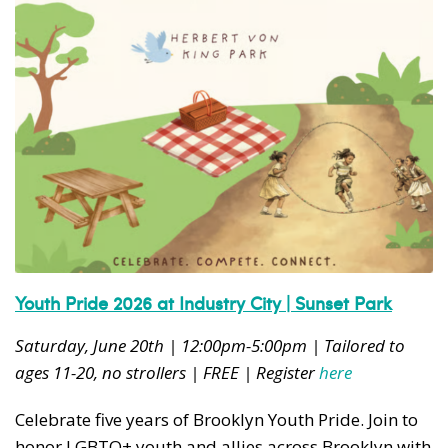
Youth Pride 2026 at Industry City | Sunset Park
Saturday, June 20th | 12:00pm-5:00pm | Tailored to
ages 11-20, no strollers | FREE | Register
here
Celebrate five years of Brooklyn Youth Pride. Join to
honor LGBTQ+ youth and allies across Brooklyn with