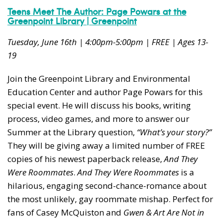
Teens Meet The Author: Page Powars at the
Greenpoint Library | Greenpoint
Tuesday, June 16th | 4:00pm-5:00pm | FREE | Ages 13-
19
Join the Greenpoint Library and Environmental
Education Center and author Page Powars for this
special event. He will discuss his books, writing
process, video games, and more to answer our
Summer at the Library question,
“What’s your story?”
They will be giving away a limited number of FREE
copies of his newest paperback release,
And They
Were Roommates
.
And They Were Roommates
is a
hilarious, engaging second-chance-romance about
the most unlikely, gay roommate mishap. Perfect for
fans of Casey McQuiston and
Gwen & Art Are Not in