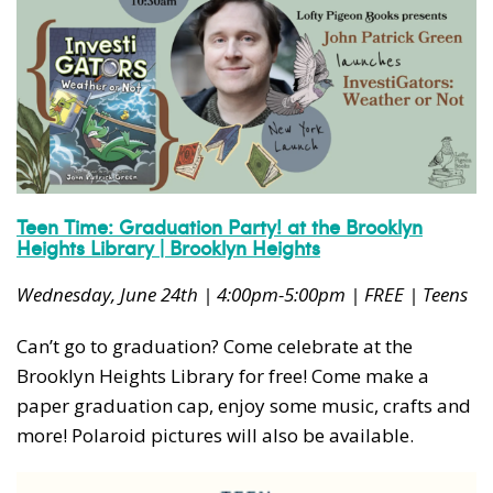
Teen Time: Graduation Party! at the Brooklyn
Heights Library | Brooklyn Heights
Wednesday, June 24th | 4:00pm-5:00pm | FREE | Teens
Can’t go to graduation? Come celebrate at the
Brooklyn Heights Library for free! Come make a
paper graduation cap, enjoy some music, crafts and
more! Polaroid pictures will also be available.