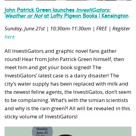
John Patrick Green launches
InvestiGators:
Weather or Not
at Lofty Pigeon Books | Kensington
Sunday, June 21st | 10:30am-11:30am | FREE | Register
here
All InvestiGators and graphic novel fans gather
round! Hear from John Patrick Green himself, then
meet him and get your book signed! The
InvestiGators’ latest case is a dairy disaster! The
city’s water supply has been replaced with milk and
the newest feline agents, the InvestiGatos, don’t seem
to be complaining. What’s with the simian scientists
and why is the rain green?! All will be revealed in this
sticky volume of InvestiGators!