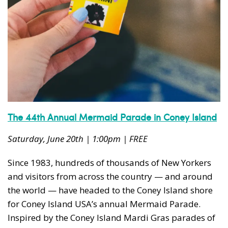
The 44th Annual Mermaid Parade in Coney Island
Saturday, June 20th | 1:00pm | FREE
Since 1983, hundreds of thousands of New Yorkers
and visitors from across the country — and around
the world — have headed to the Coney Island shore
for Coney Island USA’s annual Mermaid Parade.
Inspired by the Coney Island Mardi Gras parades of