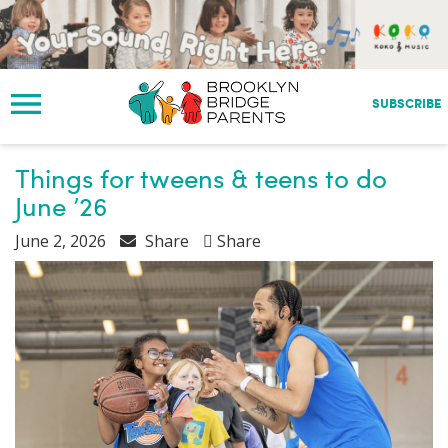
S
k
i
p
t
SUBSCRIBE
o
m
a
Things for tweens & teens to do
i
June ’26
n
c
June 2, 2026
Share
Share
o
n
t
e
n
t