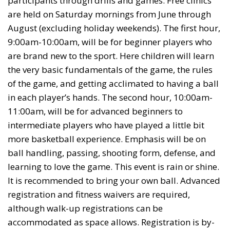
participants through drills and games. Free clinics
are held on Saturday mornings from June through
August (excluding holiday weekends). The first hour,
9:00am-10:00am, will be for beginner players who
are brand new to the sport. Here children will learn
the very basic fundamentals of the game, the rules
of the game, and getting acclimated to having a ball
in each player’s hands. The second hour, 10:00am-
11:00am, will be for advanced beginners to
intermediate players who have played a little bit
more basketball experience. Emphasis will be on
ball handling, passing, shooting form, defense, and
learning to love the game. This event is rain or shine.
It is recommended to bring your own ball. Advanced
registration and fitness waivers are required,
although walk-up registrations can be
accommodated as space allows. Registration is by-