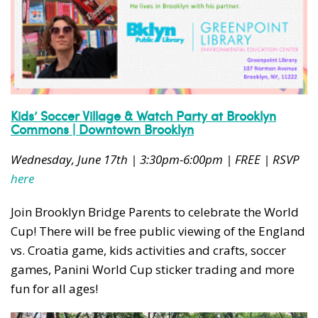
Kids’ Soccer Village & Watch Party at Brooklyn
Commons | Downtown Brooklyn
Wednesday, June 17th | 3:30pm-6:00pm | FREE | RSVP
here
Join Brooklyn Bridge Parents to celebrate the World
Cup! There will be free public viewing of the England
vs. Croatia game, kids activities and crafts, soccer
games, Panini World Cup sticker trading and more
fun for all ages!