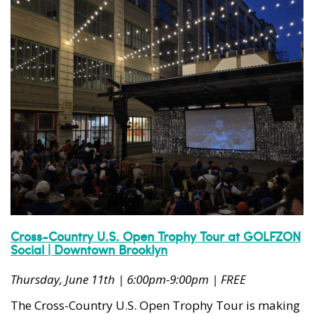
Cross-Country U.S. Open Trophy Tour at GOLFZON
Social | Downtown Brooklyn
Thursday, June 11th | 6:00pm-9:00pm | FREE
The Cross-Country U.S. Open Trophy Tour is making