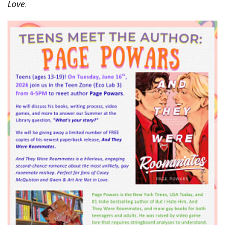
Love
.