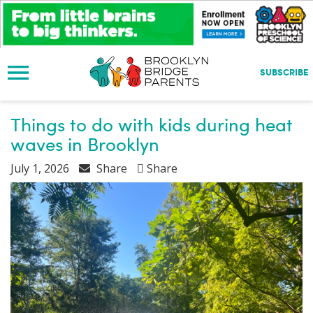
S
k
i
p
t
SUBSCRIBE
o
m
a
Things to do with kids during heat
i
waves in Brooklyn
n
c
July 1, 2026
Share
Share
o
n
t
e
n
t