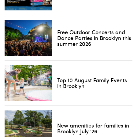
Free Outdoor Concerts and
Dance Parties in Brooklyn this
summer 2026
Top 10 August Family Events
in Brooklyn
New amenities for families in
Brooklyn July ’26