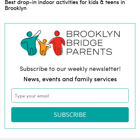
Best drop-in indoor activities for kids & teens in
Brooklyn
Subscribe to our weekly newsletter!
News, events and family services