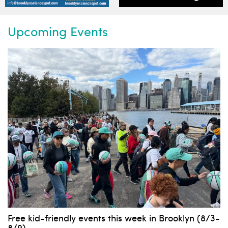
Upcoming Events
Free kid-friendly events this week in Brooklyn (8/3-
8/9)