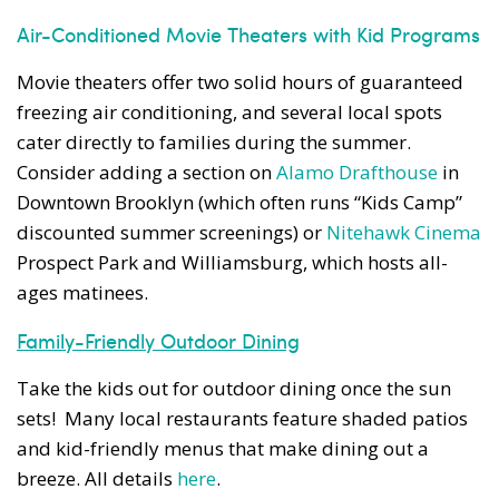
Air-Conditioned Movie Theaters with Kid Programs
Movie theaters offer two solid hours of guaranteed
freezing air conditioning, and several local spots
cater directly to families during the summer.
Consider adding a section on
Alamo Drafthouse
in
Downtown Brooklyn (which often runs “Kids Camp”
discounted summer screenings) or
Nitehawk Cinema
Prospect Park and Williamsburg, which hosts all-
ages matinees.
Family-Friendly Outdoor Dining
Take the kids out for outdoor dining once the sun
sets! Many local restaurants feature shaded patios
and kid-friendly menus that make dining out a
breeze. All details
here
.