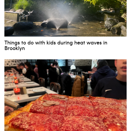
Things to do with kids during heat waves in
Brooklyn