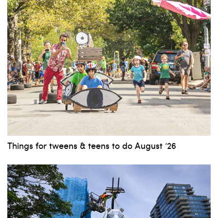
Things for tweens & teens to do August ’26