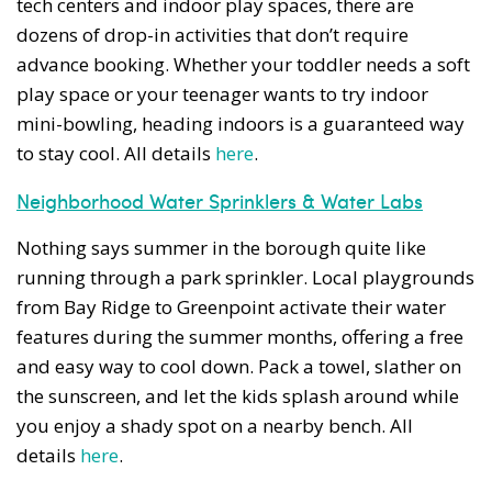
tech centers and indoor play spaces, there are
dozens of drop-in activities that don’t require
advance booking. Whether your toddler needs a soft
play space or your teenager wants to try indoor
mini-bowling, heading indoors is a guaranteed way
to stay cool. All details
here
.
Neighborhood Water Sprinklers & Water Labs
Nothing says summer in the borough quite like
running through a park sprinkler. Local playgrounds
from Bay Ridge to Greenpoint activate their water
features during the summer months, offering a free
and easy way to cool down. Pack a towel, slather on
the sunscreen, and let the kids splash around while
you enjoy a shady spot on a nearby bench. All
details
here
.