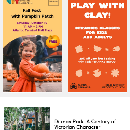
Ditmas Park: A Century of
Victorian Character