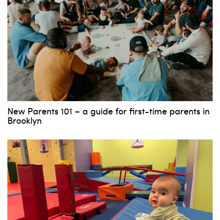
New Parents 101 – a guide for first-time parents in
Brooklyn