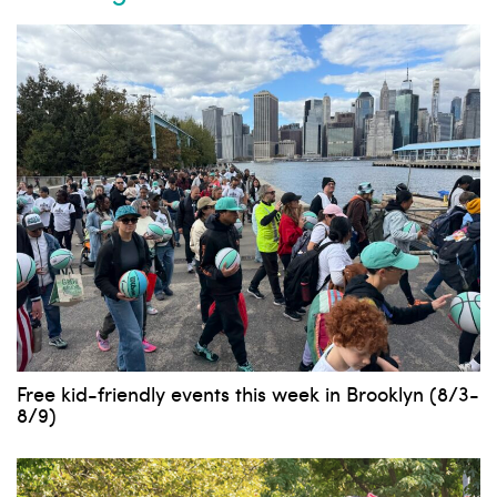
Free kid-friendly events this week in Brooklyn (8/3-
8/9)