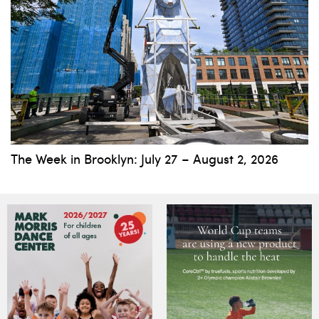
The Week in Brooklyn: July 27 – August 2, 2026