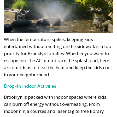
When the temperature spikes, keeping kids
entertained without melting on the sidewalk is a top
priority for Brooklyn families. Whether you want to
escape into the AC or embrace the splash pad, here
are our ideas to beat the heat and keep the kids cool
in your neighborhood.
Drop-In Indoor Activities
Brooklyn is packed with indoor spaces where kids
can burn off energy without overheating. From
indoor ninja courses and laser tag to free library