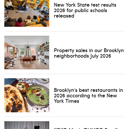
New York State test results
2026 for public schools
released
Don't show this pop-up again
Property sales in our Brooklyn
neighborhoods July 2026
Brooklyn’s best restaurants in
2026 according to the New
York Times