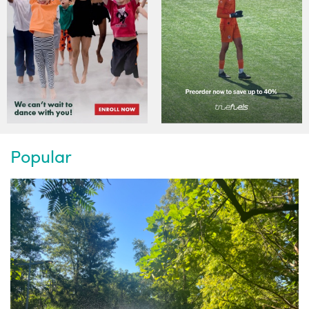
Popular