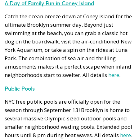
A Day of Family Fun in Coney Island
Catch the ocean breeze down at Coney Island for the
ultimate Brooklyn summer day. Beyond just
swimming at the beach, you can grab a classic hot
dog on the boardwalk, visit the air-conditioned New
York Aquarium, or take a spin on the rides at Luna
Park. The combination of sea air and thrilling
amusements makes it a perfect escape when inland
neighborhoods start to swelter. All details
here
.
Public Pools
NYC free public pools are officially open for the
season through September 13! Brooklyn is home to
several massive Olympic-sized outdoor pools and
smaller neighborhood wading pools. Extended pool
hours until 8 pm during heat waves. All details
here
.