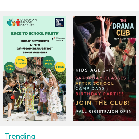
Trending