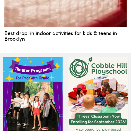
Best drop-in indoor activities for kids & teens in
Brooklyn