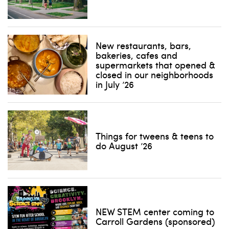
New restaurants, bars,
bakeries, cafes and
supermarkets that opened &
closed in our neighborhoods
in July ’26
Things for tweens & teens to
do August ’26
NEW STEM center coming to
Carroll Gardens (sponsored)