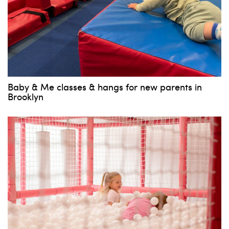
Baby & Me classes & hangs for new parents in
Brooklyn