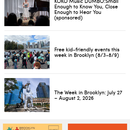
KOKO Music DUMBO:Small
Enough to Know You, Close
Enough to Hear You
(sponsored)
Free kid-friendly events this
week in Brooklyn (8/3-8/9)
The Week in Brooklyn: July 27
– August 2, 2026