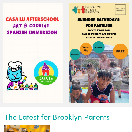
Subscribe to our weekly
newsletter!
News, events and family services
The Latest for Brooklyn Parents