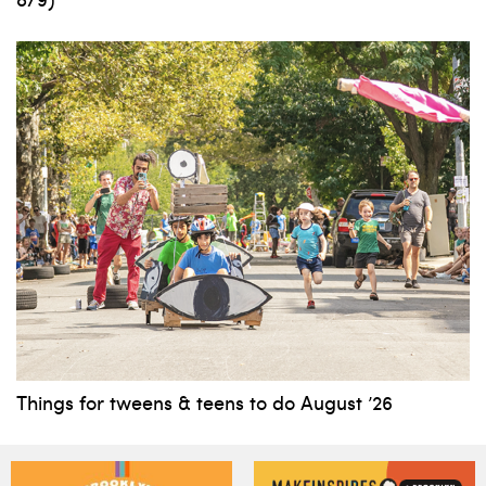
Things for tweens & teens to do August ’26