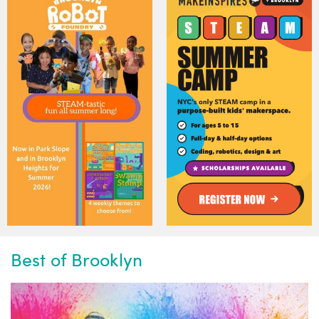
Best of Brooklyn