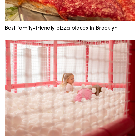
Best family-friendly pizza places in Brooklyn