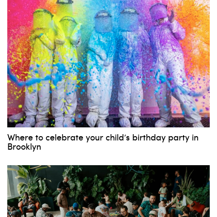
Where to celebrate your child’s birthday party in
Brooklyn