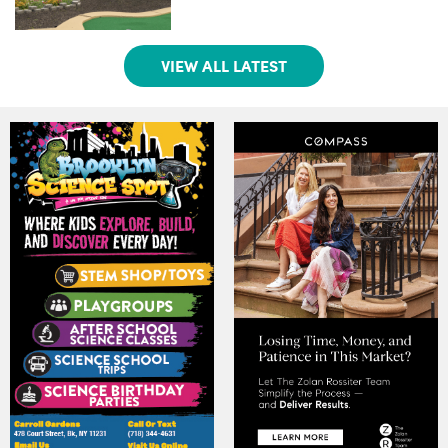
VIEW ALL LATEST