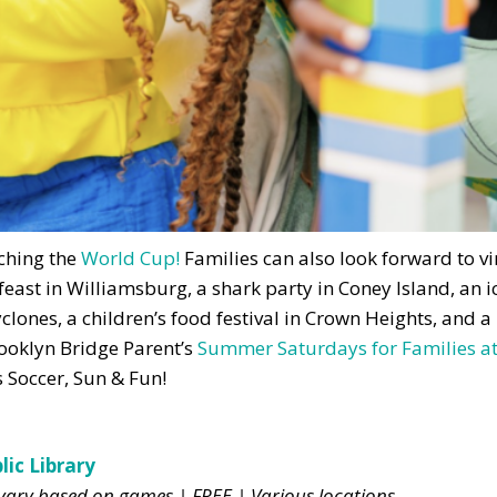
tching the
World Cup!
Families can also look forward to v
feast in Williamsburg, a shark party in Coney Island, an 
clones, a children’s food festival in Crown Heights, and a
rooklyn Bridge Parent’s
Summer Saturdays for Families at
s Soccer, Sun & Fun!
ic Library
s vary based on games | FREE | Various locations