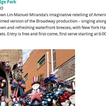
dge Park
BO
own Lin-Manuel Miranda’s imaginative retelling of Ameri
ilmed version of the Broadway production – singing along
lawn and refreshing waterfront breezes, with New York H
s. Entry is free and first-come, first serve starting at 6:0