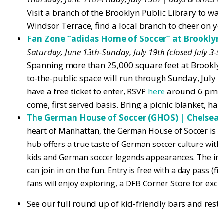
Visit a branch of the Brooklyn Public Library to w
Windsor Terrace, find a local branch to cheer on y
Fan Zone “adidas Home of Soccer” at Brookly
Saturday, June 13th-Sunday, July 19th (closed July 3
Spanning more than 25,000 square feet at Brooklyn
to-the-public space will run through Sunday, July
have a free ticket to enter, RSVP
here
around 6 pm 
come, first served basis. Bring a picnic blanket, h
The German House of Soccer (GHOS) | Chels
heart of Manhattan, the German House of Soccer is 
hub offers a true taste of German soccer culture wi
kids and German soccer legends appearances. The ind
can join in on the fun. Entry is free with a day pass
fans will enjoy exploring, a DFB Corner Store for exc
See our full round up of kid-friendly bars and r