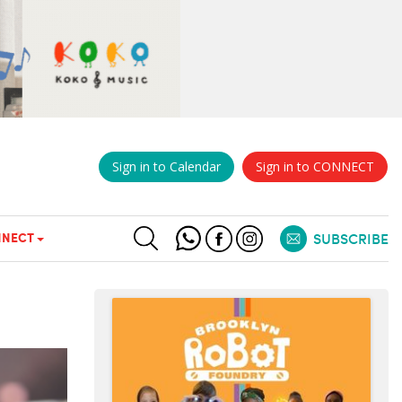
Sign in to Calendar
Sign in to CONNECT
NECT
SUBSCRIBE