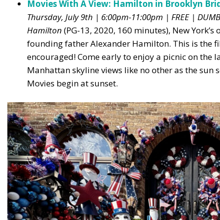
Movies With A View: Hamilton in Brooklyn Bri
Thursday, July 9th | 6:00pm-11:00pm | FREE | DUM
Hamilton
(PG-13, 2020, 160 minutes), New York’s 
founding father Alexander Hamilton. This is the f
encouraged! Come early to enjoy a picnic on the 
Manhattan skyline views like no other as the sun set
Movies begin at sunset.