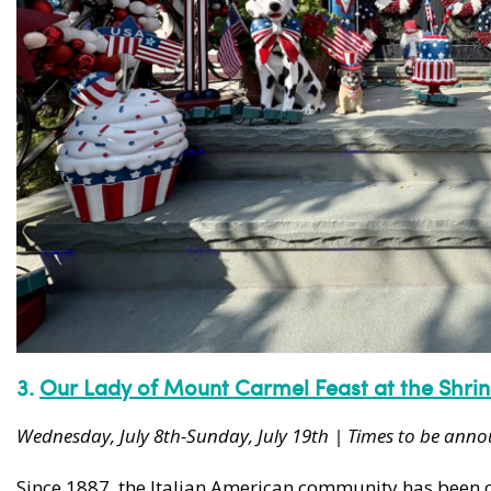
3.
Our Lady of Mount Carmel Feast at the
Shri
Wednesday, July 8th-Sunday, July 19th | Times to be ann
Since 1887, the Italian American community has been cel