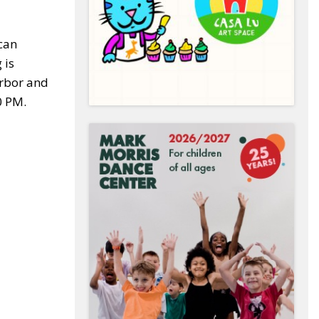
can
 is
arbor and
0 PM.