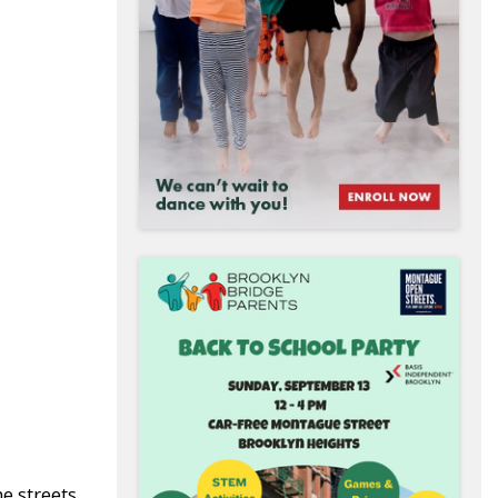
e streets