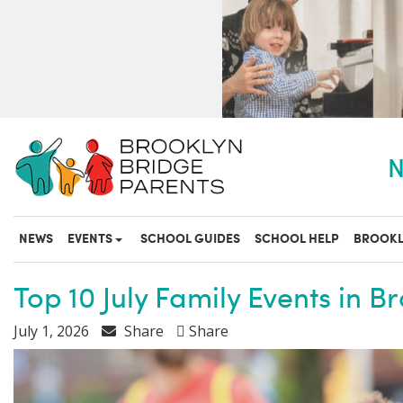
S
k
i
p
t
o
m
a
N
i
n
c
o
NEWS
EVENTS
SCHOOL GUIDES
SCHOOL HELP
BROOKL
n
t
e
Top 10 July Family Events in B
n
t
July 1, 2026
Share
Share