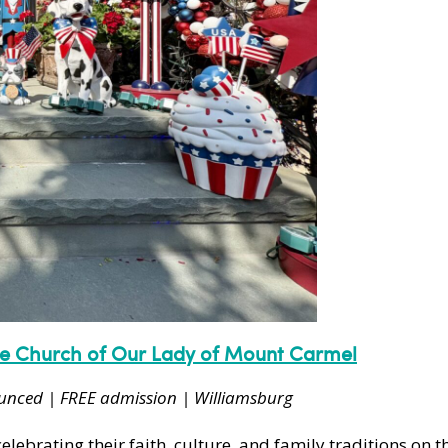
ne Church of Our Lady of Mount Carmel
ounced | FREE admission | Williamsburg
ebrating their faith, culture, and family traditions on th