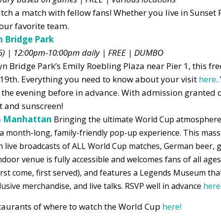
atch a match with fellow fans! Whether you live in Sunset 
our favorite team.
n Bridge Park
-5) | 12:00pm-10:00pm daily
| FREE | DUMBO
 Bridge Park’s Emily Roebling Plaza near Pier 1, this fre
 19th. Everything you need to know about your visit
here
.
the evening before
in advance. With admission granted on
at and sunscreen!
ea Manhattan
Bringing the ultimate World Cup atmosphere
a month-long, family-friendly pop-up experience. This mass
th live broadcasts of ALL World Cup matches, German beer, 
oor venue is fully accessible and welcomes fans of all ages,
 (first come, first served), and features a Legends Museum th
lusive merchandise, and live talks. RSVP well in advance
here
estaurants of where to watch the World Cup
here!