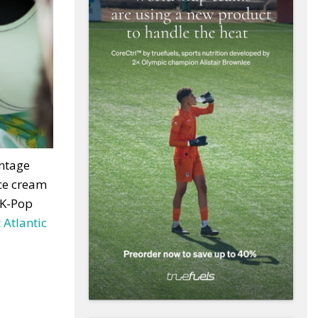
intage
ice cream
 K-Pop
 Atlantic