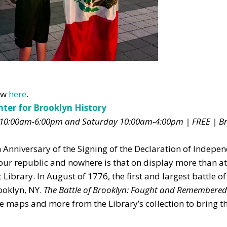
Don't show this pop-up again
now
here
.
nter for Brooklyn History
10:00am-6:00pm and Saturday 10:00am-4:00pm | FREE | B
 Anniversary of the Signing of the Declaration of Indepe
f our republic and nowhere is that on display more than a
Library. In August of 1776, the first and largest battle of
ooklyn, NY.
The Battle of Brooklyn: Fought and Remembered
re maps and more from the Library’s collection to bring th