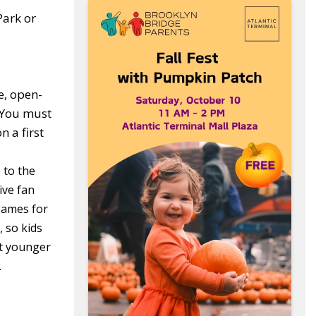
Park or
e, open-
 You must
 a first
 to the
ive fan
games for
 so kids
at younger
.