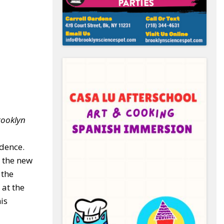
rooklyn
ndence.
t the new
 the
at the
is