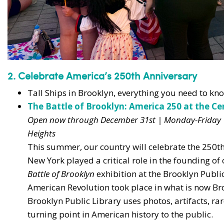
2. Celebrate America’s 250th Anniversary
Tall Ships in Brooklyn, everything you need to k
The Battle of Brooklyn: America 250 at the Ce
Open now through December 31st | Monday-Friday 
Heights
This summer, our country will celebrate the 250th
New York played a critical role in the founding o
Battle of Brooklyn
exhibition at the Brooklyn Public 
American Revolution took place in what is now Br
Brooklyn Public Library uses photos, artifacts, ra
turning point in American history to the public.