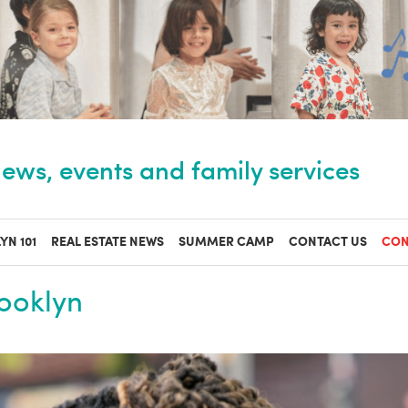
ews, events and family services
YN 101
REAL ESTATE NEWS
SUMMER CAMP
CONTACT US
CON
rooklyn