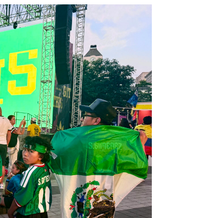
ubscribe to our weekly newslette
News, events and family services