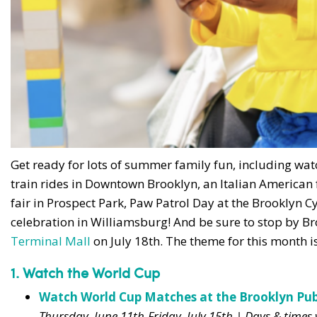
Get ready for lots of summer family fun, including wa
train rides in Downtown Brooklyn, an Italian American 
fair in Prospect Park, Paw Patrol Day at the Brooklyn Cy
celebration in Williamsburg! And be sure to stop by B
Terminal Mall
on July 18th. The theme for this month i
1. Watch the World Cup
Watch World Cup Matches at the Brooklyn Publ
Thursday, June 11th-Friday, July 15th | Days & time