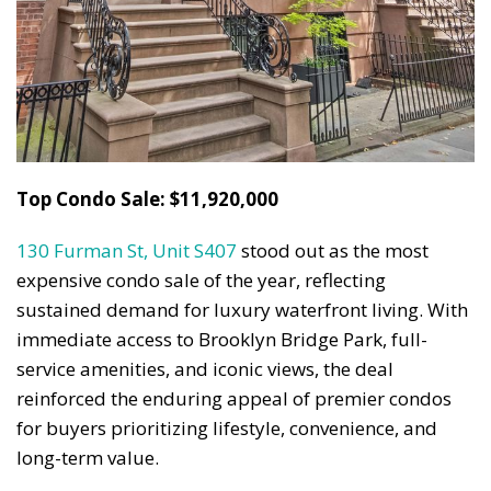
Top Condo Sale: $11,920,000
130 Furman St, Unit S407
stood out as the most
expensive condo sale of the year, reflecting
sustained demand for luxury waterfront living. With
immediate access to Brooklyn Bridge Park, full-
service amenities, and iconic views, the deal
reinforced the enduring appeal of premier condos
for buyers prioritizing lifestyle, convenience, and
long-term value.