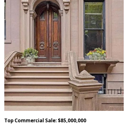
Top Commercial Sale: $85,000,000