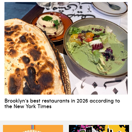
Brooklyn’s best restaurants in 2026 according to
the New York Times