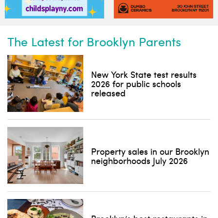
The Latest for Brooklyn Parents
New York State test results
2026 for public schools
released
Property sales in our Brooklyn
neighborhoods July 2026