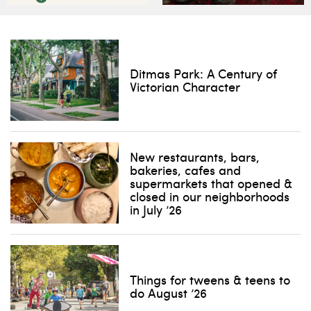
Ditmas Park: A Century of
Victorian Character
New restaurants, bars,
bakeries, cafes and
supermarkets that opened &
closed in our neighborhoods
in July ’26
Things for tweens & teens to
do August ’26