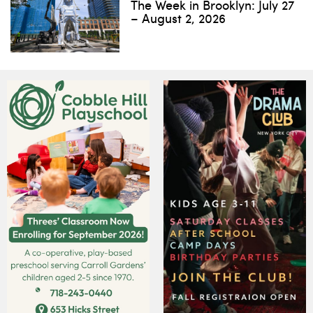
The Week in Brooklyn: July 27
– August 2, 2026