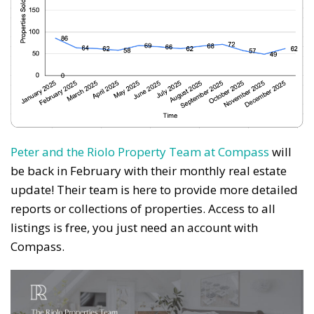
News, events and family services
Don't show this pop-up again
Peter and the Riolo Property Team at Compass
will
be back in February with their monthly real estate
update! Their team is here to provide more detailed
reports or collections of properties. Access to all
listings is free, you just need an account with
Compass.