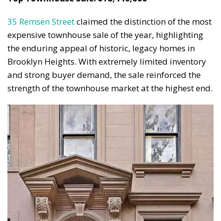
35 Remsen Street
claimed the distinction of the most
expensive townhouse sale of the year, highlighting
the enduring appeal of historic, legacy homes in
Brooklyn Heights. With extremely limited inventory
and strong buyer demand, the sale reinforced the
strength of the townhouse market at the highest end.