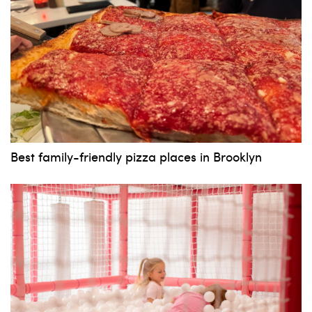
Best family-friendly pizza places in Brooklyn