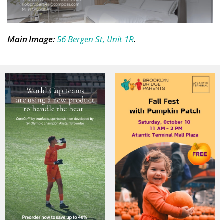
Main Image
:
56 Bergen St, Unit 1R
.