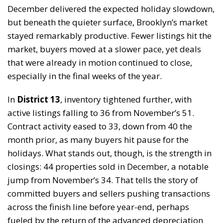
December delivered the expected holiday slowdown,
but beneath the quieter surface, Brooklyn’s market
stayed remarkably productive. Fewer listings hit the
market, buyers moved at a slower pace, yet deals
that were already in motion continued to close,
especially in the final weeks of the year.
In
District 13
, inventory tightened further, with
active listings falling to 36 from November’s 51.
Contract activity eased to 33, down from 40 the
month prior, as many buyers hit pause for the
holidays. What stands out, though, is the strength in
closings: 44 properties sold in December, a notable
jump from November’s 34. That tells the story of
committed buyers and sellers pushing transactions
across the finish line before year-end, perhaps
fueled by the return of the advanced depreciation