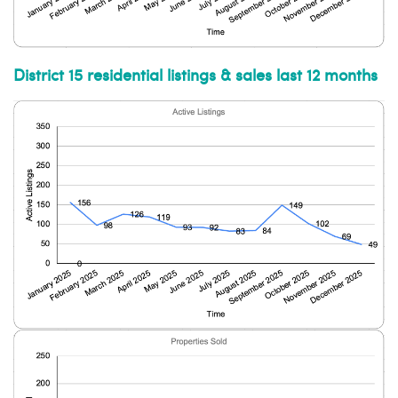
District 15 residential listings & sales last 12 months
Subscribe to our weekly
newsletter!