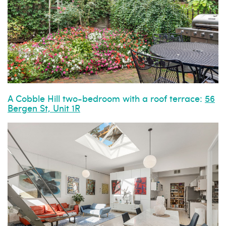
A Cobble Hill two-bedroom with a roof terrace:
56
Bergen St, Unit 1R