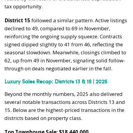
tax opportunity.
District 15
followed a similar pattern. Active listings
declined to 49, compared to 69 in November,
reinforcing the ongoing supply squeeze. Contracts
signed dipped slightly to 41 from 46, reflecting the
seasonal slowdown. Meanwhile, closings climbed to
62, up from 49 in November, signaling solid follow-
through on deals negotiated earlier in the fall.
Luxury Sales Recap: Districts 13 & 15 | 2025
Beyond the monthly numbers, 2025 also delivered
several notable transactions across Districts 13 and
15. Below are the highest-priced transactions in the
districts based on property class.
Top Townhouse Sale: $18,440,000