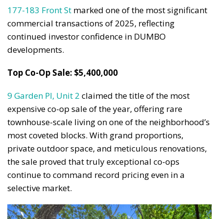
177-183 Front St
marked one of the most significant
commercial transactions of 2025, reflecting
continued investor confidence in DUMBO
developments.
Top Co-Op Sale: $5,400,000
9 Garden Pl, Unit 2
claimed the title of the most
expensive co-op sale of the year, offering rare
townhouse-scale living on one of the neighborhood’s
most coveted blocks. With grand proportions,
private outdoor space, and meticulous renovations,
the sale proved that truly exceptional co-ops
continue to command record pricing even in a
selective market.