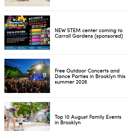
NEW STEM center coming to
Carroll Gardens (sponsored)
Free Outdoor Concerts and
Dance Parties in Brooklyn this
summer 2026
Top 10 August Family Events
in Brooklyn