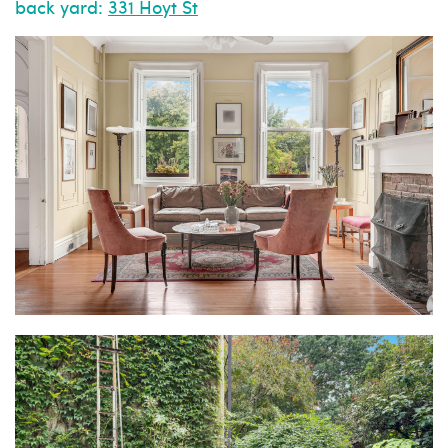
back yard:
331 Hoyt St