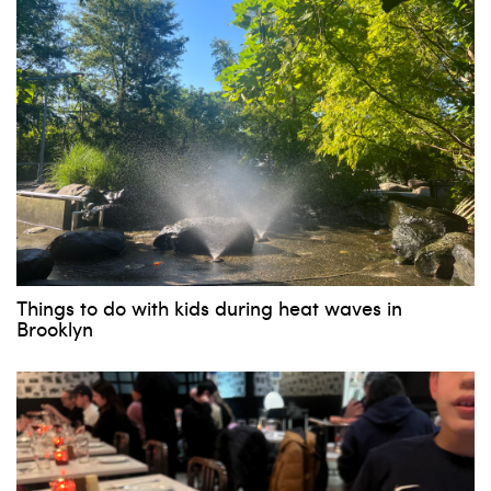
Things to do with kids during heat waves in
Brooklyn