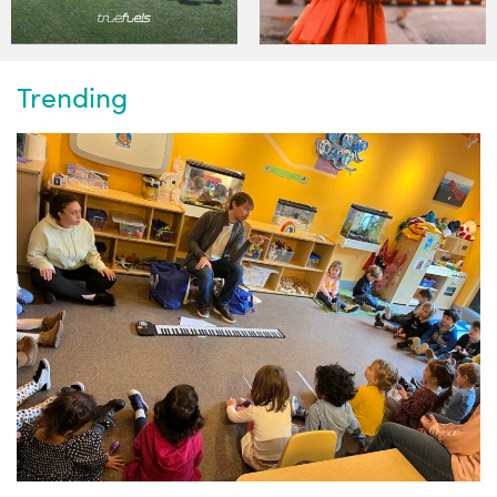
Trending