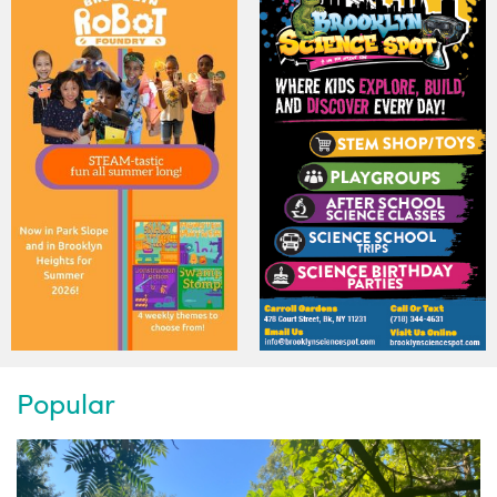
Popular