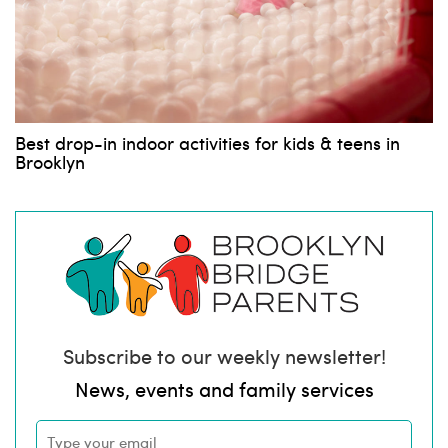
Best drop-in indoor activities for kids & teens in
Brooklyn
Subscribe to our weekly newsletter!
News, events and family services