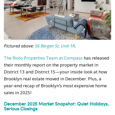
Pictured above:
56 Bergen St, Unit 1R
.
The Riolo Properties Team at Compass
has released
their monthly report on the property market in
District 13 and District 15—your inside look at how
Brooklyn real estate moved in December. Plus, a
year-end recap of Brooklyn’s most expensive home
sales in 2025!
December 2025 Market Snapshot: Quiet Holidays,
Serious Closings