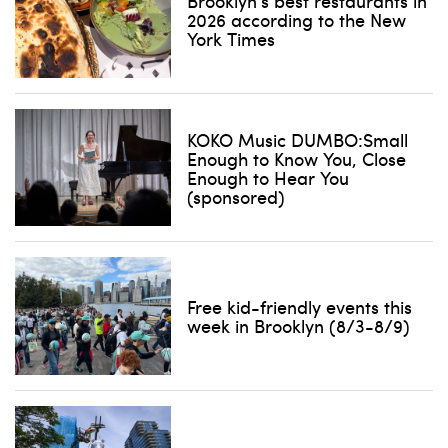
Brooklyn’s best restaurants in
2026 according to the New
York Times
KOKO Music DUMBO:Small
Enough to Know You, Close
Enough to Hear You
(sponsored)
Free kid-friendly events this
week in Brooklyn (8/3-8/9)