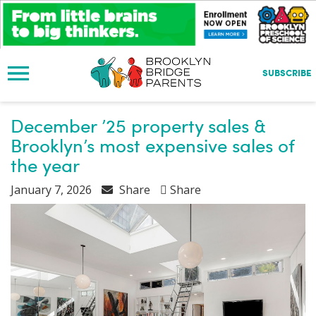
S
k
i
p
t
SUBSCRIBE
o
m
a
December ’25 property sales &
i
Brooklyn’s most expensive sales of
n
the year
c
o
January 7, 2026
Share
Share
n
t
e
n
t