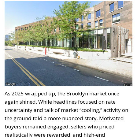
As 2025 wrapped up, the Brooklyn market once
again shined. While headlines focused on rate
uncertainty and talk of market “cooling,” activity on
the ground told a more nuanced story. Motivated
buyers remained engaged, sellers who priced
realistically were rewarded, and high-end