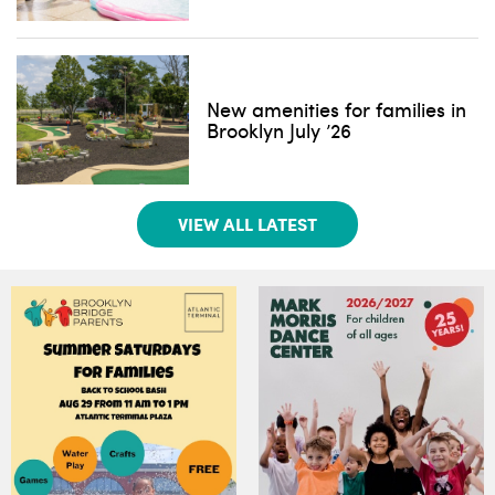
New amenities for families in
Brooklyn July ’26
VIEW ALL LATEST