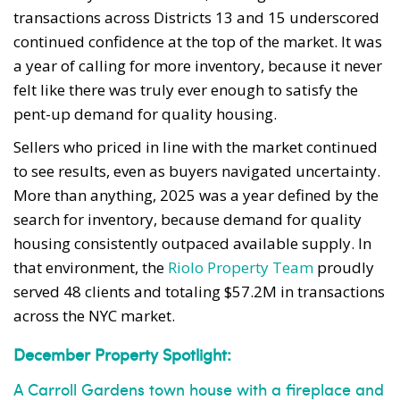
transactions across Districts 13 and 15 underscored
continued confidence at the top of the market. It was
a year of calling for more inventory, because it never
felt like there was truly ever enough to satisfy the
pent-up demand for quality housing.
Sellers who priced in line with the market continued
to see results, even as buyers navigated uncertainty.
More than anything, 2025 was a year defined by the
search for inventory, because demand for quality
housing consistently outpaced available supply. In
that environment, the
Riolo Property Team
proudly
served 48 clients and totaling $57.2M in transactions
across the NYC market.
December Property Spotlight:
A Carroll Gardens town house with a fireplace and