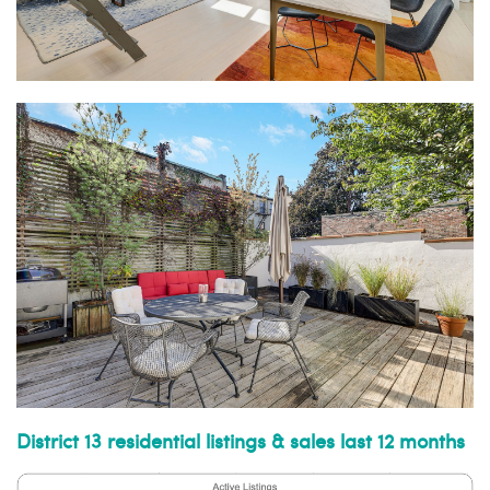
District 13 residential listings & sales last 12 months