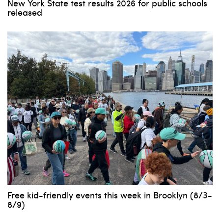
New York State test results 2026 for public schools
released
Free kid-friendly events this week in Brooklyn (8/3-
8/9)