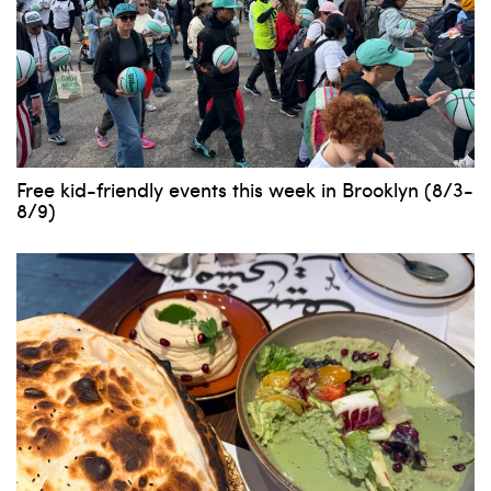
Free kid-friendly events this week in Brooklyn (8/3-
8/9)