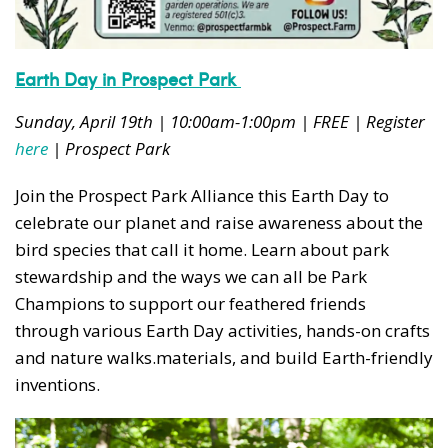
Earth Day in Prospect Park
Sunday, April 19th | 10:00am-1:00pm | FREE | Register
here
| Prospect Park
Join the Prospect Park Alliance this Earth Day to
celebrate our planet and raise awareness about the
bird species that call it home. Learn about park
stewardship and the ways we can all be Park
Champions to support our feathered friends
through various Earth Day activities, hands-on crafts
and nature walks.
materials, and build Earth-friendly
inventions.