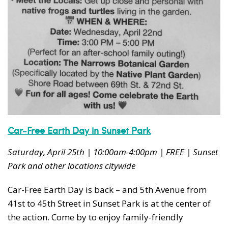
Car-Free Earth Day in Sunset Park
Saturday, April 25th | 10:00am-4:00pm | FREE | Sunset
Park and other locations citywide
Car-Free Earth Day is back – and 5th Avenue from
41st to 45th Street in Sunset Park is at the center of
the action. Come by to enjoy family-friendly