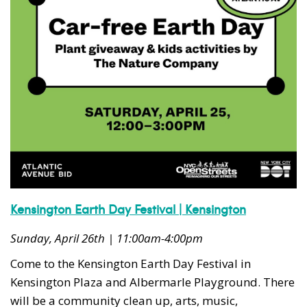
Kensington Earth Day Festival | Kensington
Sunday, April 26th | 11:00am-4:00pm
Come to the Kensington Earth Day Festival in
Kensington Plaza and Albermarle Playground. There
will be a community clean up, arts, music,