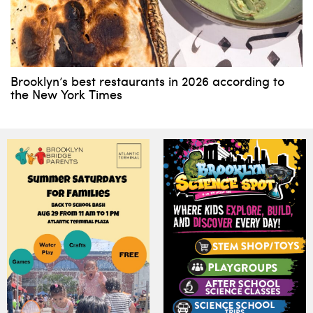
Brooklyn’s best restaurants in 2026 according to
the New York Times