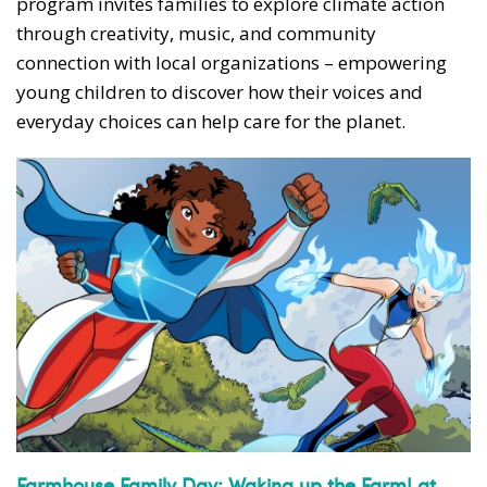
program invites families to explore climate action
through creativity, music, and community
connection with local organizations – empowering
young children to discover how their voices and
everyday choices can help care for the planet.
Farmhouse Family Day: Waking up the Farm! at