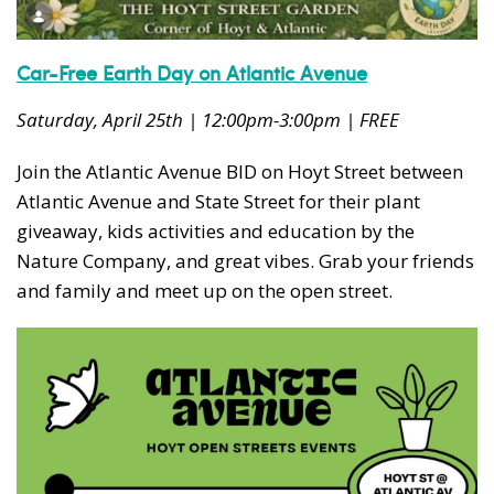
Car-Free Earth Day on Atlantic Avenue
Saturday, April 25th | 12:00pm-3:00pm | FREE
Join the Atlantic Avenue BID on Hoyt Street between
Atlantic Avenue and State Street for their plant
giveaway, kids activities and education by the
Nature Company, and great vibes. Grab your friends
and family and meet up on the open street.