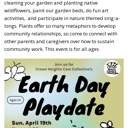
cleaning your garden and planting native
wildflowers, paint our garden beds, do fun art
activities, and participate in nature themed sing-a-
longs. Plants offer so many metaphors to develop
community relationships, so come to connect with
other parents and caregivers over how to sustain
community work. This event is for all ages.
Subscribe to our weekly
newsletter!