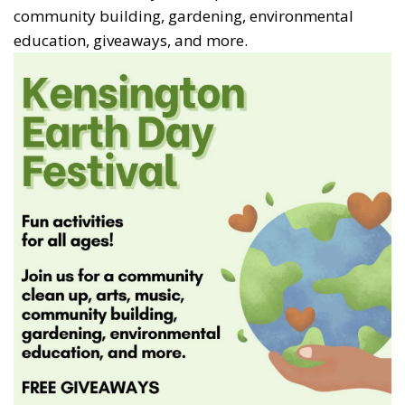
community building, gardening, environmental
education, giveaways, and more.