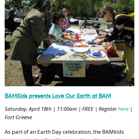
BAMKids presents Love Our Earth at BAM
Saturday, April 18th | 11:00am | FREE | Register
here
|
Fort Greene
As part of an Earth Day celebration, the BAMkids