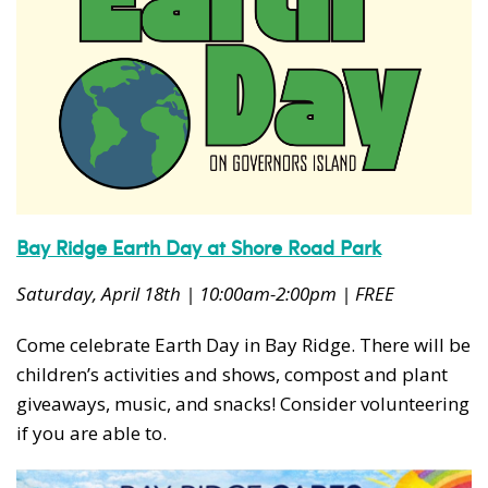
Bay Ridge Earth Day at Shore Road Park
Saturday, April 18th | 10:00am-2:00pm | FREE
Come celebrate Earth Day in Bay Ridge. There will be
children’s activities and shows, compost and plant
giveaways, music, and snacks! Consider volunteering
if you are able to.