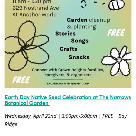
News, events and family services
Don't show this pop-up again
Earth Day Native Seed Celebration at The Narrows
Botanical Garden
Wednesday, April 22nd | 3:00pm-5:00pm | FREE | Bay
Ridge