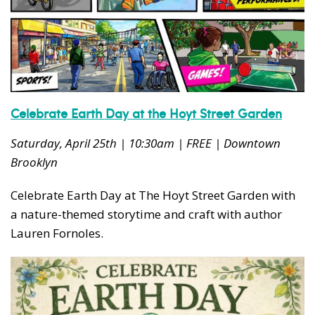
Celebrate Earth Day at the Hoyt Street Garden
Saturday, April 25th | 10:30am | FREE | Downtown
Brooklyn
Celebrate Earth Day at The Hoyt Street Garden with
a nature-themed storytime and craft with author
Lauren Fornoles.