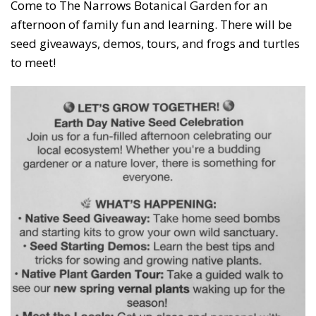
Come to The Narrows Botanical Garden for an
afternoon of family fun and learning. There will be
seed giveaways, demos, tours, and frogs and turtles
to meet!