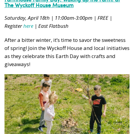
The Wyckoff House Museum
Saturday, April 18th | 11:00am-3:00pm | FREE |
Register
here
| East Flatbush
After a bitter winter, it’s time to savor the sweetness
of spring! Join the Wyckoff House and local initiatives
as they celebrate this Earth Day with crafts and
giveaways!