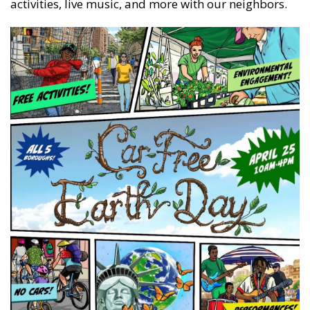
activities, live music, and more with our neighbors.