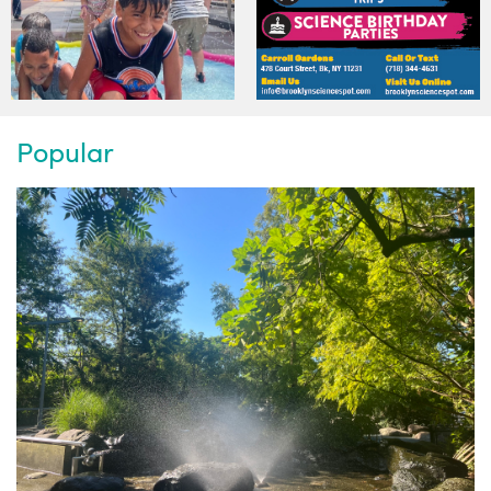
Popular