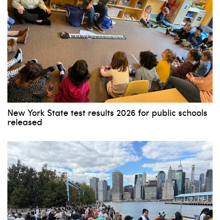
New York State test results 2026 for public schools
released