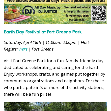
Earth Day Festival at Fort Greene Park
Saturday, April 18th | 11:00am-2:00pm | FREE |
Register
here
| Fort Greene
Visit Fort Greene Park for a fun, family-friendly day
dedicated to celebrating and caring for the Earth.
Enjoy workshops, crafts, and games put together by
community organizations and neighbors. For those
who participate in 8 or more of the activity stations,
there will be a fun prize!