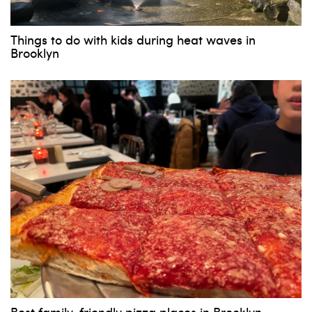
Things to do with kids during heat waves in
Brooklyn
Best family-friendly pizza places in Brooklyn