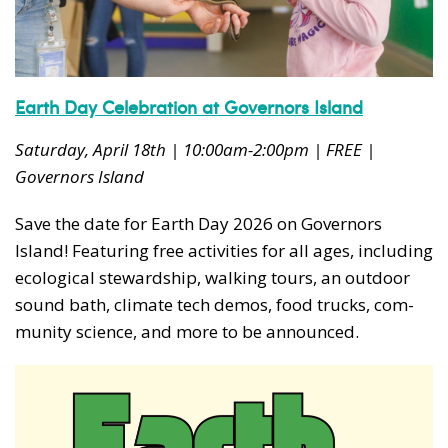
Earth Day Celebration at Governors Island
Saturday, April 18th | 10:00am-2:00pm | FREE |
Governors Island
Save the date for Earth Day
2026
on Gov­er­nors
Island! Fea­tur­ing free activ­i­ties for all ages, includ­ing
eco­log­i­cal stew­ard­ship, walk­ing tours, an out­door
sound bath, cli­mate tech demos, food trucks, com­
mu­ni­ty sci­ence, and more to be announced.