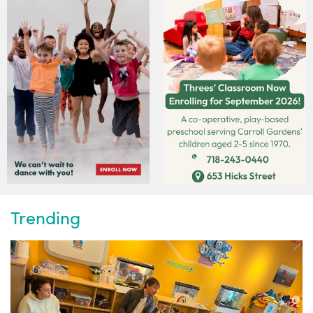
Trending