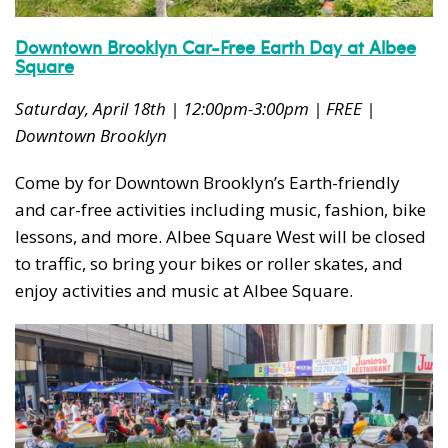
Downtown Brooklyn Car-Free Earth Day at Albee
Square
Saturday, April 18th | 12:00pm-3:00pm | FREE |
Downtown Brooklyn
Come by for Downtown Brooklyn’s Earth-friendly
and car-free activities including music, fashion, bike
lessons, and more. Albee Square West will be closed
to traffic, so bring your bikes or roller skates, and
enjoy activities and music at Albee Square.