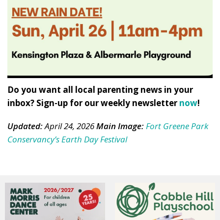
Do you want all local parenting news in your
inbox? Sign-up for our weekly newsletter
now
!
Updated:
April 24, 2026
Main Image:
Fort Greene Park
Conservancy’s Earth Day Festival