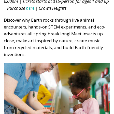
6:00pm | Tickets starts at $15/person for ages 1 and up
| Purchase
here
| Crown Heights
Discover why Earth rocks through live animal
encounters, hands-on STEM experiments, and eco-
adventures all spring break long! Meet insects up
close, make art inspired by nature, create music
from recycled materials, and build Earth-friendly
inventions.