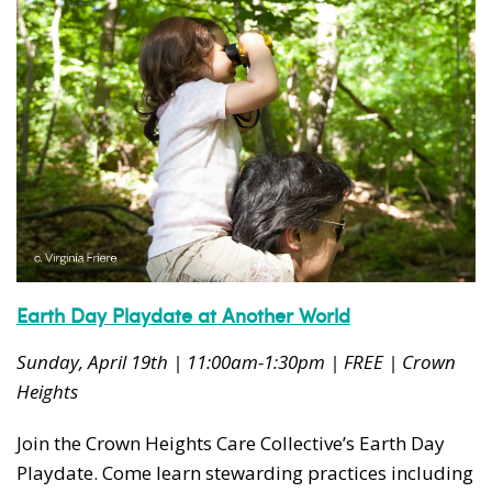
Earth Day Playdate at Another World
Sunday, April 19th | 11:00am-1:30pm | FREE | Crown
Heights
Join the Crown Heights Care Collective’s Earth Day
Playdate. Come learn stewarding practices including