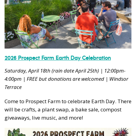
2026 Prospect Farm Earth Day Celebration
Saturday, April 18th (rain date April 25th) | 12:00pm-
4:00pm | FREE but donations are welcomed | Windsor
Terrace
Come to Prospect Farm to celebrate Earth Day. There
will be crafts, a plant swap, a bake sale, compost
giveaways, live music, and more!