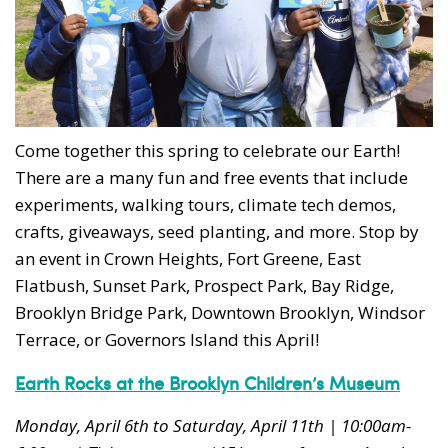
Come together this spring to celebrate our Earth!
There are a many fun and free events that include
experiments, walking tours, climate tech demos,
crafts, giveaways, seed planting, and more. Stop by
an event in Crown Heights, Fort Greene, East
Flatbush, Sunset Park, Prospect Park, Bay Ridge,
Brooklyn Bridge Park, Downtown Brooklyn, Windsor
Terrace, or Governors Island this April!
Earth
Rocks at the Brooklyn Children’s Museum
Monday, April 6th to Saturday, April 11th | 10:00am-