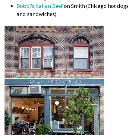
Bobbi’s Italian Beef
on Smith (Chicago hot dogs
and sandwiches)