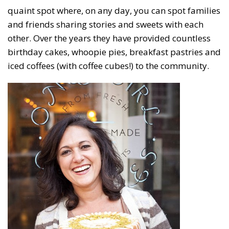
quaint spot where, on any day, you can spot families
and friends sharing stories and sweets with each
other. Over the years they have provided countless
birthday cakes, whoopie pies, breakfast pastries and
iced coffees (with coffee cubes!) to the community.
Subscribe to our weekly
newsletter!