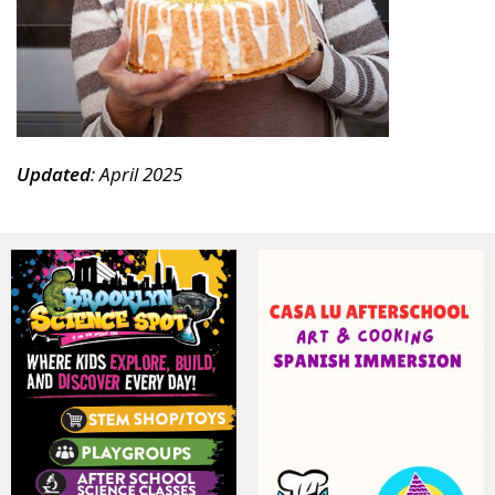
News, events and family services
Updated
: April 2025
Don't show this pop-up again