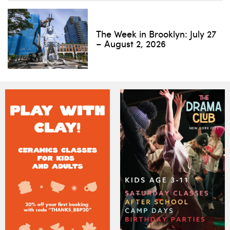
The Week in Brooklyn: July 27
– August 2, 2026