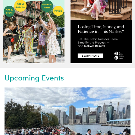
Upcoming Events