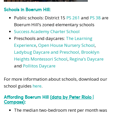
Schools in Boerum Hill:
Public schools: District 15
PS 261
and
PS 38
are
Boerum Hill’s zoned elementary schools
Success Academy Charter School
Preschools and daycares:
The Learning
Experience
,
Open House Nursery School
,
Ladybug Daycare and Preschool,
Brooklyn
Heights Montessori School
,
Regina’s Daycare
and
Pollitos Daycare
For more information about schools, download our
school guides
here
.
Affording Boerum Hill
(
data by Peter Riolo |
Compass
):
The median two-bedroom rent per month was