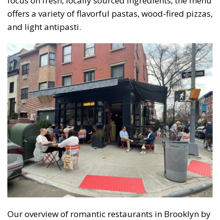
focus on fresh, locally sourced ingredients, the menu
offers a variety of flavorful pastas, wood-fired pizzas,
and light antipasti.
Our overview of romantic restaurants in Brooklyn by