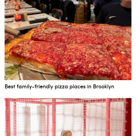
Best family-friendly pizza places in Brooklyn