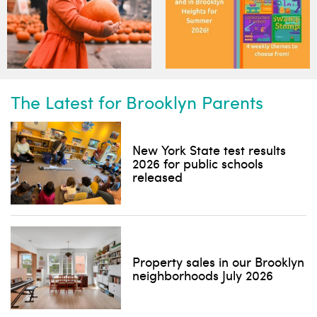
The Latest for Brooklyn Parents
New York State test results
2026 for public schools
released
Property sales in our Brooklyn
neighborhoods July 2026