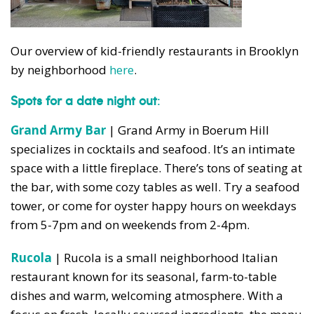
Our overview of kid-friendly restaurants in Brooklyn
by neighborhood
here
.
Spots for a date night out
:
Grand Army Bar
| Grand Army in Boerum Hill
specializes in cocktails and seafood. It’s an intimate
space with a little fireplace. There’s tons of seating at
the bar, with some cozy tables as well. Try a seafood
tower, or come for oyster happy hours on weekdays
from 5-7pm and on weekends from 2-4pm.
Rucola
| Rucola is a small neighborhood Italian
restaurant known for its seasonal, farm-to-table
dishes and warm, welcoming atmosphere. With a