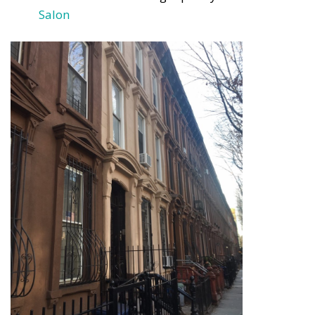
Salon