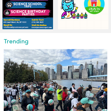
Trending