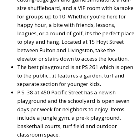
size shuffleboard, and a VIP room with karaoke
for groups up to 10. Whether you’re here for
happy hour, a bite with friends, lessons,
leagues, or a round of golf, it’s the perfect place
to play and hang. Located at 15 Hoyt Street
between Fulton and Livingston, take the
elevator or stairs down to access the location.
The best playground is at PS 261 which is open
to the public…it features a garden, turf and
separate section for younger kids.
P.S. 38 at 450 Pacific Street has a newish
playground and the schoolyard is open seven
days per week for neighbors to enjoy. Items
include a jungle gym, a pre-k playground,
basketball courts, turf field and outdoor
classroom space.