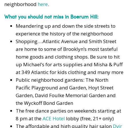
neighborhood
here
.
What you should not miss in Boerum Hill:
Meandering up and down the side streets to
experience the history of the neighborhood
Shopping….Atlantic Avenue and Smith Street
are home to some of Brooklyn’s most tasteful
home goods and clothing shops. Be sure to hit
up Michael’s for arts supplies and
Misha & Puff
at 349 Atlantic
for kids clothing and many more
Public neighborhood gardens: The North
Pacific Playground and Garden, Hoyt Street
Garden, David Foulke Memorial Garden and
the Wyckoff Bond Garden
The free dance parties on weekends starting at
8 pm at the
ACE Hotel
lobby (free, 21+ only)
The affordable and high quality hair salon
Dvir