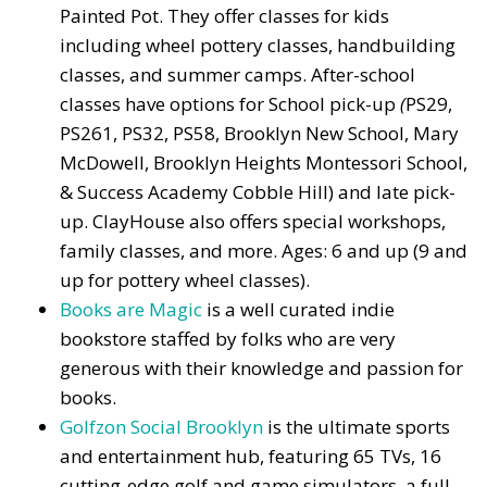
Painted Pot. They offer classes for kids
including wheel pottery classes, handbuilding
classes, and summer camps. After-school
classes have options for School pick-up
(
PS29,
PS261, PS32, PS58, Brooklyn New School, Mary
McDowell, Brooklyn Heights Montessori School,
& Success Academy Cobble Hill) and late pick-
up. ClayHouse also offers special workshops,
family classes, and more. Ages: 6 and up (9 and
up for pottery wheel classes).
Books are Magic
is a well curated indie
bookstore staffed by folks who are very
generous with their knowledge and passion for
books.
Golfzon Social Brooklyn
is the ultimate sports
and entertainment hub, featuring 65 TVs, 16
cutting-edge golf and game simulators, a full-