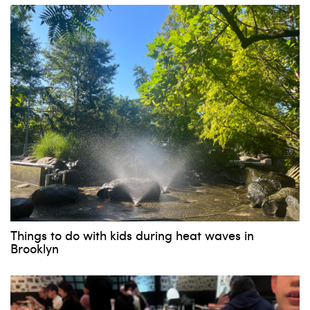
Things to do with kids during heat waves in
Brooklyn