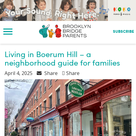
S
k
i
p
t
SUBSCRIBE
o
m
a
Living in Boerum Hill – a
i
neighborhood guide for families
n
c
April 4, 2025
Share
Share
o
n
t
e
n
t