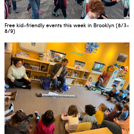
Free kid-friendly events this week in Brooklyn (8/3-
8/9)