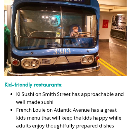
Kid-friendly restaurants
:
Ki Sushi on Smith Street has approachable and
well made sushi
French Louie on Atlantic Avenue has a great
kids menu that will keep the kids happy while
adults enjoy thoughtfully prepared dishes