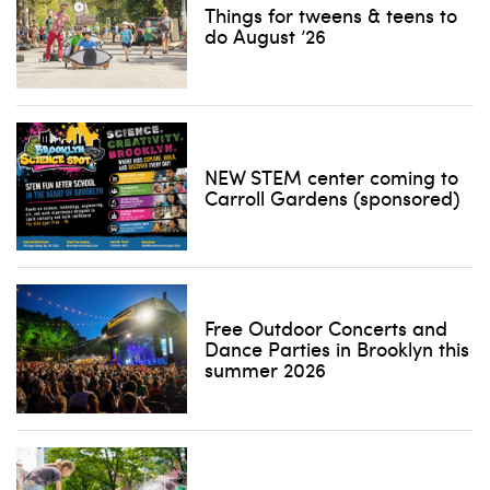
Things for tweens & teens to
do August ’26
NEW STEM center coming to
Carroll Gardens (sponsored)
Free Outdoor Concerts and
Dance Parties in Brooklyn this
summer 2026