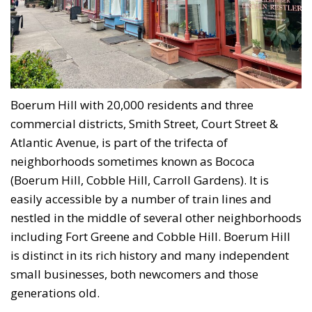
Boerum Hill with 20,000 residents and three
commercial districts, Smith Street, Court Street &
Atlantic Avenue, is part of the trifecta of
neighborhoods sometimes known as Bococa
(Boerum Hill, Cobble Hill, Carroll Gardens). It is
easily accessible by a number of train lines and
nestled in the middle of several other neighborhoods
including Fort Greene and Cobble Hill. Boerum Hill
is distinct in its rich history and many independent
small businesses, both newcomers and those
generations old.