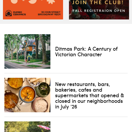
Ditmas Park: A Century of
Victorian Character
New restaurants, bars,
bakeries, cafes and
supermarkets that opened &
closed in our neighborhoods
in July ’26