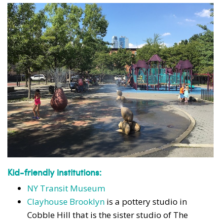
Kid-friendly institutions:
NY Transit Museum
Clayhouse Brooklyn
is a pottery studio in
Cobble Hill that is the sister studio of The