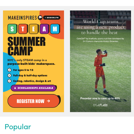
Popular