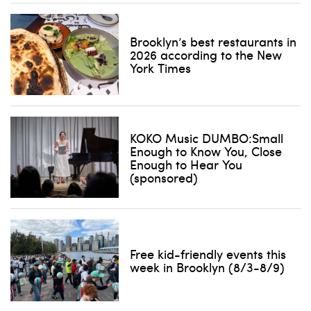
Brooklyn’s best restaurants in
2026 according to the New
York Times
KOKO Music DUMBO:Small
Enough to Know You, Close
Enough to Hear You
(sponsored)
Free kid-friendly events this
week in Brooklyn (8/3-8/9)