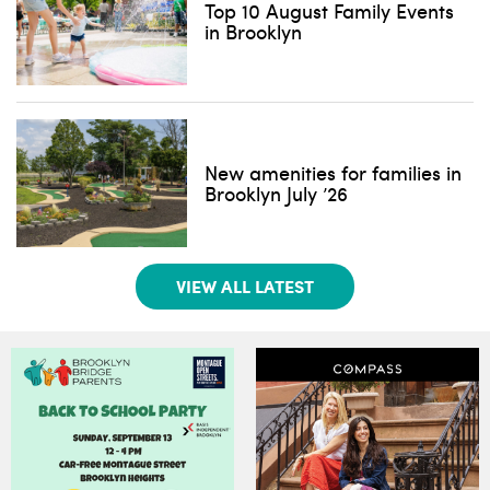
Top 10 August Family Events
in Brooklyn
New amenities for families in
Brooklyn July ’26
VIEW ALL LATEST