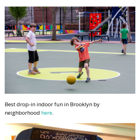
Best drop-in indoor fun in Brooklyn by
neighborhood
here
.