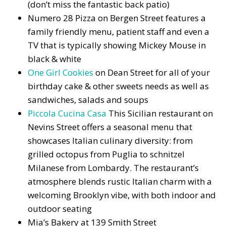
(don’t miss the fantastic back patio)
Numero 28 Pizza on Bergen Street features a
family friendly menu, patient staff and even a
TV that is typically showing Mickey Mouse in
black & white
One Girl Cookies
on Dean Street for all of your
birthday cake & other sweets needs as well as
sandwiches, salads and soups
Piccola Cucina Casa
This Sicilian restaurant on
Nevins Street offers a seasonal menu that
showcases Italian culinary diversity: from
grilled octopus from Puglia to schnitzel
Milanese from Lombardy. The restaurant’s
atmosphere blends rustic Italian charm with a
welcoming Brooklyn vibe, with both indoor and
outdoor seating
Mia’s Bakery at 139 Smith Street