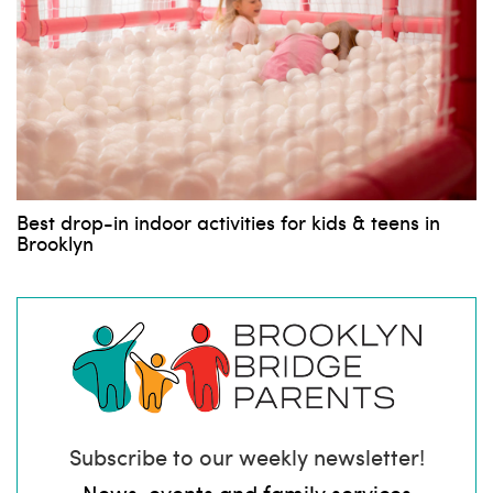
Best drop-in indoor activities for kids & teens in
Brooklyn
Subscribe to our weekly newsletter!
News, events and family services