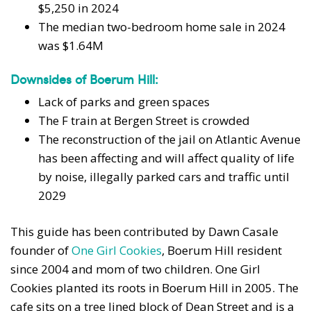
$5,250 in 2024
The median two-bedroom home sale in 2024
was $1.64M
Downsides of Boerum Hill:
Lack of parks and green spaces
The F train at Bergen Street is crowded
The reconstruction of the jail on Atlantic Avenue
has been affecting and will affect quality of life
by noise, illegally parked cars and traffic until
2029
This guide has been contributed by Dawn Casale
founder of
One Girl Cookies
, Boerum Hill resident
since 2004 and mom of two children. One Girl
Cookies planted its roots in Boerum Hill in 2005. The
cafe sits on a tree lined block of Dean Street and is a