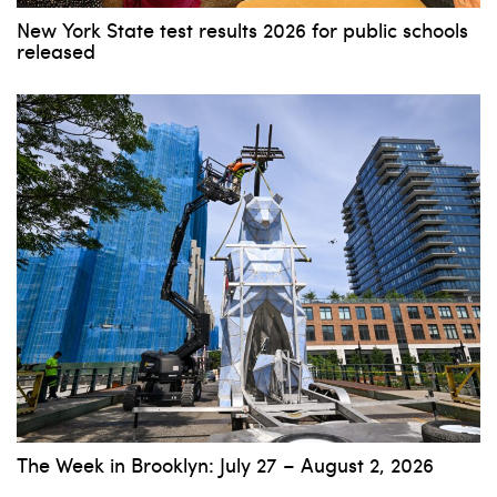
New York State test results 2026 for public schools
released
The Week in Brooklyn: July 27 – August 2, 2026