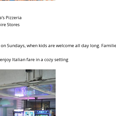
’s Pizzeria
ire Stores
y on Sundays, when kids are welcome all day long. Famili
njoy Italian fare in a cozy setting