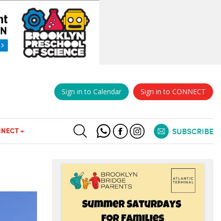
Sign in to Calendar
Sign in to CONNECT
NECT
SUBSCRIBE