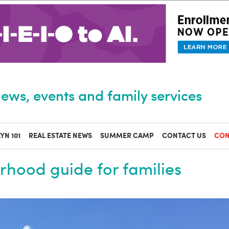
ews, events and family services
YN 101
REAL ESTATE NEWS
SUMMER CAMP
CONTACT US
CON
hood guide for families