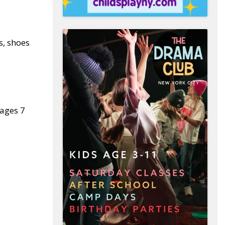
s, shoes
 ages 7