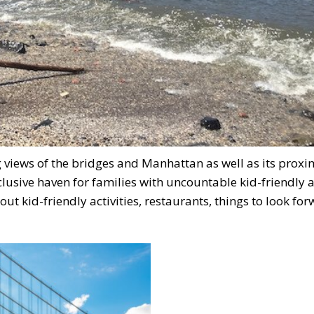
views of the bridges and Manhattan as well as its proxim
clusive haven for families with uncountable kid-friendly 
t kid-friendly activities, restaurants, things to look for