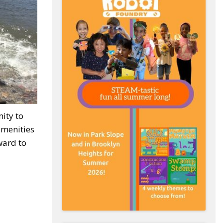
ity to
amenities
ward to