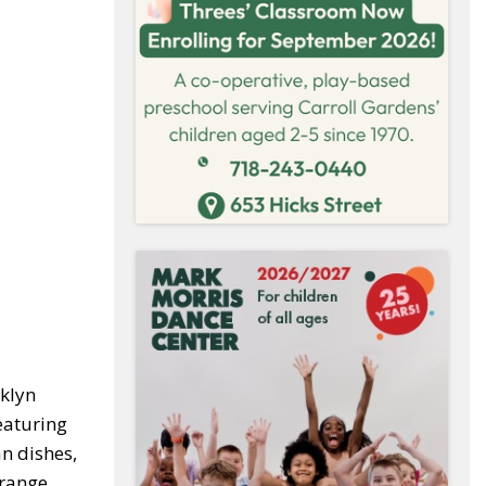
oklyn
featuring
n dishes,
orange,