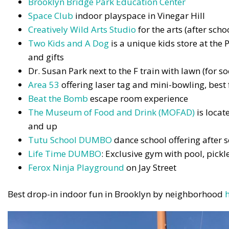
Brooklyn Bridge Park Education Center
Space Club
indoor playspace in Vinegar Hill
Creatively Wild Arts Studio
for the arts (after sc
Two Kids and A Dog
is a unique kids store at the P
and gifts
Dr. Susan Park next to the F train with lawn (for s
Area 53
offering laser tag and mini-bowling, best
Beat the Bomb
escape room experience
The Museum of Food and Drink (MOFAD)
is locat
and up
Tutu School DUMBO
dance school offering after
Life Time DUMBO
: Exclusive gym with pool, pick
Ferox Ninja Playground
on Jay Street
Best drop-in indoor fun in Brooklyn by neighborhood