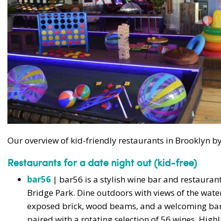
Our overview of kid-friendly restaurants in Brooklyn
Restaurants for a date night out (kid-free)
bar56
| bar56 is a stylish wine bar and restaura
Bridge Park. Dine outdoors with views of the water
exposed brick, wood beams, and a welcoming bar
paired with a rotating selection of 56 wines. Hig