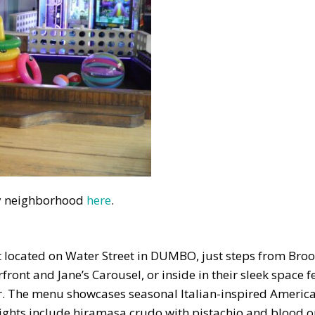
 by neighborhood
here
.
nt located on Water Street in DUMBO, just steps from Bro
front and Jane’s Carousel, or inside in their sleek space 
. The menu showcases seasonal Italian-inspired America
hlights include hiramasa crudo with pistachio and blood 