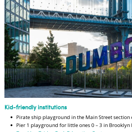
Kid-friendly institutions
Pirate ship playground in the Main Street section
Pier 1 playground for little ones 0 – 3 in Brooklyn