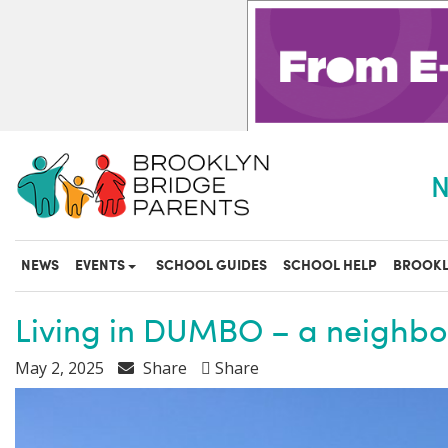
S
k
i
p
t
o
m
a
N
i
n
c
o
NEWS
EVENTS
SCHOOL GUIDES
SCHOOL HELP
BROOKL
n
t
e
Living in DUMBO – a neighbor
n
t
May 2, 2025
Share
Share