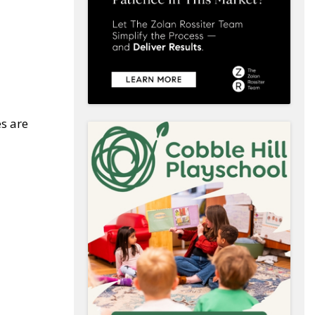
es are