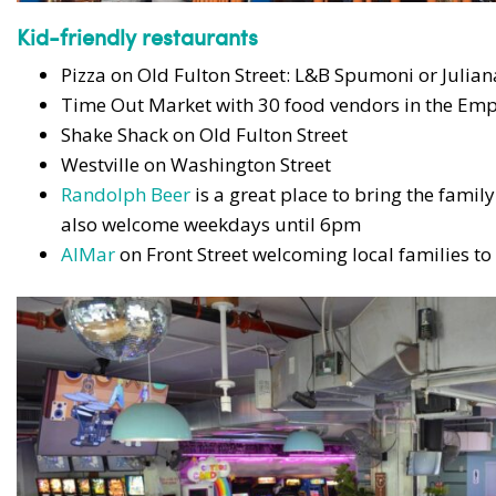
Kid-friendly restaurants
Pizza on Old Fulton Street: L&B Spumoni or Juliana
Time Out Market with 30 food vendors in the Emp
Shake Shack on Old Fulton Street
Westville on Washington Street
Randolph Beer
is a great place to bring the famil
also welcome weekdays until 6pm
AlMar
on Front Street welcoming local families to e