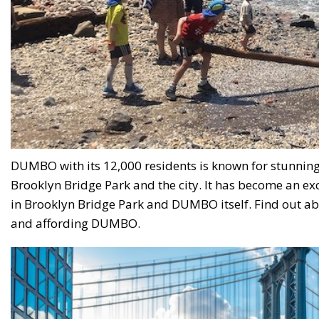
DUMBO with its 12,000 residents is known for stunning 
Brooklyn Bridge Park and the city. It has become an ex
in Brooklyn Bridge Park and DUMBO itself. Find out abou
and affording DUMBO.