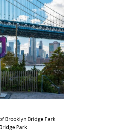
 of Brooklyn Bridge Park
 Bridge Park