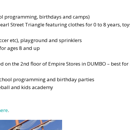
hool programming, birthdays and camps)
earl Street Triangle featuring clothes for 0 to 8 years, toy
occer etc), playground and sprinklers
 for ages 8 and up
ed on the 2nd floor of Empire Stores in DUMBO – best for
 school programming and birthday parties
leball and kids academy
here
.