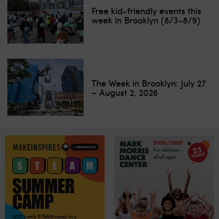
Free kid-friendly events this
week in Brooklyn (8/3-8/9)
The Week in Brooklyn: July 27
– August 2, 2026