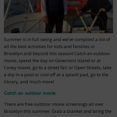
Summer is in full swing and we’ve compiled a list of
all the best activities for kids and families in
Brooklyn and beyond this season! Catch an outdoor
movie, spend the day on Governors Island or at
Coney Island, go to a street fair or Open Streets, take
a dip in a pool or cool off at a splash pad, go to the
library, and much more!
Catch an outdoor movie
There are free outdoor movie screenings all over
Brooklyn this summer. Grab a blanket and bring the