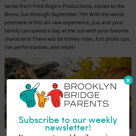
series from Fred Rogers Productions, comes to the
Bronx Zoo through September 7th! With the world
premiere of this all-new experience, you and your
family can spend a day at the zoo with your favorite
characters! There will be trolley rides, fun photo ops,
live performances, and more!
Subscribe to our weekly
newsletter!