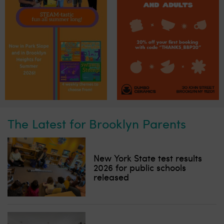
The Latest for Brooklyn Parents
New York State test results
2026 for public schools
released