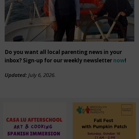
Do you want all local parenting news in your
inbox? Sign-up for our weekly newsletter
now
!
Updated:
July 6, 2026.