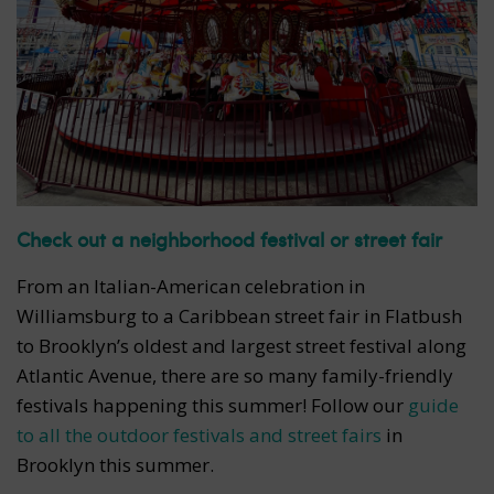
Check out a neighborhood festival or street fair
From an Italian-American celebration in
Williamsburg to a Caribbean street fair in Flatbush
to Brooklyn’s oldest and largest street festival along
Atlantic Avenue, there are so many family-friendly
festivals happening this summer! Follow our
guide
to all the outdoor festivals and street fairs
in
Brooklyn this summer.