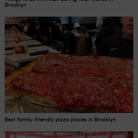
Brooklyn
Best family-friendly pizza places in Brooklyn