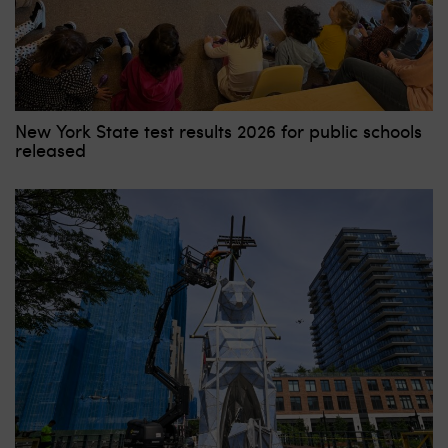
New York State test results 2026 for public schools
released