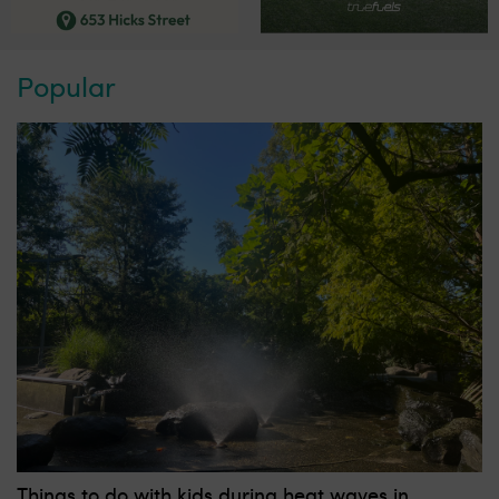
Popular
Things to do with kids during heat waves in