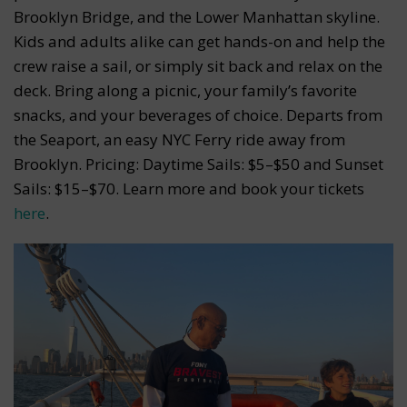
Brooklyn Bridge, and the Lower Manhattan skyline.
Kids and adults alike can get hands-on and help the
crew raise a sail, or simply sit back and relax on the
deck. Bring along a picnic, your family’s favorite
snacks, and your beverages of choice. Departs from
the Seaport, an easy NYC Ferry ride away from
Brooklyn. Pricing: Daytime Sails: $5–$50 and Sunset
Sails: $15–$70. Learn more and book your tickets
here
.