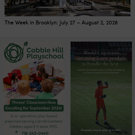
The Week in Brooklyn: July 27 – August 2, 2026