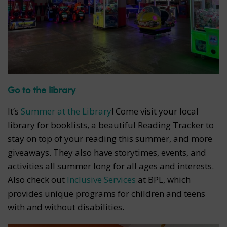
Go to the library
It’s
Summer at the Library
! Come visit your local
library for booklists, a beautiful Reading Tracker to
stay on top of your reading this summer, and more
giveaways. They also have storytimes, events, and
activities all summer long for all ages and interests.
Also check out
Inclusive Services
at BPL, which
provides unique programs for children and teens
with and without disabilities.