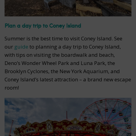
Plan a day trip to Coney Island
Summer is the best time to visit Coney Island. See
our
guide
to planning a day trip to Coney Island,
with tips on visiting the boardwalk and beach,
Deno’s Wonder Wheel Park and Luna Park, the
Brooklyn Cyclones, the New York Aquarium, and
Coney Island’s latest attraction – a brand new escape
room!