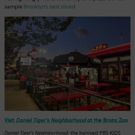
sample
Brooklyn’s best slices
!
Visit
Daniel Tiger’s Neighborhood
at the Bronx Zoo
Daniel Tiger’s Neighborhood
, the beloved PBS KIDS