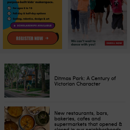
Ditmas Park: A Century of
Victorian Character
New restaurants, bars,
bakeries, cafes and
supermarkets that opened &
closed in our neighborhoods