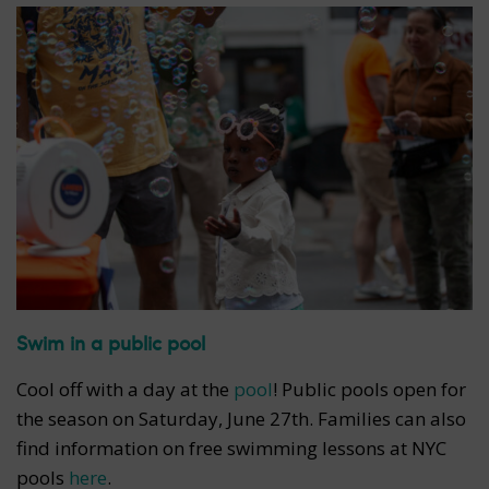
Swim in a public pool
Cool off with a day at the
pool
! Public pools open for
the season on Saturday, June 27th. Families can also
find information on free swimming lessons at NYC
pools
here
.