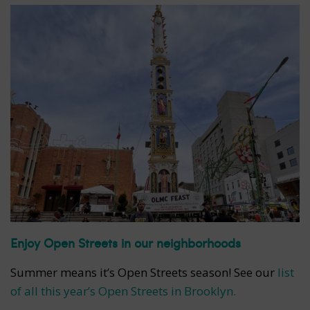
Enjoy Open Streets in our neighborhoods
Summer means it’s Open Streets season! See our
list
of all this year’s Open Streets in Brooklyn.