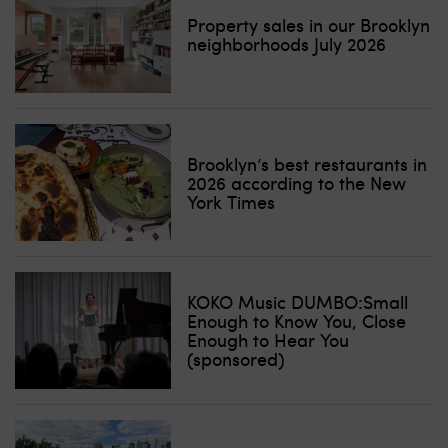
Property sales in our Brooklyn
neighborhoods July 2026
Brooklyn’s best restaurants in
2026 according to the New
York Times
KOKO Music DUMBO:Small
Enough to Know You, Close
Enough to Hear You
(sponsored)