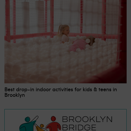
Best drop-in indoor activities for kids & teens in
Brooklyn