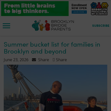
S
k
i
p
t
SUBSCRIBE
o
m
a
Summer bucket list for families in
i
Brooklyn and beyond
n
c
June 23, 2026
Share
Share
o
n
t
e
n
t