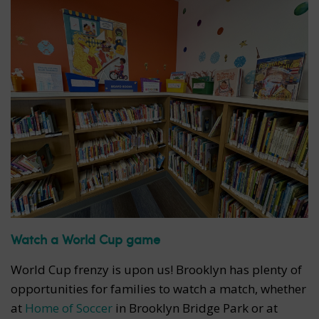
Watch a World Cup game
World Cup frenzy is upon us! Brooklyn has plenty of
opportunities for families to watch a match, whether
at
Home of Soccer
in Brooklyn Bridge Park or at