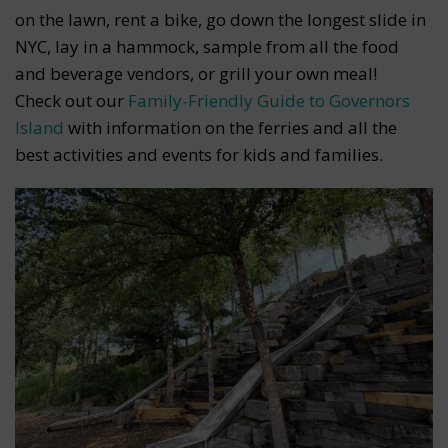
on the lawn, rent a bike, go down the longest slide in
NYC, lay in a hammock, sample from all the food
and beverage vendors, or grill your own meal!
Check out our
Family-Friendly Guide to Governors
Island
with information on the ferries and all the
best activities and events for kids and families.