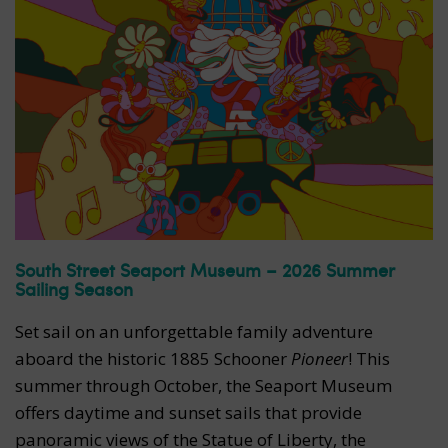
South Street Seaport Museum – 2026 Summer
Sailing Season
Set sail on an unforgettable family adventure
aboard the historic 1885 Schooner
Pioneer
! This
summer through October, the Seaport Museum
offers daytime and sunset sails that provide
panoramic views of the Statue of Liberty, the