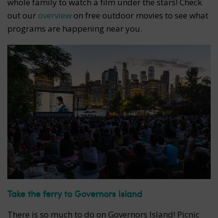
whole family to watch a film under the stars! Check
out our
overview
on free outdoor movies to see what
programs are happening near you.
Take the ferry to Governors Island
There is so much to do on Governors Island! Picnic