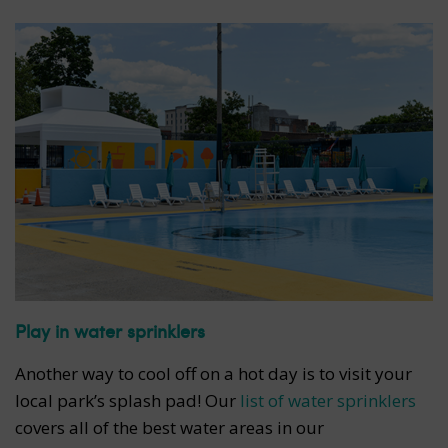
Play in water sprinklers
Another way to cool off on a hot day is to visit your
local park’s splash pad! Our
list of water sprinklers
covers all of the best water areas in our