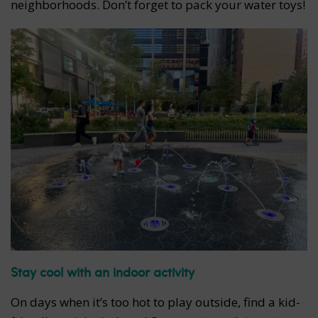
neighborhoods. Don’t forget to pack your water toys!
Stay cool with an indoor activity
On days when it’s too hot to play outside, find a kid-