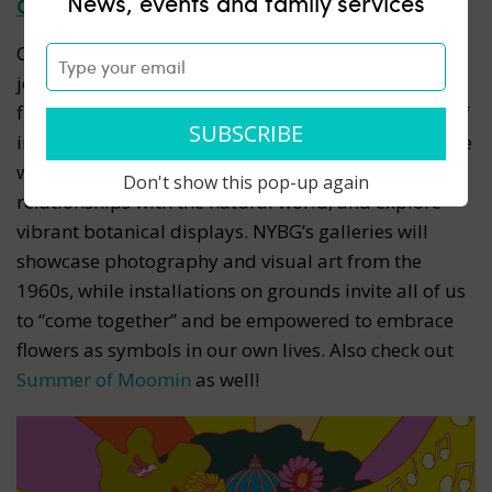
News, events and family services
Go back in time at Flower Power at NYBG
Channel the spirit of the ’60s at
Flower Power
, a
joyous celebration of the enduring symbolism of
flowers as icons of peace and love. Immerse yourself
in a groovy and colorful flower show spotlighting the
ways in which hippie culture advanced closer
Don't show this pop-up again
relationships with the natural world, and explore
vibrant botanical displays
. NYBG’s galleries will
showcase photography and visual art from the
1960s, while installations on grounds invite all of us
to “come together” and be empowered to embrace
flowers as symbols in our own lives. Also check out
Summer of Moomin
as well!