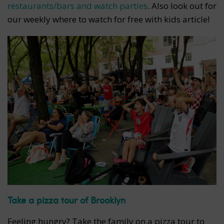
restaurants/bars and watch parties
. Also look out for
our weekly where to watch for free with kids article!
Take a pizza tour of Brooklyn
Feeling hungry? Take the family on a pizza tour to