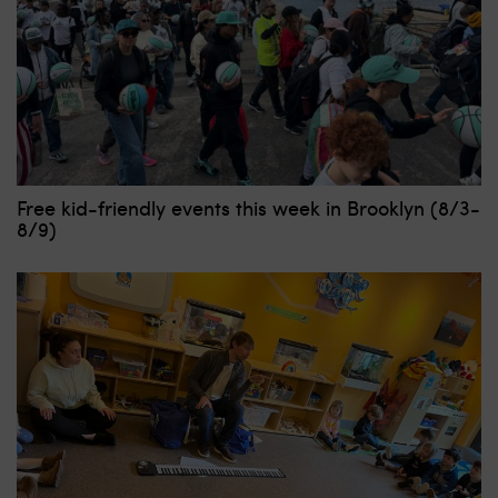
Free kid-friendly events this week in Brooklyn (8/3-
8/9)