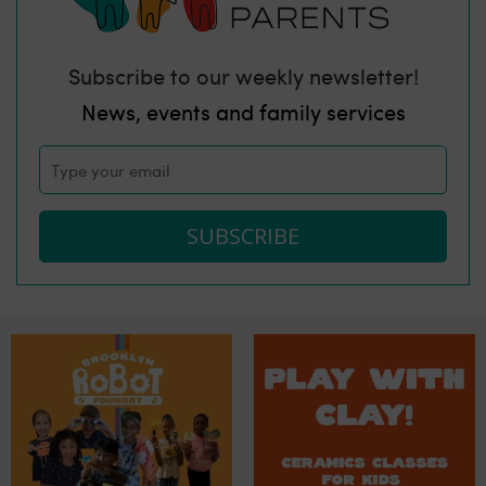
Subscribe to our weekly newsletter!
News, events and family services