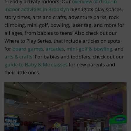
friendly activity indoors! Our
overview of drop-in
indoor activities in Brooklyn
highlights play spaces,
story times, arts and crafts, adventure parks, rock
climbing, mini golf, bowling, laser tag, and more for
all ages, from babies to teens! Also check out our
Where to Play Series, that include articles on spots
for
board games
,
arcades
,
mini-golf & bowling
, and
arts & crafts
! For babies and toddlers, check out our
guide to Baby & Me classes
for new parents and
their little ones.