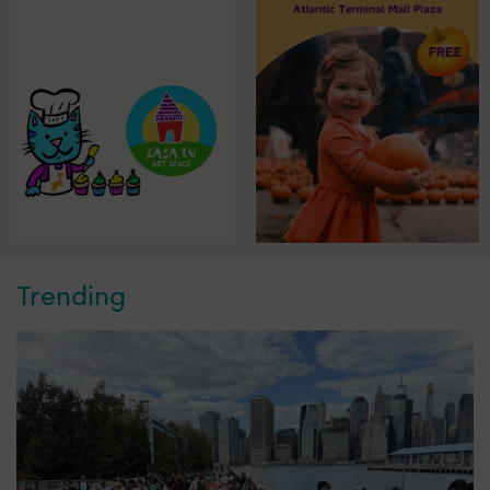
Trending