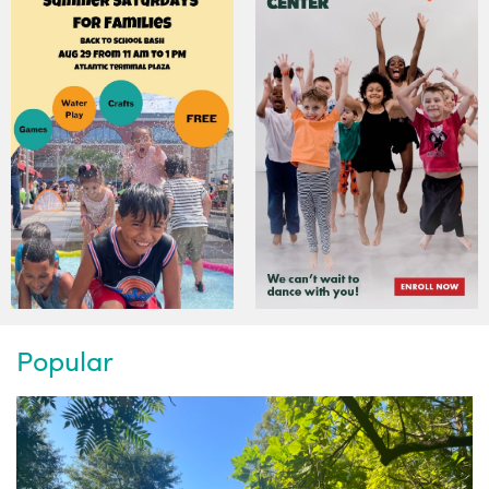
Popular