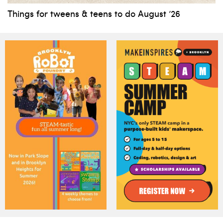
Things for tweens & teens to do August ’26