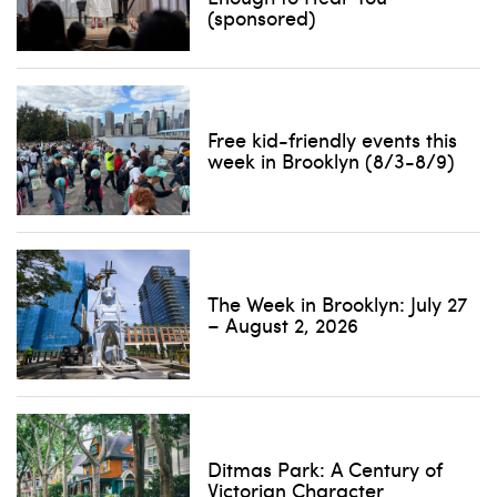
(sponsored)
Free kid-friendly events this
week in Brooklyn (8/3-8/9)
The Week in Brooklyn: July 27
– August 2, 2026
Ditmas Park: A Century of
Victorian Character