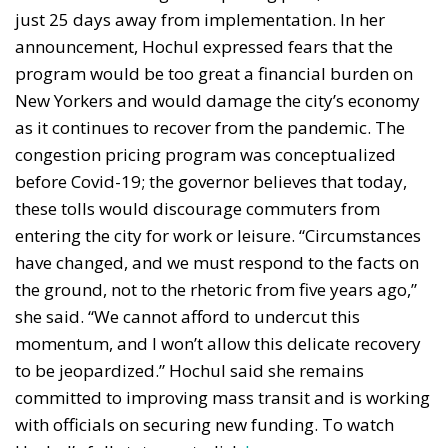
just 25 days away from implementation. In her
announcement, Hochul expressed fears that the
program would be too great a financial burden on
New Yorkers and would damage the city’s economy
as it continues to recover from the pandemic. The
congestion pricing program was conceptualized
before Covid-19; the governor believes that today,
these tolls would discourage commuters from
entering the city for work or leisure. “Circumstances
have changed, and we must respond to the facts on
the ground, not to the rhetoric from five years ago,”
she said. “We cannot afford to undercut this
momentum, and I won’t allow this delicate recovery
to be jeopardized.” Hochul said she remains
committed to improving mass transit and is working
with officials on securing new funding. To watch