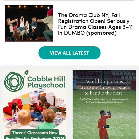
The Drama Club NY, Fall
Registration Open! Seriously
Fun Drama Classes Ages 3–11
in DUMBO (sponsored)
VIEW ALL LATEST