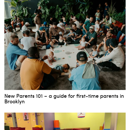
New Parents 101 – a guide for first-time parents in
Brooklyn