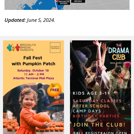
Updated
: June 5, 2024.