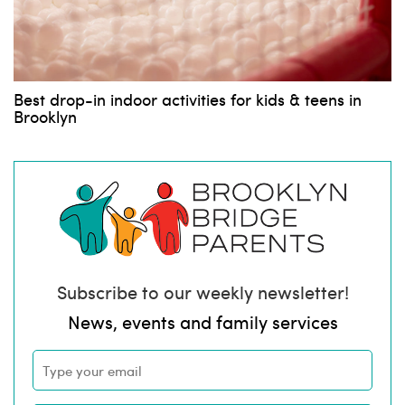
Best drop-in indoor activities for kids & teens in
Brooklyn
Subscribe to our weekly newsletter!
News, events and family services