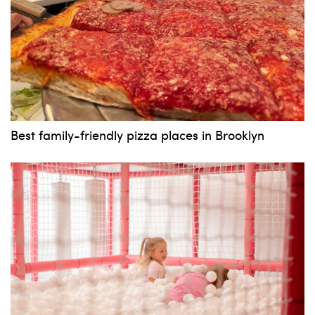
Best family-friendly pizza places in Brooklyn