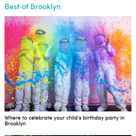
Best of Brooklyn
Where to celebrate your child’s birthday party in
Brooklyn