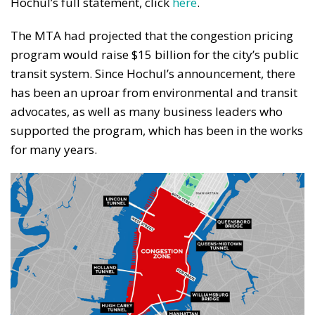
Hochul’s full statement, click
here
.
The MTA had projected that the congestion pricing
program would raise $15 billion for the city’s public
transit system. Since Hochul’s announcement, there
has been an uproar from environmental and transit
advocates, as well as many business leaders who
supported the program, which has been in the works
for many years.