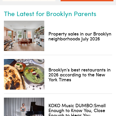
The Latest for Brooklyn Parents
Property sales in our Brooklyn
neighborhoods July 2026
Subscribe to our weekly
newsletter!
News, events and family services
Brooklyn’s best restaurants in
2026 according to the New
York Times
Don't show this pop-up again
KOKO Music DUMBO:Small
Enough to Know You, Close
Enough to Hear You