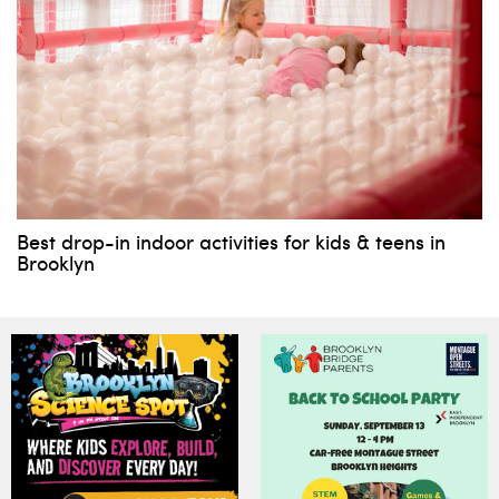
Best drop-in indoor activities for kids & teens in
Brooklyn