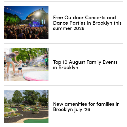
Free Outdoor Concerts and
Dance Parties in Brooklyn this
summer 2026
Top 10 August Family Events
in Brooklyn
New amenities for families in
Brooklyn July ’26