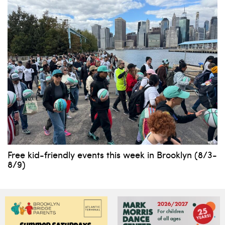
Free kid-friendly events this week in Brooklyn (8/3-
8/9)