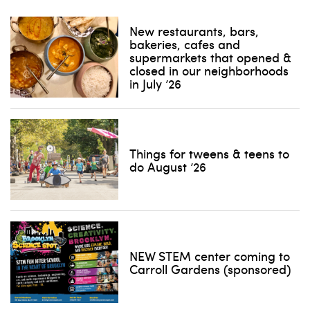
New restaurants, bars,
bakeries, cafes and
supermarkets that opened &
closed in our neighborhoods
in July ’26
Things for tweens & teens to
do August ’26
NEW STEM center coming to
Carroll Gardens (sponsored)