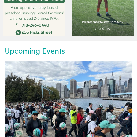
Upcoming Events