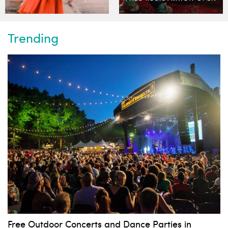
Trending
Free Outdoor Concerts and Dance Parties in