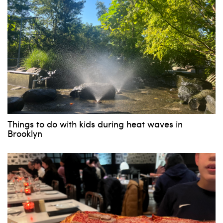
Things to do with kids during heat waves in
Brooklyn