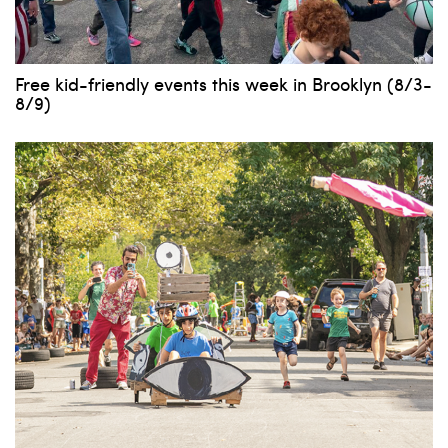
Free kid-friendly events this week in Brooklyn (8/3-
8/9)