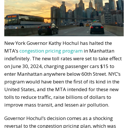
New York Governor Kathy Hochul has halted the
MTA’s
congestion pricing program
in Manhattan
indefinitely. The new toll rates were set to take effect
on June 30, 2024, charging passenger cars $15 to
enter Manhattan anywhere below 60th Street. NYC’s
program would have been the first of its kind in the
United States, and the MTA intended for these new
tolls to reduce traffic, raise billions of dollars to
improve mass transit, and lessen air pollution.
Governor Hochul’s decision comes as a shocking
reversal to the congestion pricing plan, which was