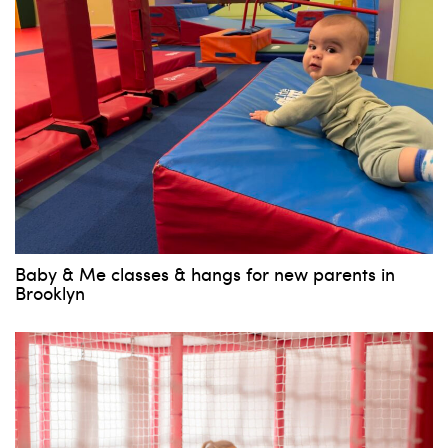
Baby & Me classes & hangs for new parents in
Brooklyn