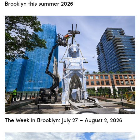
Brooklyn this summer 2026
The Week in Brooklyn: July 27 – August 2, 2026