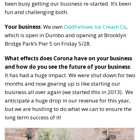
been busy getting our business re-started. It’s been
fun and challenging both.
Your business
: We own
OddFellows Ice Cream Co
,
which is open in Dumbo and opening at Brooklyn
Bridge Park’s Pier 5 on Friday 5/28.
What effects does Corona have on your business
and how do you see the future of your business
:
It has had a huge impact. We were shut down for two
months and now gearing up is like starting our
business all over again (we started this in 2013). We
anticipate a huge drop in our revenue for this year,
but we are hustling to do what we can to ensure the
long term success of it!