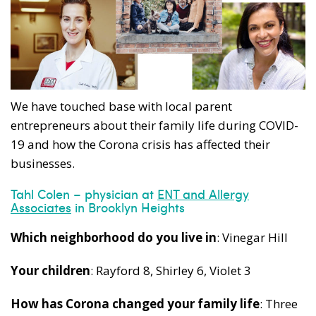
We have touched base with local parent
entrepreneurs about their family life during COVID-
19 and how the Corona crisis has affected their
businesses.
Tahl Colen – physician at
ENT and Allergy
Associates
in Brooklyn Heights
Which neighborhood do you live in
: Vinegar Hill
Your children
: Rayford 8, Shirley 6, Violet 3
How has Corona changed your family life
: Three