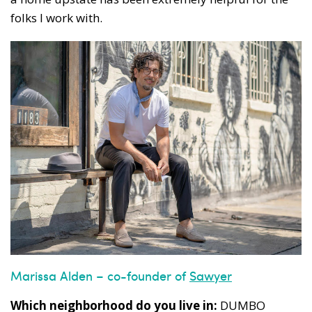
folks I work with.
Marissa Alden – co-founder of
Sawyer
Which neighborhood do you live in:
DUMBO