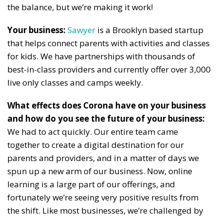
the balance, but we’re making it work!
Your business:
Sawyer
is a Brooklyn based startup
that helps connect parents with activities and classes
for kids. We have partnerships with thousands of
best-in-class providers and currently offer over 3,000
live only classes and camps weekly.
What effects does Corona have on your business
and how do you see the future of your business:
We had to act quickly. Our entire team came
together to create a digital destination for our
parents and providers, and in a matter of days we
spun up a new arm of our business. Now, online
learning is a large part of our offerings, and
fortunately we’re seeing very positive results from
the shift. Like most businesses, we’re challenged by