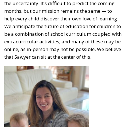
the uncertainty. It’s difficult to predict the coming
months, but our mission remains the same — to
help every child discover their own love of learning.
We anticipate the future of education for children to
be a combination of school curriculum coupled with
extracurricular activities, and many of these may be
online, as in-person may not be possible. We believe
that Sawyer can sit at the center of this.