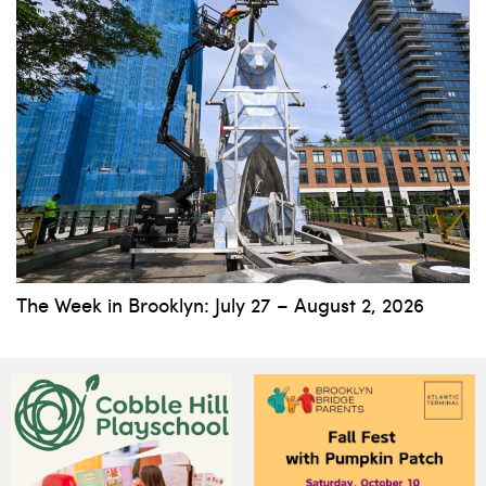
The Week in Brooklyn: July 27 – August 2, 2026