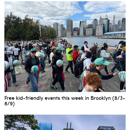
Free kid-friendly events this week in Brooklyn (8/3-
8/9)