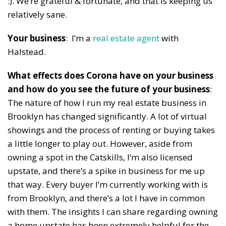
:). We’re grateful & fortunate, and that is keeping us
relatively sane.
Your business
: I’m a
real estate agent
with
Halstead.
What effects does Corona have on your business
and how do you see the future of your business
:
The nature of how I run my real estate business in
Brooklyn has changed significantly. A lot of virtual
showings and the process of renting or buying takes
a little longer to play out. However, aside from
owning a spot in the Catskills, I’m also licensed
upstate, and there’s a spike in business for me up
that way. Every buyer I’m currently working with is
from Brooklyn, and there’s a lot I have in common
with them. The insights I can share regarding owning
a home upstate has been extremely helpful for the