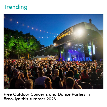
Trending
Free Outdoor Concerts and Dance Parties in
Brooklyn this summer 2026