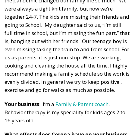
the pandemic changed our family life so much. We
were always a tight knit family, but now we’re
together 24-7. The kids are missing their friends and
going to School. My daughter said to us, “I’m still
full time in school, but I’m missing the fun part,” that
is, hanging out with her friends. Our teenage boy is
even missing taking the train to and from school. For
us as parents, it is just non-stop. We are working,
cooking and cleaning the house all the time. I highly
recommend making a family schedule so the work is
evenly divided. In general we try to keep positive ,
exercise and go for walks as much as possible.
Your business
: I’m a
Family & Parent coach
.
Behavior therapy is my speciality for kids ages 2 to
16 years old.
What effects does Corona have on your business