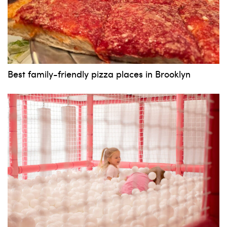
Best family-friendly pizza places in Brooklyn