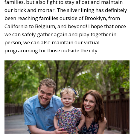
families, but also fight to stay afloat and maintain
our brick and mortar. The silver lining has definitely
been reaching families outside of Brooklyn, from
California to Belgium, and beyond! I hope that once
we can safely gather again and play together in
person, we can also maintain our virtual
programming for those outside the city.