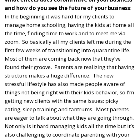
and how do you see the future of your business
:
In the beginning it was hard for my clients to
manage home schooling, having the kids at home all
the time, finding time to work and to meet me via
zoom. So basically all my clients left me during the
first few weeks of transitioning into quarantine life.
Most of them are coming back now that they’ve
found their groove. Parents are realizing that having
structure makes a huge difference. The new
stressful lifestyle has also made people aware of
things not being right with their kids behavior, so I’m
getting new clients with the same issues: picky
eating, sleep training and tantrums. Most parents
are eager to talk about what they are going through.
Not only is it hard managing kids all the time but it’s
also challenging to coordinate parenting with your