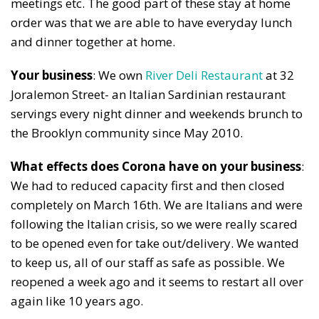
meetings etc. The good part of these stay at home
order was that we are able to have everyday lunch
and dinner together at home.
Your business
: We own
River Deli Restaurant
at 32
Joralemon Street- an Italian Sardinian restaurant
servings every night dinner and weekends brunch to
the Brooklyn community since May 2010.
What effects does Corona have on your business
:
We had to reduced capacity first and then closed
completely on March 16th. We are Italians and were
following the Italian crisis, so we were really scared
to be opened even for take out/delivery. We wanted
to keep us, all of our staff as safe as possible. We
reopened a week ago and it seems to restart all over
again like 10 years ago.