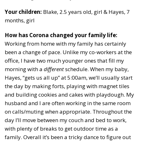
Your children:
Blake, 2.5 years old, girl & Hayes, 7
months, girl
How has Corona changed your family life:
Working from home with my family has certainly
been a change of pace. Unlike my co-workers at the
office, I have two much younger ones that fill my
morning with a
different
schedule. When my baby,
Hayes, “gets us all up” at 5:00am, we’ll usually start
the day by making forts, playing with magnet tiles
and building cookies and cakes with playdough. My
husband and I are often working in the same room
on calls/muting when appropriate. Throughout the
day I’ll move between my couch and bed to work,
with plenty of breaks to get outdoor time as a
family. Overall it’s been a tricky dance to figure out