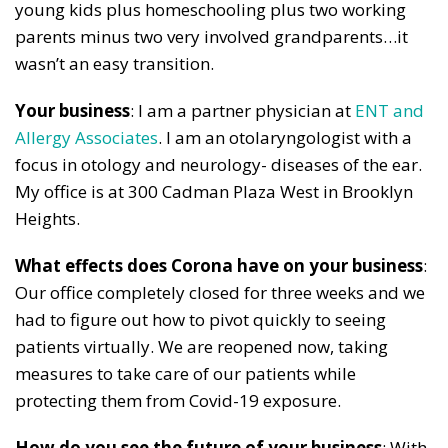
young kids plus homeschooling plus two working
parents minus two very involved grandparents…it
wasn’t an easy transition.
Your business
: I am a partner physician at
ENT and
Allergy Associates
. I am an otolaryngologist with a
focus in otology and neurology- diseases of the ear.
My office is at 300 Cadman Plaza West in Brooklyn
Heights.
What effects does Corona have on your business
:
Our office completely closed for three weeks and we
had to figure out how to pivot quickly to seeing
patients virtually. We are reopened now, taking
measures to take care of our patients while
protecting them from Covid-19 exposure.
How do you see the future of your business
: With