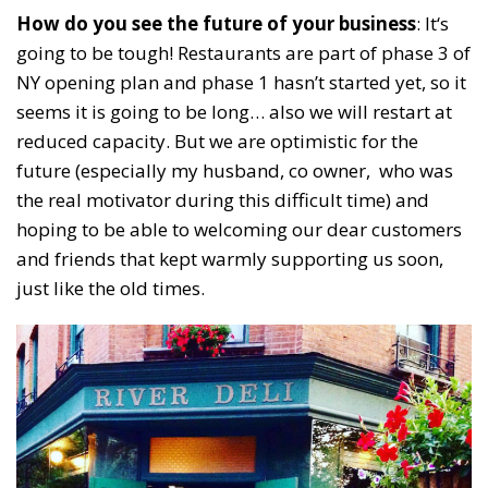
How do you see the future of your business
: It‘s
going to be tough! Restaurants are part of phase 3 of
NY opening plan and phase 1 hasn’t started yet, so it
seems it is going to be long… also we will restart at
reduced capacity. But we are optimistic for the
future (especially my husband, co owner, who was
the real motivator during this difficult time) and
hoping to be able to welcoming our dear customers
and friends that kept warmly supporting us soon,
just like the old times.