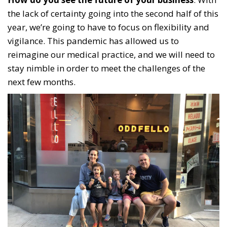
the lack of certainty going into the second half of this
year, we’re going to have to focus on flexibility and
vigilance. This pandemic has allowed us to
reimagine our medical practice, and we will need to
stay nimble in order to meet the challenges of the
next few months.