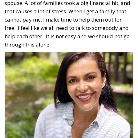
spouse. A lot of families took a big financial hit, and
that causes a lot of stress. When I get a family that
cannot pay me, I make time to help them out for
free. I feel like we all need to talk to somebody and
help each other. It is not easy and we should not go
through this alone.
Subscribe to our weekly
newsletter!