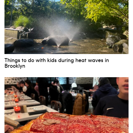
Things to do with kids during heat waves in
Brooklyn