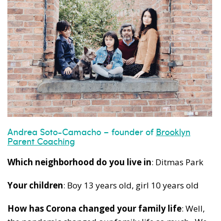
Andrea Soto-Camacho – founder of
Brooklyn
Parent Coaching
Which neighborhood do you live in
: Ditmas Park
Your children
: Boy 13 years old, girl 10 years old
How has Corona changed your family life
: Well,