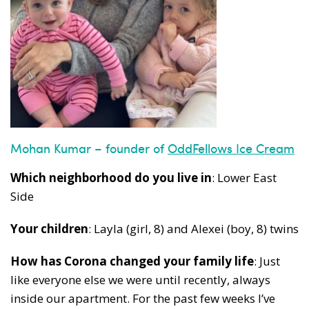
Mohan Kumar – founder of
OddFellows Ice Cream
Which neighborhood do you live in
: Lower East
Side
Your children
: Layla (girl, 8) and Alexei (boy, 8) twins
How has Corona changed your family life
: Just
like everyone else we were until recently, always
inside our apartment. For the past few weeks I’ve