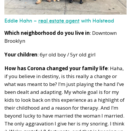
Eddie Hahn –
real estate agent
with Halstead
Which neighborhood do you live in
: Downtown
Brooklyn
Your children
: 6yr old boy / 5yr old girl
How has Corona changed your family life
: Haha,
if you believe in destiny, is this really a change or
what was meant to be? I’m just playing the hand I’ve
been dealt and adapting. My whole goal is for my
kids to look back on this experience as a highlight of
their childhood and a reason for therapy. And I’m
beyond lucky to have married the woman I married.
The only aggravation I give her is my snoring. I think