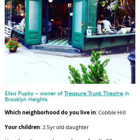
Elisa Pupko – owner of
Treasure Trunk Theatre
in
Brooklyn Heights
Which neighborhood do you live in
: Cobble Hill
Your children
: 2.5yr old daughter