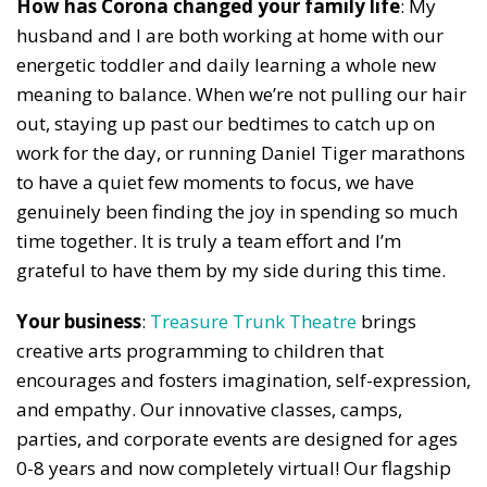
How has Corona changed your family life
: My
husband and I are both working at home with our
energetic toddler and daily learning a whole new
meaning to balance. When we’re not pulling our hair
out, staying up past our bedtimes to catch up on
work for the day, or running Daniel Tiger marathons
to have a quiet few moments to focus, we have
genuinely been finding the joy in spending so much
time together. It is truly a team effort and I’m
grateful to have them by my side during this time.
Your business
:
Treasure Trunk Theatre
brings
creative arts programming to children that
encourages and fosters imagination, self-expression,
and empathy. Our innovative classes, camps,
parties, and corporate events are designed for ages
0-8 years and now completely virtual! Our flagship