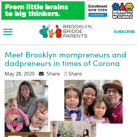
S
k
i
p
t
SUBSCRIBE
o
m
a
Meet Brooklyn mompreneurs and
i
dadpreneurs in times of Corona
n
c
May 28, 2020
Share
Share
o
n
t
e
n
t