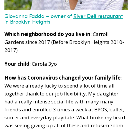
News, events and family services
Giovanna Fadda – owner of
River Deli restaurant
in Brooklyn Heights
Which neighborhood do you live in
: Carroll
Gardens since 2017 (Before Brooklyn Heights 2010-
Don't show this pop-up again
2017)
Your child
: Carola 3yo
How has Coronavirus changed your family life
:
We were already lucky to spend a lot of time all
together thank to our job flexibility. My daughter
had a really intense social life with many many
friends and enrolled 3 times a week at BPOS; ballet,
soccer and everyday playdate. What broke my heart
was seeing giving up all of these and refusim zoom