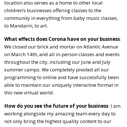
location also serves as a home to other local
children’s businesses offering classes to the
community in everything from baby music classes,
to Mandarin, to art.
What effects does Corona have on your business
:
We closed our brick and mortar on Atlantic Avenue
on March 14th, and all in-person classes and events
throughout the city, including our June and July
summer camps. We completely pivoted all our
programming to online and have successfully been
able to maintain our uniquely interactive format in
this new virtual world.
How do you see the future of your business
: I am
working alongside my amazing team every day to
not only bring the highest quality content to our