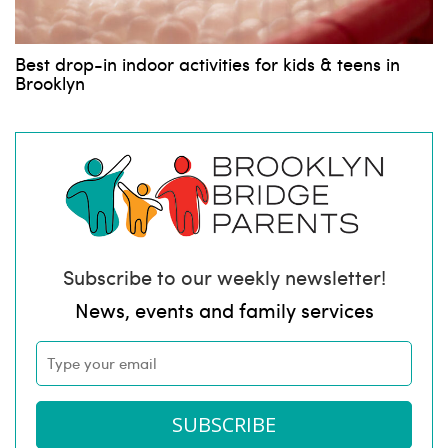
Best drop-in indoor activities for kids & teens in
Brooklyn
Subscribe to our weekly newsletter!
News, events and family services