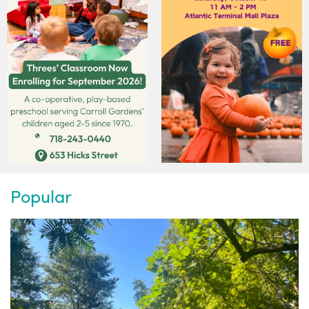
Popular